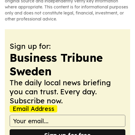
original source and independently verify key information
where appropriate. This content is for informational purposes
only and does not constitute legal, financial, investment, or
other professional advice.
Sign up for:
Business Tribune
Sweden
The daily local news briefing
you can trust. Every day.
Subscribe now.
Email Address