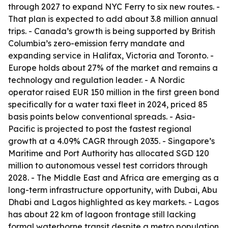
through 2027 to expand NYC Ferry to six new routes. -
That plan is expected to add about 3.8 million annual
trips. - Canada’s growth is being supported by British
Columbia’s zero-emission ferry mandate and
expanding service in Halifax, Victoria and Toronto. -
Europe holds about 27% of the market and remains a
technology and regulation leader. - A Nordic
operator raised EUR 150 million in the first green bond
specifically for a water taxi fleet in 2024, priced 85
basis points below conventional spreads. - Asia-
Pacific is projected to post the fastest regional
growth at a 4.09% CAGR through 2035. - Singapore’s
Maritime and Port Authority has allocated SGD 120
million to autonomous vessel test corridors through
2028. - The Middle East and Africa are emerging as a
long-term infrastructure opportunity, with Dubai, Abu
Dhabi and Lagos highlighted as key markets. - Lagos
has about 22 km of lagoon frontage still lacking
formal waterborne transit despite a metro population