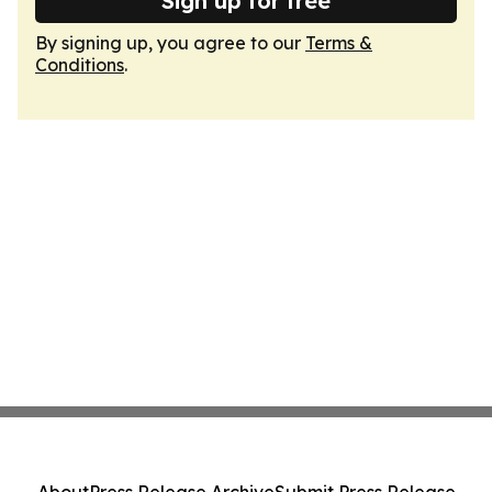
Sign up for free
By signing up, you agree to our
Terms &
Conditions
.