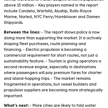
above 15 million. - Key players named in the report
include Candela, Wärtsilä, Aluship, Rolls-Royce
Marine, Norled, NYC Ferry/Hornblower and Damen
Shipyards.
Between the lines:
- The report shows policy is now
doing more than supporting the market. It is actively
shaping fleet purchases, route planning and
financing. - Electric propulsion is becoming a
commercial requirement for short routes, not just a
sustainability feature. - Tourism is giving operators a
second revenue engine, especially in destinations
where passengers will pay premium fares for charter
and island-hopping trips. - The market remains
fragmented in operations, but vessel builders and
propulsion suppliers are becoming more strategically
important.
What's next:
- More cities are likely to fold water