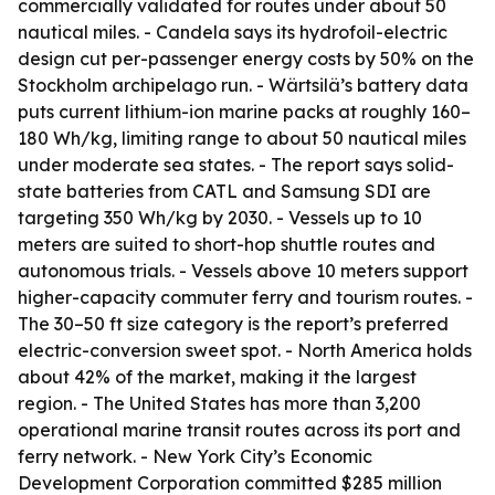
commercially validated for routes under about 50
nautical miles. - Candela says its hydrofoil-electric
design cut per-passenger energy costs by 50% on the
Stockholm archipelago run. - Wärtsilä’s battery data
puts current lithium-ion marine packs at roughly 160–
180 Wh/kg, limiting range to about 50 nautical miles
under moderate sea states. - The report says solid-
state batteries from CATL and Samsung SDI are
targeting 350 Wh/kg by 2030. - Vessels up to 10
meters are suited to short-hop shuttle routes and
autonomous trials. - Vessels above 10 meters support
higher-capacity commuter ferry and tourism routes. -
The 30–50 ft size category is the report’s preferred
electric-conversion sweet spot. - North America holds
about 42% of the market, making it the largest
region. - The United States has more than 3,200
operational marine transit routes across its port and
ferry network. - New York City’s Economic
Development Corporation committed $285 million