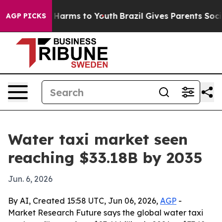
to Abate Harms to Youth
Brazil Gives Parents Social Me
AGP PICKS
Water taxi market seen
reaching $33.18B by 2035
Jun. 6, 2026
By AI, Created 15:58 UTC, Jun 06, 2026,
AGP
-
Market Research Future says the global water taxi