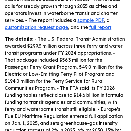
calls for steady growth through 2035 as cities and
operators invest in waterborne transit and charter
services. - The report includes a
sample PDF
, a
customization request page
, and the
full report
.
The details:
- The U.S. Federal Transit Administration
awarded $299.3 million across three ferry and water
transit programs under FY 2024 appropriations. -
That package included $56.3 million for the
Passenger Ferry Grant Program, $49.0 million for the
Electric or Low-Emitting Ferry Pilot Program and
$194.0 million for the Ferry Service for Rural
Communities Program. - The FTA said its FY 2026
funding tables reflect close to $14.6 billion in formula
funding to transit agencies and communities, with
ferry and waterborne transit still eligible. - Europe’s
FuelEU Maritime Regulation entered full application
on Jan. 1, 2025, and sets greenhouse-gas intensity
reduction targets of 2% in 2025, 6% by 2030, 13% by