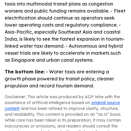
taxis into multimodal transit plans as congestion
worsens and public funding remains available. - Fleet
electrification should continue as operators seek
lower operating costs and regulatory compliance. -
Asia-Pacific, especially Southeast Asia and coastal
India, is likely to see the fastest expansion in tourism-
linked water taxi demand. - Autonomous and hybrid
vessel trials are likely to accelerate in markets such
as Singapore and urban canal systems.
The bottom line:
- Water taxis are entering a
growth phase powered by transit policy, cleaner
propulsion and record tourism demand.
Disclaimer: This article was produced by AGP Wire with the
assistance of artificial intelligence based on
original source
content
and has been refined to improve clarity, structure,
and readability. This content is provided on an “as is” basis.
While care has been taken in its preparation, it may contain
inaccuracies or omissions, and readers should consult the