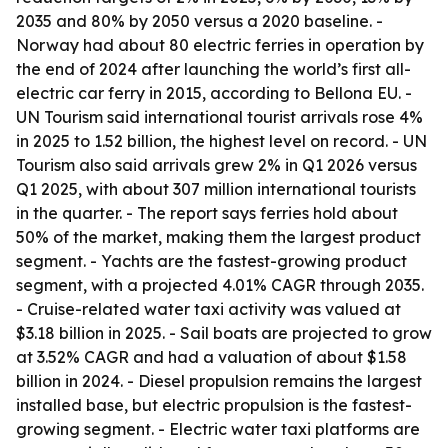
2035 and 80% by 2050 versus a 2020 baseline. -
Norway had about 80 electric ferries in operation by
the end of 2024 after launching the world’s first all-
electric car ferry in 2015, according to Bellona EU. -
UN Tourism said international tourist arrivals rose 4%
in 2025 to 1.52 billion, the highest level on record. - UN
Tourism also said arrivals grew 2% in Q1 2026 versus
Q1 2025, with about 307 million international tourists
in the quarter. - The report says ferries hold about
50% of the market, making them the largest product
segment. - Yachts are the fastest-growing product
segment, with a projected 4.01% CAGR through 2035.
- Cruise-related water taxi activity was valued at
$3.18 billion in 2025. - Sail boats are projected to grow
at 3.52% CAGR and had a valuation of about $1.58
billion in 2024. - Diesel propulsion remains the largest
installed base, but electric propulsion is the fastest-
growing segment. - Electric water taxi platforms are