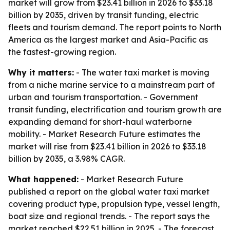
market will grow from $23.41 billion in 2026 to $33.18
billion by 2035, driven by transit funding, electric
fleets and tourism demand. The report points to North
America as the largest market and Asia-Pacific as
the fastest-growing region.
Why it matters:
- The water taxi market is moving
from a niche marine service to a mainstream part of
urban and tourism transportation. - Government
transit funding, electrification and tourism growth are
expanding demand for short-haul waterborne
mobility. - Market Research Future estimates the
market will rise from $23.41 billion in 2026 to $33.18
billion by 2035, a 3.98% CAGR.
What happened:
- Market Research Future
published a report on the global water taxi market
covering product type, propulsion type, vessel length,
boat size and regional trends. - The report says the
market reached $22.51 billion in 2025. - The forecast