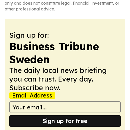
only and does not constitute legal, financial, investment, or
other professional advice.
Sign up for:
Business Tribune
Sweden
The daily local news briefing
you can trust. Every day.
Subscribe now.
Email Address
Sign up for free