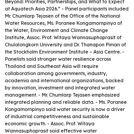
Beyond: Priorities, Partnerships, and What to Expect
at Aquatech Asia 2026.” - Panel participants included
Mr. Chumlarp Tejasen of the Office of the National
Water Resources, Ms. Poranee Kongamornpinyo of
the Water, Environment and Climate Change
Institute, Assoc. Prof. Witaya Wannasuphoprasit of
Chulalongkorn University and Dr. Thanapon Piman of
the Stockholm Environment Institute – Asia Centre. -
Panelists said stronger water resilience across
Thailand and Southeast Asia will require
collaboration among governments, industry,
academia and international organizations, backed
by innovation, investment and integrated water
management. - Mr. Chumlarp Tejasen emphasized
integrated planning and reliable data. - Ms. Poranee
Kongamornpinyo said water security is now a driver
of industrial competitiveness and sustainable
economic growth. - Assoc. Prof. Witaya
Wannasuphoprasit said effective water