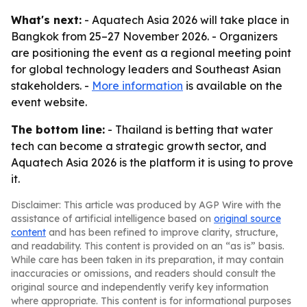
What's next:
- Aquatech Asia 2026 will take place in
Bangkok from 25–27 November 2026. - Organizers
are positioning the event as a regional meeting point
for global technology leaders and Southeast Asian
stakeholders. -
More information
is available on the
event website.
The bottom line:
- Thailand is betting that water
tech can become a strategic growth sector, and
Aquatech Asia 2026 is the platform it is using to prove
it.
Disclaimer: This article was produced by AGP Wire with the
assistance of artificial intelligence based on
original source
content
and has been refined to improve clarity, structure,
and readability. This content is provided on an “as is” basis.
While care has been taken in its preparation, it may contain
inaccuracies or omissions, and readers should consult the
original source and independently verify key information
where appropriate. This content is for informational purposes