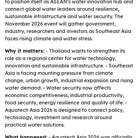
to position itself as ASEAN’s water innovation hub and
connect global water leaders around resilience,
sustainable infrastructure and water security. The
November 2026 event will gather government,
industry, researchers and investors as Southeast Asia
faces rising climate and water stress.
Why it matters:
- Thailand wants to strengthen its
role as a regional center for water technology,
innovation and sustainable infrastructure. - Southeast
Asia is facing mounting pressure from climate
change, urban growth, industrial expansion and rising
water demand. - Water security now affects
economic competitiveness, industrial productivity,
food security, energy resilience and quality of life. -
Aquatech Asia 2026 is designed to connect policy,
technology, investment and research around
practical water solutions.
What happened:
- Aquatech Asia 2026 was officially