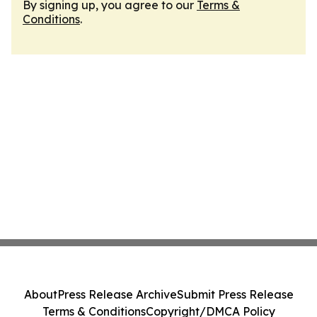
By signing up, you agree to our
Terms &
Conditions
.
About
Press Release Archive
Submit Press Release
Terms & Conditions
Copyright/DMCA Policy