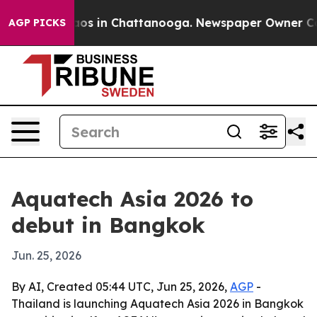
lapse
Chaos in Chattanooga. Newspaper Owner Calls th
AGP PICKS
Aquatech Asia 2026 to
debut in Bangkok
Jun. 25, 2026
By AI, Created 05:44 UTC, Jun 25, 2026,
AGP
-
Thailand is launching Aquatech Asia 2026 in Bangkok