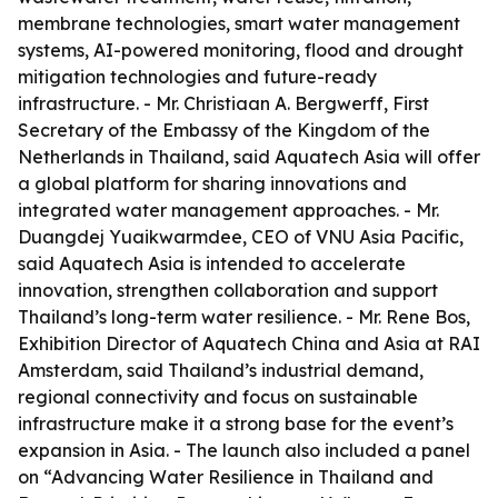
membrane technologies, smart water management
systems, AI-powered monitoring, flood and drought
mitigation technologies and future-ready
infrastructure. - Mr. Christiaan A. Bergwerff, First
Secretary of the Embassy of the Kingdom of the
Netherlands in Thailand, said Aquatech Asia will offer
a global platform for sharing innovations and
integrated water management approaches. - Mr.
Duangdej Yuaikwarmdee, CEO of VNU Asia Pacific,
said Aquatech Asia is intended to accelerate
innovation, strengthen collaboration and support
Thailand’s long-term water resilience. - Mr. Rene Bos,
Exhibition Director of Aquatech China and Asia at RAI
Amsterdam, said Thailand’s industrial demand,
regional connectivity and focus on sustainable
infrastructure make it a strong base for the event’s
expansion in Asia. - The launch also included a panel
on “Advancing Water Resilience in Thailand and