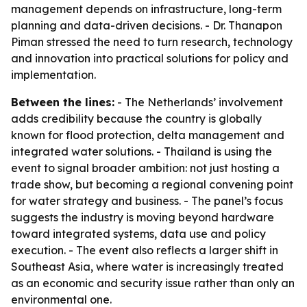
management depends on infrastructure, long-term
planning and data-driven decisions. - Dr. Thanapon
Piman stressed the need to turn research, technology
and innovation into practical solutions for policy and
implementation.
Between the lines:
- The Netherlands’ involvement
adds credibility because the country is globally
known for flood protection, delta management and
integrated water solutions. - Thailand is using the
event to signal broader ambition: not just hosting a
trade show, but becoming a regional convening point
for water strategy and business. - The panel’s focus
suggests the industry is moving beyond hardware
toward integrated systems, data use and policy
execution. - The event also reflects a larger shift in
Southeast Asia, where water is increasingly treated
as an economic and security issue rather than only an
environmental one.