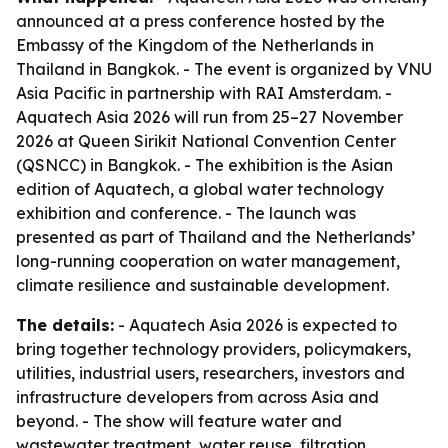
announced at a press conference hosted by the
Embassy of the Kingdom of the Netherlands in
Thailand in Bangkok. - The event is organized by VNU
Asia Pacific in partnership with RAI Amsterdam. -
Aquatech Asia 2026 will run from 25–27 November
2026 at Queen Sirikit National Convention Center
(QSNCC) in Bangkok. - The exhibition is the Asian
edition of Aquatech, a global water technology
exhibition and conference. - The launch was
presented as part of Thailand and the Netherlands’
long-running cooperation on water management,
climate resilience and sustainable development.
The details:
- Aquatech Asia 2026 is expected to
bring together technology providers, policymakers,
utilities, industrial users, researchers, investors and
infrastructure developers from across Asia and
beyond. - The show will feature water and
wastewater treatment, water reuse, filtration,