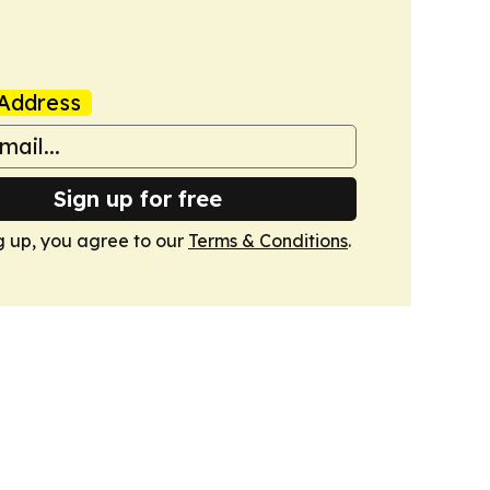
Address
Sign up for free
g up, you agree to our
Terms & Conditions
.