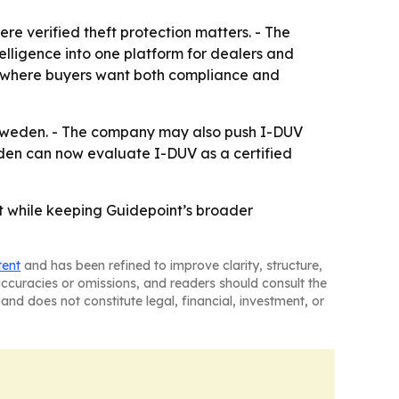
e verified theft protection matters. - The
telligence into one platform for dealers and
s, where buyers want both compliance and
in Sweden. - The company may also push I-DUV
den can now evaluate I-DUV as a certified
t while keeping Guidepoint’s broader
tent
and has been refined to improve clarity, structure,
naccuracies or omissions, and readers should consult the
and does not constitute legal, financial, investment, or