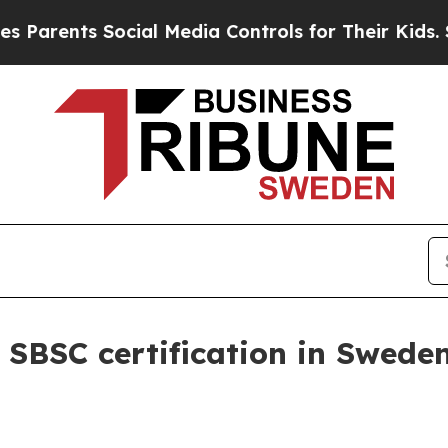
rents Social Media Controls for Their Kids. Shoul
 SBSC certification in Swede