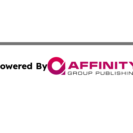
owered By
ubmit Press Release
Terms & Conditions
Copyright/DMCA
nc. dba Affinity Group Publishing & Business Tribune Swe
Cookie Settings / Your Privacy Choices