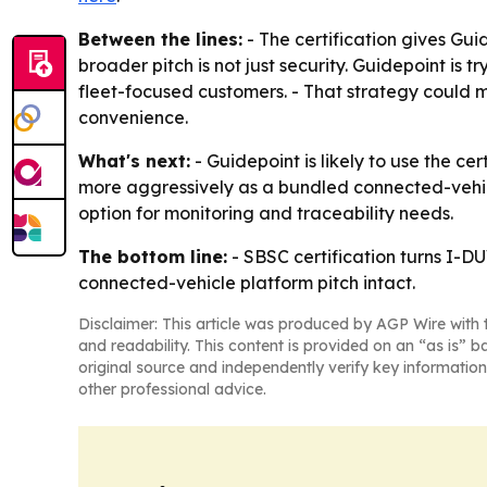
Between the lines:
- The certification gives Gu
broader pitch is not just security. Guidepoint is
fleet-focused customers. - That strategy could 
convenience.
What's next:
- Guidepoint is likely to use the 
more aggressively as a bundled connected-vehic
option for monitoring and traceability needs.
The bottom line:
- SBSC certification turns I-D
connected-vehicle platform pitch intact.
Disclaimer: This article was produced by AGP Wire with t
and readability. This content is provided on an “as is” b
original source and independently verify key information
other professional advice.