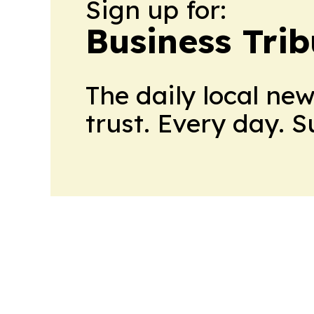
Sign up for:
Business Tri
The daily local ne
trust. Every day. 