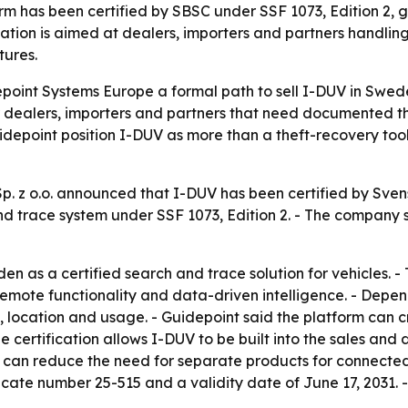
rm has been certified by SBSC under SSF 1073, Edition 2,
ication is aimed at dealers, importers and partners handlin
tures.
point Systems Europe a formal path to sell I-DUV in Swede
or dealers, importers and partners that need documented th
Guidepoint position I-DUV as more than a theft-recovery to
. z o.o. announced that I-DUV has been certified by Sven
 and trace system under SSF 1073, Edition 2. - The company 
n as a certified search and trace solution for vehicles. -
remote functionality and data-driven intelligence. - Depen
lth, location and usage. - Guidepoint said the platform can
he certification allows I-DUV to be built into the sales an
p can reduce the need for separate products for connecte
tificate number 25-515 and a validity date of June 17, 2031.