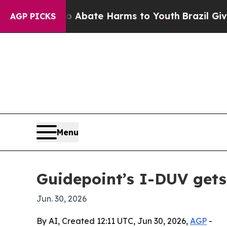
on Fund to Abate Harms to Youth
Brazil Gives Pa
AGP PICKS
Menu
Guidepoint’s I-DUV gets
Jun. 30, 2026
By AI, Created 12:11 UTC, Jun 30, 2026,
AGP
-