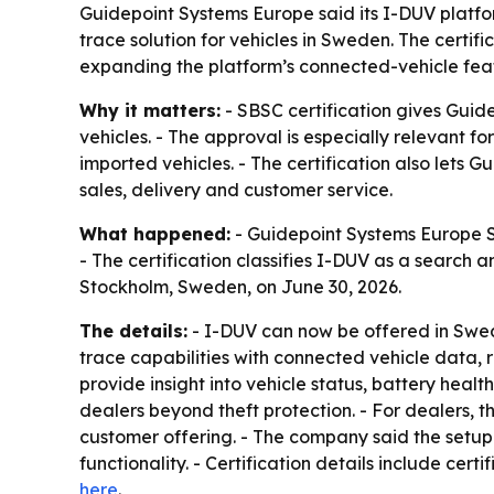
Guidepoint Systems Europe said its I-DUV platfo
trace solution for vehicles in Sweden. The certif
expanding the platform’s connected-vehicle fea
Why it matters:
- SBSC certification gives Guide
vehicles. - The approval is especially relevant f
imported vehicles. - The certification also lets 
sales, delivery and customer service.
What happened:
- Guidepoint Systems Europe Sp
- The certification classifies I-DUV as a search
Stockholm, Sweden, on June 30, 2026.
The details:
- I-DUV can now be offered in Swede
trace capabilities with connected vehicle data, 
provide insight into vehicle status, battery hea
dealers beyond theft protection. - For dealers, t
customer offering. - The company said the setu
functionality. - Certification details include cer
here
.