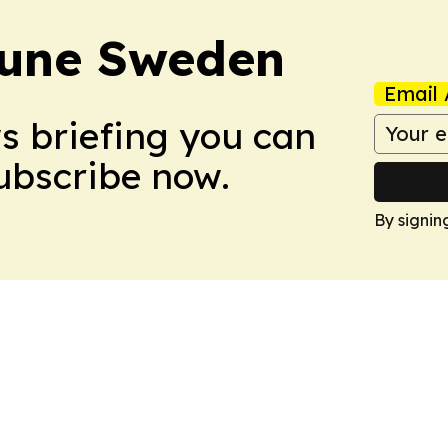
bune Sweden
Email 
ws briefing you can
Subscribe now.
By signin