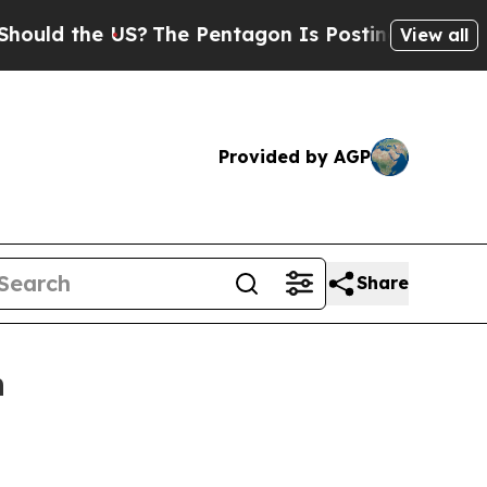
d the US?
The Pentagon Is Posting Cryptic Biblic
View all
Provided by AGP
Share
n