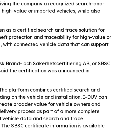
 giving the company a recognized search-and-
g high-value or imported vehicles, while also
n as a certified search and trace solution for
eft protection and traceability for high-value or
ol, with connected vehicle data that can support
sk Brand- och Säkerhetscertifiering AB, or SBSC.
said the certification was announced in
 The platform combines certified search and
ding on the vehicle and installation, I-DUV can
 create broader value for vehicle owners and
d delivery process as part of a more complete
d vehicle data and search and trace
 - The SBSC certificate information is available