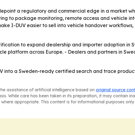
idepoint a regulatory and commercial edge in a market wher
 trying to package monitoring, remote access and vehicle in
make I-DUV easier to sell into vehicle handover workflow
certification to expand dealership and importer adoption 
le platform across Europe. - Dealers and partners in Swe
UV into a Sweden-ready certified search and trace produc
he assistance of artificial intelligence based on
original source con
asis. While care has been taken in its preparation, it may contain i
 where appropriate. This content is for informational purposes only 