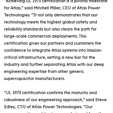
“Achieving UL 1973 certification is a pivotal milestone
for Atlas,” said Mitchell Miller, CEO of Atlas Power
Technologies. “It not only demonstrates that our
technology meets the highest global safety and
reliability standards but also clears the path for
large-scale commercial deployments. This
certification gives our partners and customers the
confidence to integrate Atlas systems into mission-
critical infrastructure, setting a new bar for the
industry and further separating Atlas with our deep
engineering expertise from other generic
supercapacitor manufacturers.
“UL 1973 certification confirms the maturity and
robustness of our engineering approach,” said Steve
Edley, CTO of Atlas Power Technologies. “Our