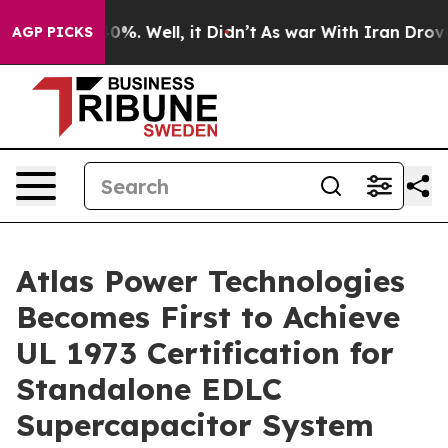
und 40%. Well, it Didn’t
As war With Iran Drove oil 
AGP PICKS
Atlas Power Technologies
Becomes First to Achieve
UL 1973 Certification for
Standalone EDLC
Supercapacitor System