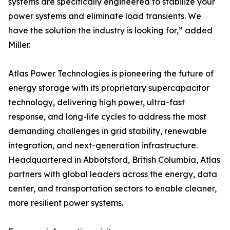
systems are specifically engineered to stabilize your
power systems and eliminate load transients. We
have the solution the industry is looking for,” added
Miller.
Atlas Power Technologies is pioneering the future of
energy storage with its proprietary supercapacitor
technology, delivering high power, ultra-fast
response, and long-life cycles to address the most
demanding challenges in grid stability, renewable
integration, and next-generation infrastructure.
Headquartered in Abbotsford, British Columbia, Atlas
partners with global leaders across the energy, data
center, and transportation sectors to enable cleaner,
more resilient power systems.