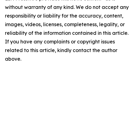
without warranty of any kind. We do not accept any
responsibility or liability for the accuracy, content,
images, videos, licenses, completeness, legality, or
reliability of the information contained in this article.
If you have any complaints or copyright issues
related to this article, kindly contact the author
above.