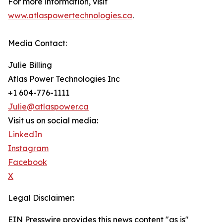
For more information, visit
www.atlaspowertechnologies.ca
.
Media Contact:
Julie Billing
Atlas Power Technologies Inc
+1 604-776-1111
Julie@atlaspower.ca
Visit us on social media:
LinkedIn
Instagram
Facebook
X
Legal Disclaimer:
EIN Presswire provides this news content "as is"