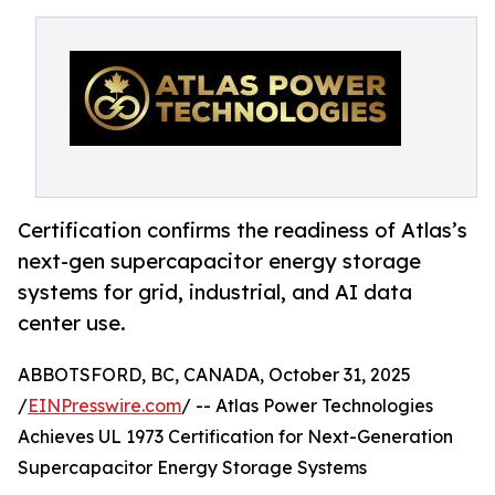
Certification confirms the readiness of Atlas’s
next-gen supercapacitor energy storage
systems for grid, industrial, and AI data
center use.
ABBOTSFORD, BC, CANADA, October 31, 2025
/
EINPresswire.com
/ -- Atlas Power Technologies
Achieves UL 1973 Certification for Next-Generation
Supercapacitor Energy Storage Systems