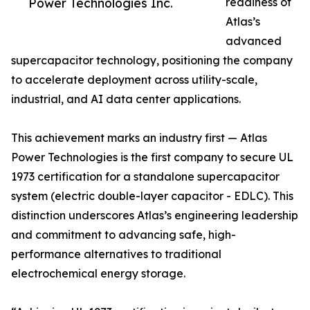
Power Technologies Inc.
readiness of
Atlas’s
advanced
supercapacitor technology, positioning the company
to accelerate deployment across utility-scale,
industrial, and AI data center applications.
This achievement marks an industry first — Atlas
Power Technologies is the first company to secure UL
1973 certification for a standalone supercapacitor
system (electric double-layer capacitor - EDLC). This
distinction underscores Atlas’s engineering leadership
and commitment to advancing safe, high-
performance alternatives to traditional
electrochemical energy storage.