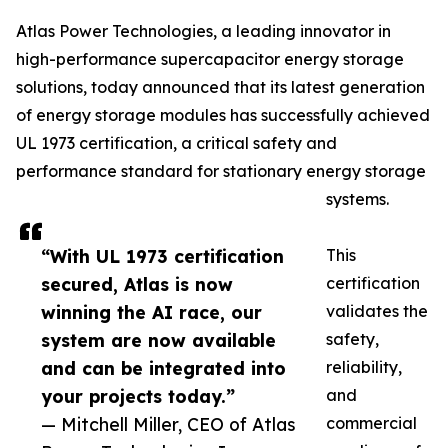
Atlas Power Technologies, a leading innovator in
high-performance supercapacitor energy storage
solutions, today announced that its latest generation
of energy storage modules has successfully achieved
UL 1973 certification, a critical safety and
performance standard for stationary energy storage
systems.
“With UL 1973 certification
This
secured, Atlas is now
certification
winning the AI race, our
validates the
system are now available
safety,
and can be integrated into
reliability,
your projects today.”
and
— Mitchell Miller, CEO of Atlas
commercial