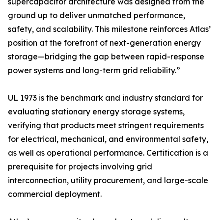
supercapacitor architecture was designed from the
ground up to deliver unmatched performance,
safety, and scalability. This milestone reinforces Atlas’
position at the forefront of next-generation energy
storage—bridging the gap between rapid-response
power systems and long-term grid reliability.”
UL 1973 is the benchmark and industry standard for
evaluating stationary energy storage systems,
verifying that products meet stringent requirements
for electrical, mechanical, and environmental safety,
as well as operational performance. Certification is a
prerequisite for projects involving grid
interconnection, utility procurement, and large-scale
commercial deployment.