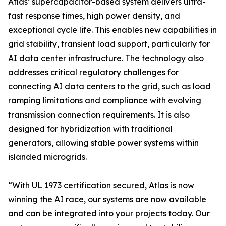
Atlas’ supercapacitor-based system delivers ultra-
fast response times, high power density, and
exceptional cycle life. This enables new capabilities in
grid stability, transient load support, particularly for
AI data center infrastructure. The technology also
addresses critical regulatory challenges for
connecting AI data centers to the grid, such as load
ramping limitations and compliance with evolving
transmission connection requirements. It is also
designed for hybridization with traditional
generators, allowing stable power systems within
islanded microgrids.
“With UL 1973 certification secured, Atlas is now
winning the AI race, our systems are now available
and can be integrated into your projects today. Our