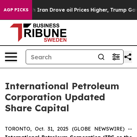
As war With Iran Drove oil Prices Higher, Trump Gave 
AGP PICKS
International Petroleum
Corporation Updated
Share Capital
TORONTO, Oct. 31, 2025 (GLOBE NEWSWIRE) --