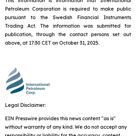
This information is information that International
Petroleum Corporation is required to make public
pursuant to the Swedish Financial Instruments
Trading Act. The information was submitted for
publication, through the contact persons set out
above, at 17:30 CET on October 31, 2025.
Legal Disclaimer:
EIN Presswire provides this news content "as is"
without warranty of any kind. We do not accept any
responsibility or liability for the accuracy, content,