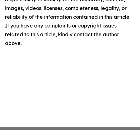
images, videos, licenses, completeness, legality, or
reliability of the information contained in this article.
If you have any complaints or copyright issues
related to this article, kindly contact the author
above.