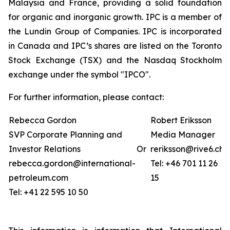
Malaysia and France, providing a solid foundation
for organic and inorganic growth. IPC is a member of
the Lundin Group of Companies. IPC is incorporated
in Canada and IPC’s shares are listed on the Toronto
Stock Exchange (TSX) and the Nasdaq Stockholm
exchange under the symbol "IPCO".
For further information, please contact:
Rebecca Gordon
Robert Eriksson
SVP Corporate Planning and
Media Manager
Investor Relations
Or
reriksson@rive6.ch
rebecca.gordon@international-
Tel: +46 701 11 26
petroleum.com
15
Tel: +41 22 595 10 50