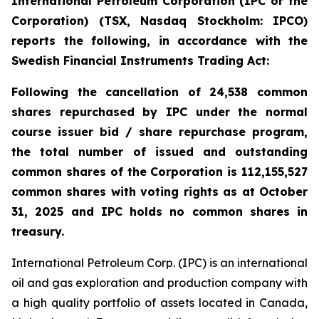
International Petroleum Corporation (IPC or the
Corporation) (TSX, Nasdaq Stockholm: IPCO)
reports the following, in accordance with the
Swedish Financial Instruments Trading Act:
Following the cancellation of 24,538 common
shares repurchased by IPC under the normal
course issuer bid / share repurchase program,
the total number of issued and outstanding
common shares of the Corporation is 112,155,527
common shares with voting rights as at October
31, 2025 and IPC holds no common shares in
treasury.
International Petroleum Corp. (IPC) is an international
oil and gas exploration and production company with
a high quality portfolio of assets located in Canada,