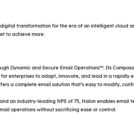
ital transformation for the era of an intelligent cloud an
et to achieve more.
rough Dynamic and Secure Email Operations™. Its Compos
asy for enterprises to adapt, innovate, and lead in a rapidl
fers a complete email solution that’s easy to modify, conf
s and an industry-leading NPS of 75, Halon enables email 
mail operations without sacrificing ease or control.