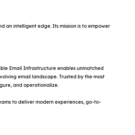
d an intelligent edge. Its mission is to empower
able Email Infrastructure enables unmatched
y evolving email landscape. Trusted by the most
igure, and operationalize.
teams to deliver modern experiences, go-to-