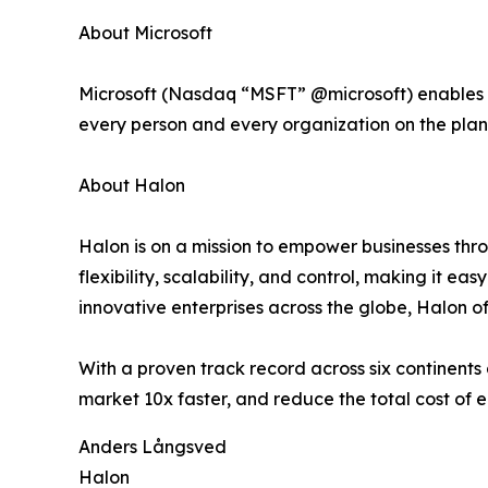
About Microsoft
Microsoft (Nasdaq “MSFT” @microsoft) enables dig
every person and every organization on the plan
About Halon
Halon is on a mission to empower businesses th
flexibility, scalability, and control, making it e
innovative enterprises across the globe, Halon of
With a proven track record across six continent
market 10x faster, and reduce the total cost of e
Anders Långsved
Halon