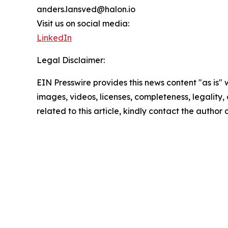
anders.lansved@halon.io
Visit us on social media:
LinkedIn
Legal Disclaimer:
EIN Presswire provides this news content "as is" 
images, videos, licenses, completeness, legality, o
related to this article, kindly contact the author