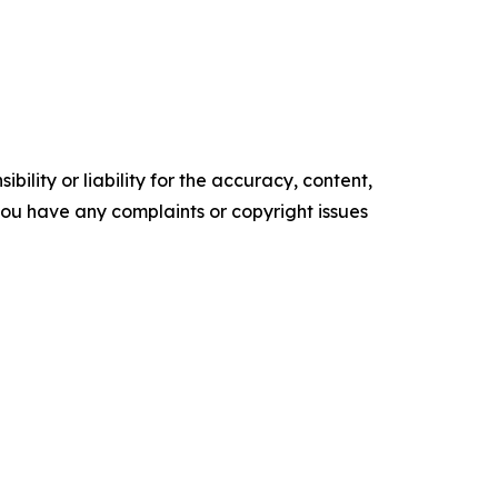
ility or liability for the accuracy, content,
f you have any complaints or copyright issues