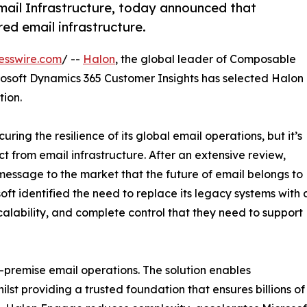
mail Infrastructure, today announced that
red email infrastructure.
esswire.com
/ --
Halon
, the global leader of Composable
rosoft Dynamics 365 Customer Insights has selected Halon
tion.
uring the resilience of its global email operations, but it’s
ct from email infrastructure. After an extensive review,
essage to the market that the future of email belongs to
ft identified the need to replace its legacy systems with 
scalability, and complete control that they need to support
n-premise email operations. The solution enables
st providing a trusted foundation that ensures billions of