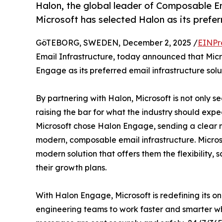
Halon, the global leader of Composable E
Microsoft has selected Halon as its prefer
GöTEBORG, SWEDEN, December 2, 2025 /
EINPr
Email Infrastructure, today announced that Mic
Engage as its preferred email infrastructure solu
By partnering with Halon, Microsoft is not only sec
raising the bar for what the industry should expe
Microsoft chose Halon Engage, sending a clear m
modern, composable email infrastructure. Microso
modern solution that offers them the flexibility, 
their growth plans.
With Halon Engage, Microsoft is redefining its o
engineering teams to work faster and smarter whil