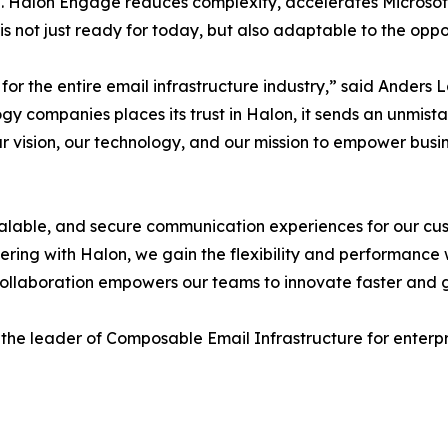
. Halon Engage reduces complexity, accelerates Microsoft
is not just ready for today, but also adaptable to the oppo
t for the entire email infrastructure industry,” said Anders
y companies places its trust in Halon, it sends an unmista
f our vision, our technology, and our mission to empower b
le, scalable, and secure communication experiences for our 
ering with Halon, we gain the flexibility and performance
 collaboration empowers our teams to innovate faster and gi
 the leader of Composable Email Infrastructure for enterpri