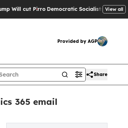
l cut Pirro
Democratic Socialists of America Pr
View all
Provided by AGP
Share
ics 365 email