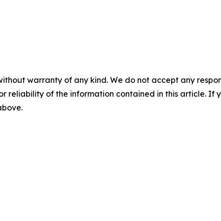
without warranty of any kind. We do not accept any responsib
r reliability of the information contained in this article. I
 above.