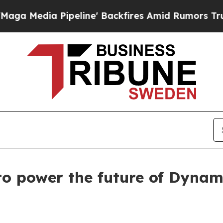
edia Pipeline' Backfires Amid Rumors Trump Wil
 to power the future of Dynam