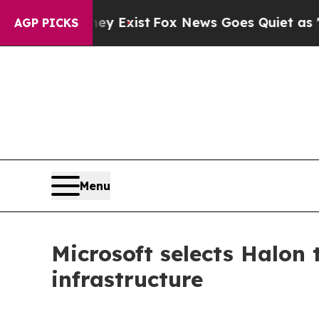
Proof They Exist
Fox News Goes Quiet as 'Maga M
AGP PICKS
Menu
Microsoft selects Halon
infrastructure