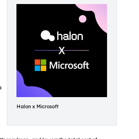
a
Halon x Microsoft