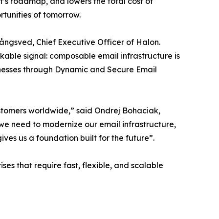
’s roadmap, and lowers the total cost of
rtunities of tomorrow.
 Långsved, Chief Executive Officer of Halon.
kable signal: composable email infrastructure is
usinesses through Dynamic and Secure Email
customers worldwide,” said Ondrej Bohaciak,
 we need to modernize our email infrastructure,
ves us a foundation built for the future”.
ses that require fast, flexible, and scalable