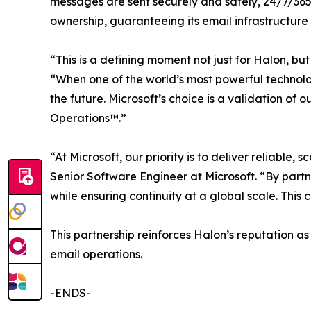
messages are sent securely and safely, 24/7/365
ownership, guaranteeing its email infrastructure 
“This is a defining moment not just for Halon, bu
“When one of the world’s most powerful technolog
the future. Microsoft’s choice is a validation o
Operations™.”
“At Microsoft, our priority is to deliver reliab
Senior Software Engineer at Microsoft. “By partn
while ensuring continuity at a global scale. This
This partnership reinforces Halon’s reputation as
email operations.
-ENDS-