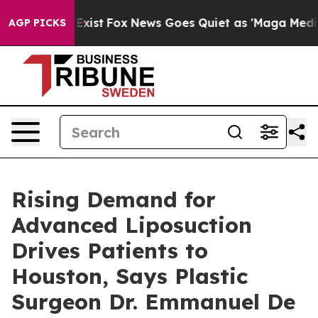
They Exist
Fox News Goes Quiet as 'Maga Media Pipelin
AGP PICKS
Rising Demand for
Advanced Liposuction
Drives Patients to
Houston, Says Plastic
Surgeon Dr. Emmanuel De