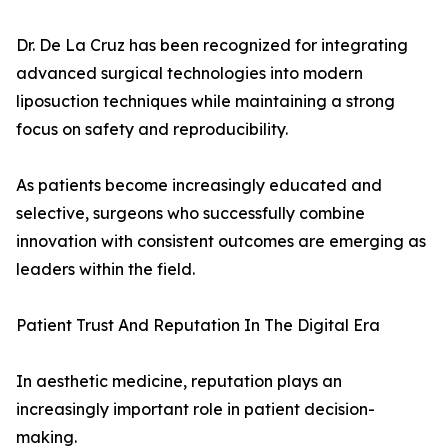
Dr. De La Cruz has been recognized for integrating
advanced surgical technologies into modern
liposuction techniques while maintaining a strong
focus on safety and reproducibility.
As patients become increasingly educated and
selective, surgeons who successfully combine
innovation with consistent outcomes are emerging as
leaders within the field.
Patient Trust And Reputation In The Digital Era
In aesthetic medicine, reputation plays an
increasingly important role in patient decision-
making.