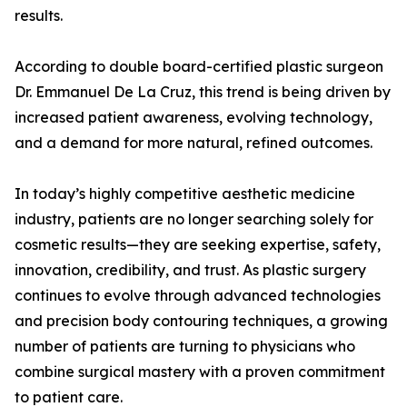
results.
According to double board-certified plastic surgeon
Dr. Emmanuel De La Cruz, this trend is being driven by
increased patient awareness, evolving technology,
and a demand for more natural, refined outcomes.
In today’s highly competitive aesthetic medicine
industry, patients are no longer searching solely for
cosmetic results—they are seeking expertise, safety,
innovation, credibility, and trust. As plastic surgery
continues to evolve through advanced technologies
and precision body contouring techniques, a growing
number of patients are turning to physicians who
combine surgical mastery with a proven commitment
to patient care.