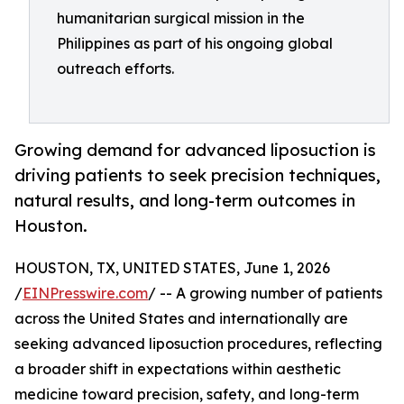
humanitarian surgical mission in the
Philippines as part of his ongoing global
outreach efforts.
Growing demand for advanced liposuction is
driving patients to seek precision techniques,
natural results, and long-term outcomes in
Houston.
HOUSTON, TX, UNITED STATES, June 1, 2026
/
EINPresswire.com
/ -- A growing number of patients
across the United States and internationally are
seeking advanced liposuction procedures, reflecting
a broader shift in expectations within aesthetic
medicine toward precision, safety, and long-term