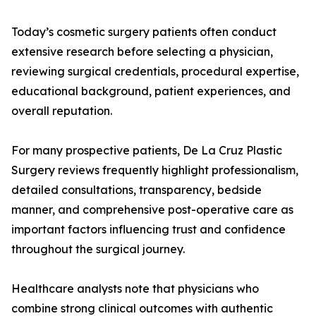
Today’s cosmetic surgery patients often conduct
extensive research before selecting a physician,
reviewing surgical credentials, procedural expertise,
educational background, patient experiences, and
overall reputation.
For many prospective patients, De La Cruz Plastic
Surgery reviews frequently highlight professionalism,
detailed consultations, transparency, bedside
manner, and comprehensive post-operative care as
important factors influencing trust and confidence
throughout the surgical journey.
Healthcare analysts note that physicians who
combine strong clinical outcomes with authentic