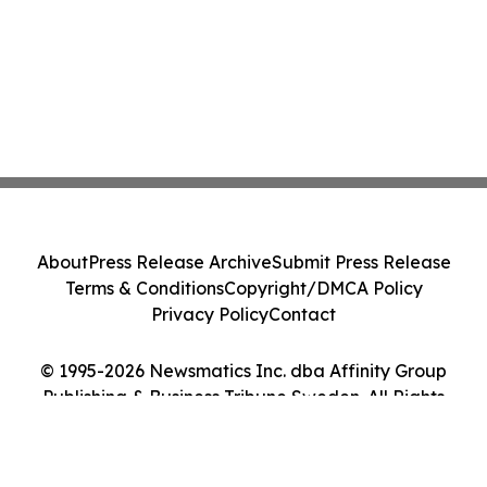
About
Press Release Archive
Submit Press Release
Terms & Conditions
Copyright/DMCA Policy
Privacy Policy
Contact
© 1995-2026 Newsmatics Inc. dba Affinity Group
Publishing & Business Tribune Sweden. All Rights
Reserved.
Cookie Settings / Your Privacy Choices