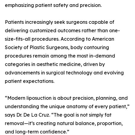
emphasizing patient safety and precision.
Patients increasingly seek surgeons capable of
delivering customized outcomes rather than one-
size-fits-all procedures. According to American
Society of Plastic Surgeons, body contouring
procedures remain among the most in-demand
categories in aesthetic medicine, driven by
advancements in surgical technology and evolving
patient expectations.
“Modern liposuction is about precision, planning, and
understanding the unique anatomy of every patient,”
says Dr. De La Cruz. “The goal is not simply fat
removal—it’s creating natural balance, proportion,
and long-term confidence.”