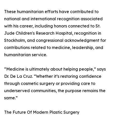
These humanitarian efforts have contributed to
national and international recognition associated
with his career, including honors connected to St.
Jude Children's Research Hospital, recognition in
Stockholm, and congressional acknowledgment for
contributions related to medicine, leadership, and
humanitarian service.
“Medicine is ultimately about helping people,” says
Dr. De La Cruz. “Whether it’s restoring confidence
through cosmetic surgery or providing care to
underserved communities, the purpose remains the
same.”
The Future Of Modern Plastic Surgery