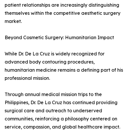
patient relationships are increasingly distinguishing
themselves within the competitive aesthetic surgery
market.
Beyond Cosmetic Surgery: Humanitarian Impact
While Dr. De La Cruz is widely recognized for
advanced body contouring procedures,
humanitarian medicine remains a defining part of his
professional mission.
Through annual medical mission trips to the
Philippines, Dr. De La Cruz has continued providing
surgical care and outreach to underserved
communities, reinforcing a philosophy centered on
service, compassion, and global healthcare impact.