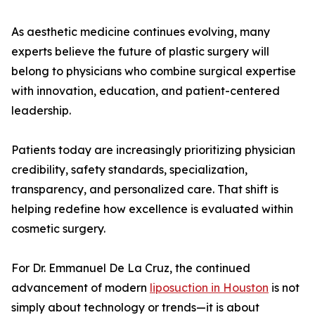
As aesthetic medicine continues evolving, many
experts believe the future of plastic surgery will
belong to physicians who combine surgical expertise
with innovation, education, and patient-centered
leadership.
Patients today are increasingly prioritizing physician
credibility, safety standards, specialization,
transparency, and personalized care. That shift is
helping redefine how excellence is evaluated within
cosmetic surgery.
For Dr. Emmanuel De La Cruz, the continued
advancement of modern
liposuction in Houston
is not
simply about technology or trends—it is about