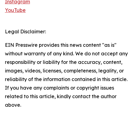
Instagram
YouTube
Legal Disclaimer:
EIN Presswire provides this news content "as is"
without warranty of any kind. We do not accept any
responsibility or liability for the accuracy, content,
images, videos, licenses, completeness, legality, or
reliability of the information contained in this article.
If you have any complaints or copyright issues
related to this article, kindly contact the author
above.