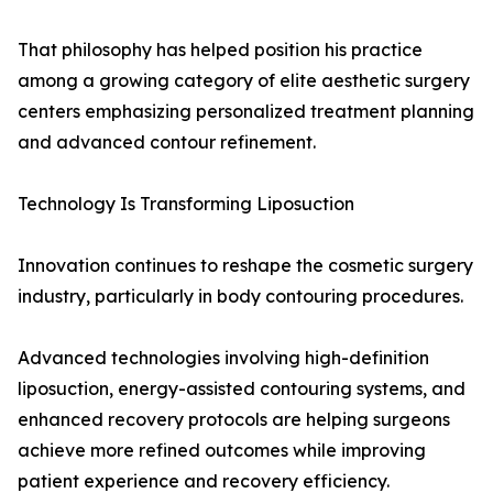
That philosophy has helped position his practice
among a growing category of elite aesthetic surgery
centers emphasizing personalized treatment planning
and advanced contour refinement.
Technology Is Transforming Liposuction
Innovation continues to reshape the cosmetic surgery
industry, particularly in body contouring procedures.
Advanced technologies involving high-definition
liposuction, energy-assisted contouring systems, and
enhanced recovery protocols are helping surgeons
achieve more refined outcomes while improving
patient experience and recovery efficiency.