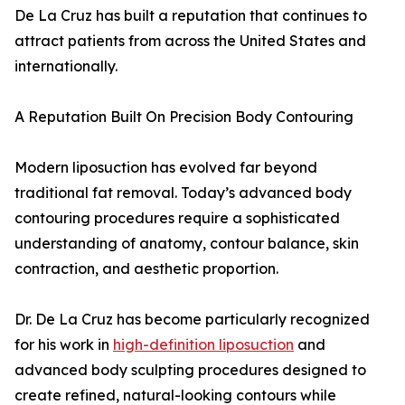
De La Cruz has built a reputation that continues to
attract patients from across the United States and
internationally.
A Reputation Built On Precision Body Contouring
Modern liposuction has evolved far beyond
traditional fat removal. Today’s advanced body
contouring procedures require a sophisticated
understanding of anatomy, contour balance, skin
contraction, and aesthetic proportion.
Dr. De La Cruz has become particularly recognized
for his work in
high-definition liposuction
and
advanced body sculpting procedures designed to
create refined, natural-looking contours while