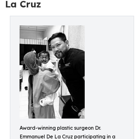
La Cruz
Award-winning plastic surgeon Dr.
Emmanuel De La Cruz participating in a