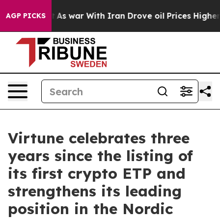
it Didn’t
As war With Iran Drove oil Prices Higher, 
AGP PICKS
Virtune celebrates three
years since the listing of
its first crypto ETP and
strengthens its leading
position in the Nordic