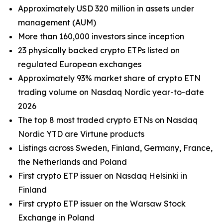
Approximately USD 320 million in assets under
management (AUM)
More than 160,000 investors since inception
23 physically backed crypto ETPs listed on
regulated European exchanges
Approximately 93% market share of crypto ETN
trading volume on Nasdaq Nordic year-to-date
2026
The top 8 most traded crypto ETNs on Nasdaq
Nordic YTD are Virtune products
Listings across Sweden, Finland, Germany, France,
the Netherlands and Poland
First crypto ETP issuer on Nasdaq Helsinki in
Finland
First crypto ETP issuer on the Warsaw Stock
Exchange in Poland