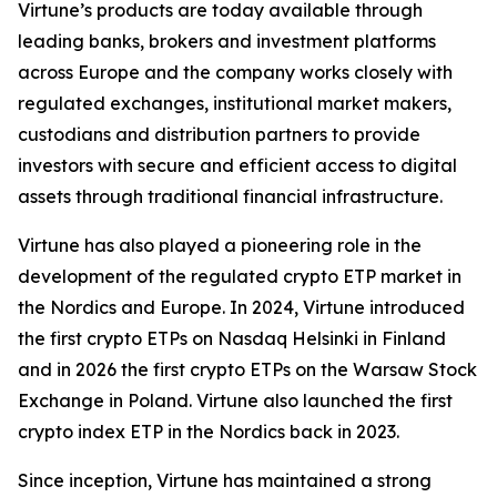
Virtune’s products are today available through
leading banks, brokers and investment platforms
across Europe and the company works closely with
regulated exchanges, institutional market makers,
custodians and distribution partners to provide
investors with secure and efficient access to digital
assets through traditional financial infrastructure.
Virtune has also played a pioneering role in the
development of the regulated crypto ETP market in
the Nordics and Europe. In 2024, Virtune introduced
the first crypto ETPs on Nasdaq Helsinki in Finland
and in 2026 the first crypto ETPs on the Warsaw Stock
Exchange in Poland. Virtune also launched the first
crypto index ETP in the Nordics back in 2023.
Since inception, Virtune has maintained a strong