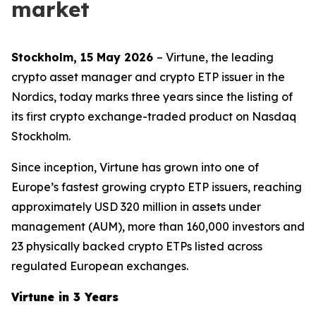
market
Stockholm, 15 May 2026
– Virtune, the leading
crypto asset manager and crypto ETP issuer in the
Nordics, today marks three years since the listing of
its first crypto exchange-traded product on Nasdaq
Stockholm.
Since inception, Virtune has grown into one of
Europe’s fastest growing crypto ETP issuers, reaching
approximately USD 320 million in assets under
management (AUM), more than 160,000 investors and
23 physically backed crypto ETPs listed across
regulated European exchanges.
Virtune in 3 Years