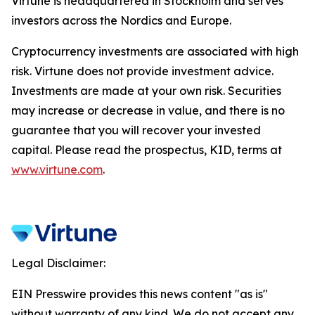
Virtune is headquartered in Stockholm and serves
investors across the Nordics and Europe.
Cryptocurrency investments are associated with high
risk. Virtune does not provide investment advice.
Investments are made at your own risk. Securities
may increase or decrease in value, and there is no
guarantee that you will recover your invested
capital. Please read the prospectus, KID, terms at
www.virtune.com
.
Legal Disclaimer:
EIN Presswire provides this news content "as is"
without warranty of any kind. We do not accept any