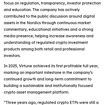
focus on regulation, transparency, investor protection
and education. The company has actively
contributed to the public discussion around digital
assets in the Nordics through continuous market
commentary, educational initiatives and a strong
media presence, helping increase awareness and
understanding of regulated crypto investment
products among both retail and professional
investors.
In 2025, Virtune achieved its first profitable full year,
marking an important milestone in the company’s
continued growth and long-term commitment to
building a sustainable and institutionally focused
crypto asset management platform.
“Three years ago, regulated crypto ETPs were still a