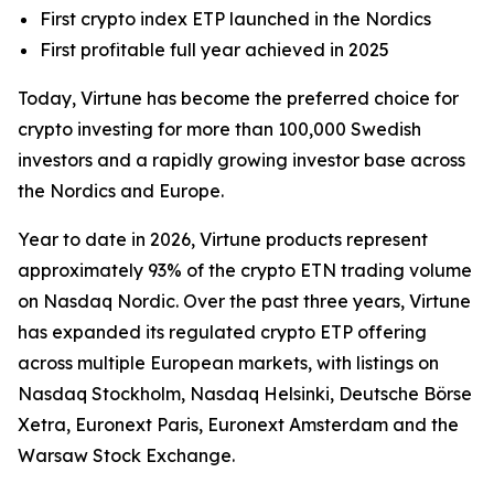
First crypto index ETP launched in the Nordics
First profitable full year achieved in 2025
Today, Virtune has become the preferred choice for
crypto investing for more than 100,000 Swedish
investors and a rapidly growing investor base across
the Nordics and Europe.
Year to date in 2026, Virtune products represent
approximately 93% of the crypto ETN trading volume
on Nasdaq Nordic. Over the past three years, Virtune
has expanded its regulated crypto ETP offering
across multiple European markets, with listings on
Nasdaq Stockholm, Nasdaq Helsinki, Deutsche Börse
Xetra, Euronext Paris, Euronext Amsterdam and the
Warsaw Stock Exchange.