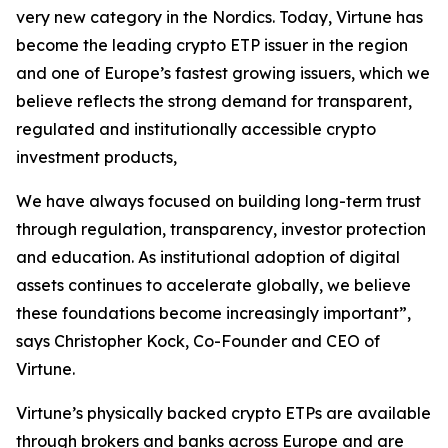
very new category in the Nordics. Today, Virtune has
become the leading crypto ETP issuer in the region
and one of Europe’s fastest growing issuers, which we
believe reflects the strong demand for transparent,
regulated and institutionally accessible crypto
investment products,
We have always focused on building long-term trust
through regulation, transparency, investor protection
and education. As institutional adoption of digital
assets continues to accelerate globally, we believe
these foundations become increasingly important”,
says Christopher Kock, Co-Founder and CEO of
Virtune.
Virtune’s physically backed crypto ETPs are available
through brokers and banks across Europe and are