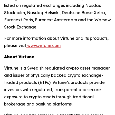
listed on regulated exchanges including Nasdaq
Stockholm, Nasdaq Helsinki, Deutsche Börse Xetra,
Euronext Paris, Euronext Amsterdam and the Warsaw
Stock Exchange.
For more information about Virtune and its products,
please visit
www.virtune.com
.
About Virtune
Virtune is a Swedish regulated crypto asset manager
and issuer of physically backed crypto exchange-
traded products (ETPs). Virtune’s products provide
investors with regulated, transparent and secure
exposure to crypto assets through traditional
brokerage and banking platforms.