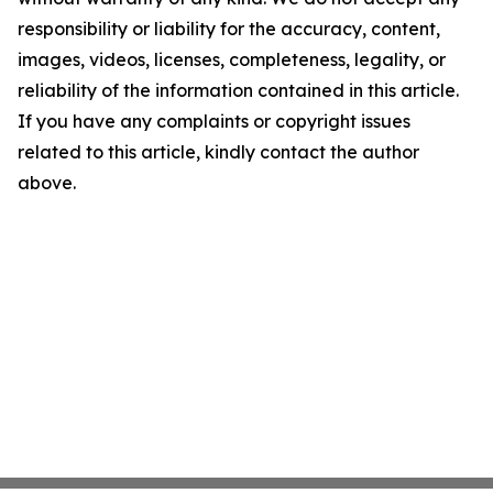
responsibility or liability for the accuracy, content,
images, videos, licenses, completeness, legality, or
reliability of the information contained in this article.
If you have any complaints or copyright issues
related to this article, kindly contact the author
above.