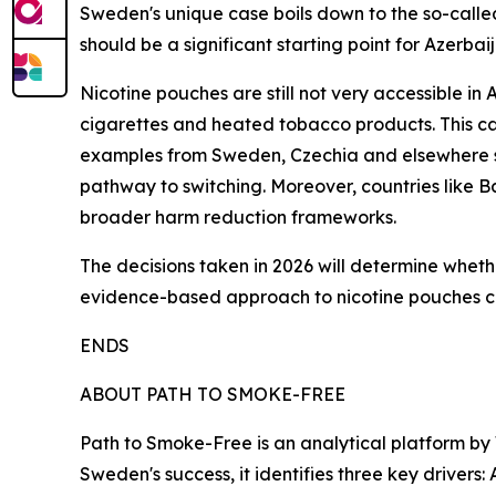
Sweden's unique case boils down to the so-called
should be a significant starting point for Azerbaij
Nicotine pouches are still not very accessible in 
cigarettes and heated tobacco products. This cal
examples from Sweden, Czechia and elsewhere sh
pathway to switching. Moreover, countries like B
broader harm reduction frameworks.
The decisions taken in 2026 will determine wheth
evidence-based approach to nicotine pouches cou
ENDS
ABOUT PATH TO SMOKE-FREE
Path to Smoke-Free is an analytical platform by
Sweden's success, it identifies three key drivers: