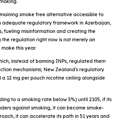
smoking.
emaining smoke free alternative accessible to
 an adequate regulatory framework in Azerbaijan,
s, fueling misinformation and creating the
g the regulation right now is not merely an
l make this year.
hich, instead of banning INPs, regulated them
tection mechanisms; New Zealand's regulatory
ed a 12 mg per pouch nicotine ceiling alongside
ng to a smoking rate below 5%) until 2105, if its
eaders against smoking, it can become smoke-
roach, it can accelerate its path in 51 years and