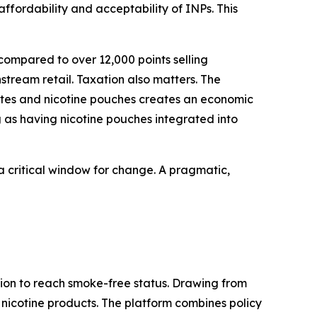
ffordability and acceptability of INPs. This
, compared to over 12,000 points selling
stream retail. Taxation also matters. The
tes and nicotine pouches creates an economic
g as having nicotine pouches integrated into
 a critical window for change. A pragmatic,
ion to reach smoke-free status. Drawing from
ve nicotine products. The platform combines policy