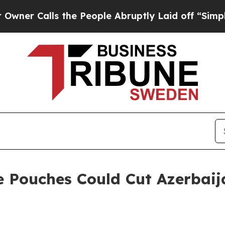
lls the People Abruptly Laid off “Simply a Ma
e Pouches Could Cut Azerbaij