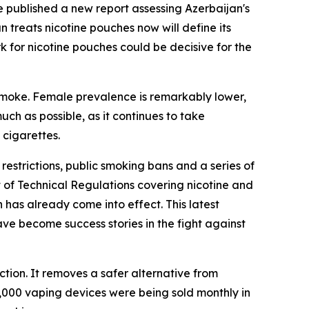
 published a new report assessing Azerbaijan's
treats nicotine pouches now will define its
 for nicotine pouches could be decisive for the
 smoke. Female prevalence is remarkably lower,
ch as possible, as it continues to take
 cigarettes.
estrictions, public smoking bans and a series of
 of Technical Regulations covering nicotine and
 has already come into effect. This latest
e become success stories in the fight against
ction. It removes a safer alternative from
000 vaping devices were being sold monthly in