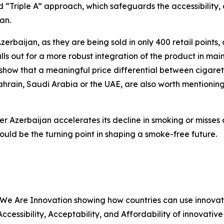
 “Triple A” approach, which safeguards the accessibility, a
an.
Azerbaijan, as they are being sold in only 400 retail points
ls out for a more robust integration of the product in main
ow that a meaningful price differential between cigaret
ahrain, Saudi Arabia or the UAE, are also worth mentionin
er Azerbaijan accelerates its decline in smoking or misses
ld be the turning point in shaping a smoke-free future.
 We Are Innovation showing how countries can use innovat
 Accessibility, Acceptability, and Affordability of innovati