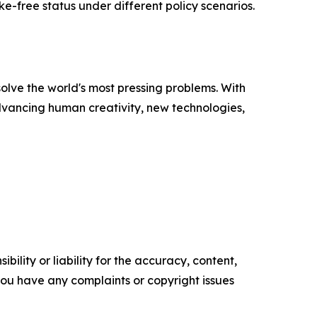
e-free status under different policy scenarios.
solve the world's most pressing problems. With
advancing human creativity, new technologies,
ility or liability for the accuracy, content,
f you have any complaints or copyright issues