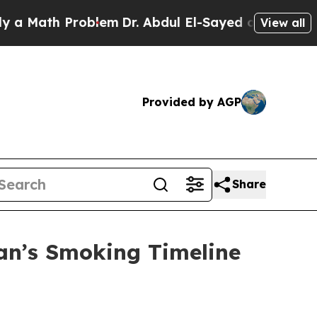
th Problem
Dr. Abdul El-Sayed on Historic Michiga
View all
Provided by AGP
Share
an’s Smoking Timeline