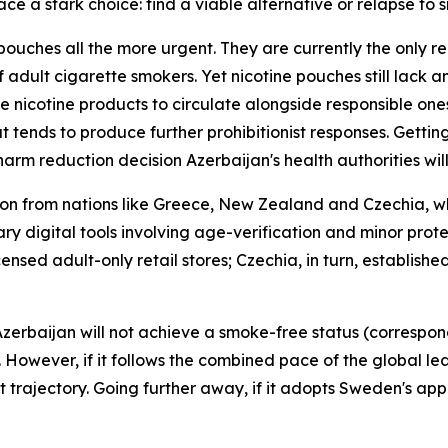
ce a stark choice: find a viable alternative or relapse to 
pouches all the more urgent. They are currently the only r
f adult cigarette smokers. Yet nicotine pouches still lack
 nicotine products to circulate alongside responsible one
t tends to produce further prohibitionist responses. Gettin
harm reduction decision Azerbaijan's health authorities wil
ion from nations like Greece, New Zealand and Czechia, w
ry digital tools involving age-verification and minor pro
ensed adult-only retail stores; Czechia, in turn, establish
erbaijan will not achieve a smoke-free status (correspondi
 However, if it follows the combined pace of the global l
nt trajectory. Going further away, if it adopts Sweden's app