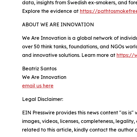
data, insights from Swedish ex-smokers, and fore
Explore the evidence at
https://pathtosmokefre
ABOUT WE ARE INNOVATION
We Are Innovation is a global network of individu
over 50 think tanks, foundations, and NGOs world
and innovative solutions. Learn more at
https://
Beatriz Santos
We Are Innovation
email us here
Legal Disclaimer:
EIN Presswire provides this news content "as is" 
images, videos, licenses, completeness, legality, o
related to this article, kindly contact the author