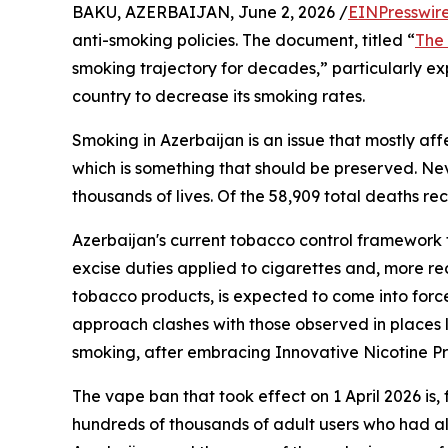
BAKU, AZERBAIJAN, June 2, 2026 /
EINPresswir
anti-smoking policies. The document, titled “
The
smoking trajectory for decades,” particularly e
country to decrease its smoking rates.
Smoking in Azerbaijan is an issue that mostly a
which is something that should be preserved. Nev
thousands of lives. Of the 58,909 total deaths re
Azerbaijan's current tobacco control framework 
excise duties applied to cigarettes and, more r
tobacco products, is expected to come into force
approach clashes with those observed in places 
smoking, after embracing Innovative Nicotine Pr
The vape ban that took effect on 1 April 2026 is,
hundreds of thousands of adult users who had a