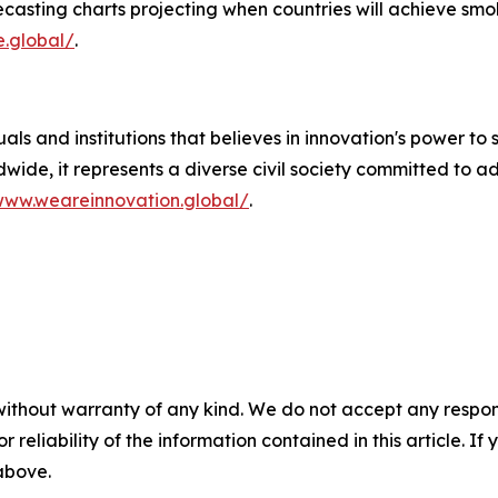
casting charts projecting when countries will achieve smok
e.global/
.
als and institutions that believes in innovation's power to 
wide, it represents a diverse civil society committed to 
www.weareinnovation.global/
.
without warranty of any kind. We do not accept any responsib
r reliability of the information contained in this article. I
 above.