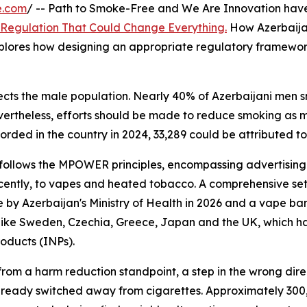
e.com
/ -- Path to Smoke-Free and We Are Innovation have
 Regulation That Could Change Everything.
How Azerbaijan 
xplores how designing an appropriate regulatory framework
ffects the male population. Nearly 40% of Azerbaijani men
ertheless, efforts should be made to reduce smoking as mu
corded in the country in 2024, 33,289 could be attributed to
follows the MPOWER principles, encompassing advertising r
ecently, to vapes and heated tobacco. A comprehensive set
 by Azerbaijan's Ministry of Health in 2026 and a vape ban
like Sweden, Czechia, Greece, Japan and the UK, which hav
oducts (INPs).
 from a harm reduction standpoint, a step in the wrong dire
lready switched away from cigarettes. Approximately 300,