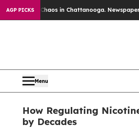
llapse
Chaos in Chattanooga. Newspaper Owner Ca
AGP PICKS
Menu
How Regulating Nicotin
by Decades