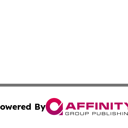
owered By