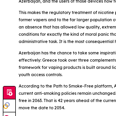
Azerbaijan, and the users of those devices now fa
This makes the regulatory treatment of nicotine 
former vapers and to the far larger population o
an absence that has allowed low quality, extreme
conditions for exactly the kind of moral panic tha
administrative task. It is the most consequential 
Azerbaijan has the chance to take some inspirat
effectively: Greece took over three complementa
framework for vaping products is built around lic
youth access controls.
According to the Path to Smoke-Free platform, Az
current anti-smoking policies remain unchanged.
free in 2063. That is 42 years ahead of the curre
move the date to 2054.