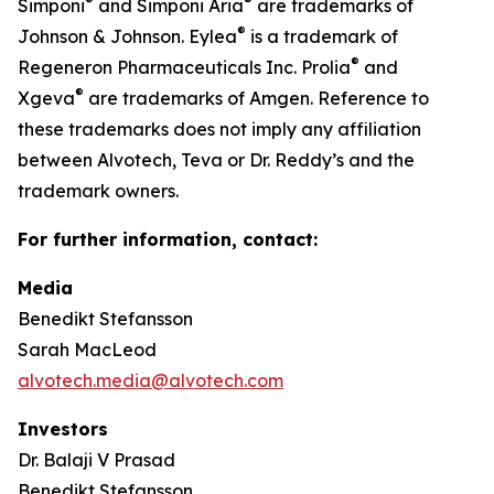
®
®
Simponi
and Simponi Aria
are trademarks of
®
Johnson & Johnson. Eylea
is a trademark of
®
Regeneron Pharmaceuticals Inc. Prolia
and
®
Xgeva
are trademarks of Amgen. Reference to
these trademarks does not imply any affiliation
between Alvotech, Teva or Dr. Reddy’s and the
trademark owners.
For further information, contact:
Media
Benedikt Stefansson
Sarah MacLeod
alvotech.media@alvotech.com
Investors
Dr. Balaji V Prasad
Benedikt Stefansson