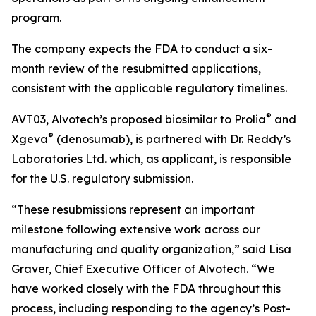
program.
The company expects the FDA to conduct a six-
month review of the resubmitted applications,
consistent with the applicable regulatory timelines.
®
AVT03, Alvotech’s proposed biosimilar to Prolia
and
®
Xgeva
(denosumab), is partnered with Dr. Reddy’s
Laboratories Ltd. which, as applicant, is responsible
for the U.S. regulatory submission.
“These resubmissions represent an important
milestone following extensive work across our
manufacturing and quality organization,” said Lisa
Graver, Chief Executive Officer of Alvotech. “We
have worked closely with the FDA throughout this
process, including responding to the agency’s Post-