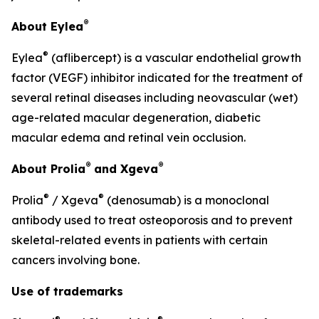
®
About Eylea
®
Eylea
(aflibercept) is a vascular endothelial growth
factor (VEGF) inhibitor indicated for the treatment of
several retinal diseases including neovascular (wet)
age-related macular degeneration, diabetic
macular edema and retinal vein occlusion.
®
®
About Prolia
and Xgeva
®
®
Prolia
/ Xgeva
(denosumab) is a monoclonal
antibody used to treat osteoporosis and to prevent
skeletal-related events in patients with certain
cancers involving bone.
Use of trademarks