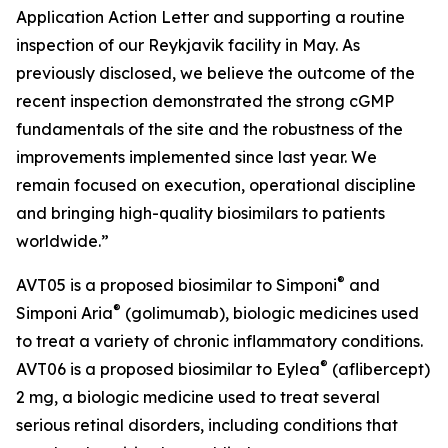
Application Action Letter and supporting a routine
inspection of our Reykjavik facility in May. As
previously disclosed, we believe the outcome of the
recent inspection demonstrated the strong cGMP
fundamentals of the site and the robustness of the
improvements implemented since last year. We
remain focused on execution, operational discipline
and bringing high-quality biosimilars to patients
worldwide.”
®
AVT05 is a proposed biosimilar to Simponi
and
®
Simponi Aria
(golimumab), biologic medicines used
to treat a variety of chronic inflammatory conditions.
®
AVT06 is a proposed biosimilar to Eylea
(aflibercept)
2 mg, a biologic medicine used to treat several
serious retinal disorders, including conditions that