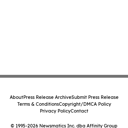
About
Press Release Archive
Submit Press Release
Terms & Conditions
Copyright/DMCA Policy
Privacy Policy
Contact
© 1995-2026 Newsmatics Inc. dba Affinity Group