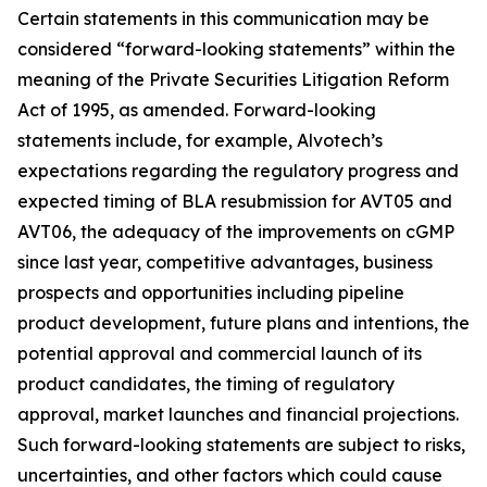
Certain statements in this communication may be
considered “forward-looking statements” within the
meaning of the Private Securities Litigation Reform
Act of 1995, as amended. Forward-looking
statements include, for example, Alvotech’s
expectations regarding the regulatory progress and
expected timing of BLA resubmission for AVT05 and
AVT06, the adequacy of the improvements on cGMP
since last year, competitive advantages, business
prospects and opportunities including pipeline
product development, future plans and intentions, the
potential approval and commercial launch of its
product candidates, the timing of regulatory
approval, market launches and financial projections.
Such forward-looking statements are subject to risks,
uncertainties, and other factors which could cause