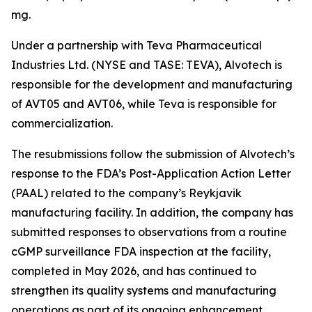
mg.
Under a partnership with Teva Pharmaceutical
Industries Ltd. (NYSE and TASE: TEVA), Alvotech is
responsible for the development and manufacturing
of AVT05 and AVT06, while Teva is responsible for
commercialization.
The resubmissions follow the submission of Alvotech’s
response to the FDA’s Post-Application Action Letter
(PAAL) related to the company’s Reykjavik
manufacturing facility. In addition, the company has
submitted responses to observations from a routine
cGMP surveillance FDA inspection at the facility,
completed in May 2026, and has continued to
strengthen its quality systems and manufacturing
operations as part of its ongoing enhancement