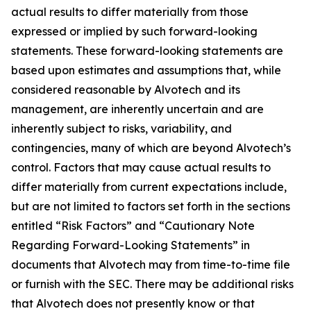
actual results to differ materially from those
expressed or implied by such forward-looking
statements. These forward-looking statements are
based upon estimates and assumptions that, while
considered reasonable by Alvotech and its
management, are inherently uncertain and are
inherently subject to risks, variability, and
contingencies, many of which are beyond Alvotech’s
control. Factors that may cause actual results to
differ materially from current expectations include,
but are not limited to factors set forth in the sections
entitled “Risk Factors” and “Cautionary Note
Regarding Forward-Looking Statements” in
documents that Alvotech may from time-to-time file
or furnish with the SEC. There may be additional risks
that Alvotech does not presently know or that