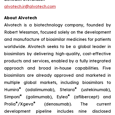
alvotech.ir@alvotech.com
About Alvotech
Alvotech is a biotechnology company, founded by
Robert Wessman, focused solely on the development
and manufacture of biosimilar medicines for patients
worldwide. Alvotech seeks to be a global leader in
biosimilars by delivering high-quality, cost-effective
products and services, enabled by a fully integrated
approach and broad in-house capabilities. Five
biosimilars are already approved and marketed in
multiple global markets, including biosimilars to
®
®
Humira
(adalimumab), Stelara
(ustekinumab),
®
®
Simponi
(golimumab), Eylea
(aflibercept) and
®
®
Prolia
/Xgeva
(denosumab). The current
development pipeline includes nine disclosed