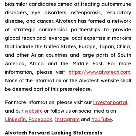
biosimilar candidates aimed at treating autoimmune
disorders, eye disorders, osteoporosis, respiratory
disease, and cancer. Alvotech has formed a network
of strategic commercial partnerships to provide
global reach and leverage local expertise in markets
that include the United States, Europe, Japan, China,
and other Asian countries and large parts of South
America, Africa and the Middle East. For more
information, please visit
https://www.alvotech.com
.
None of the information on the Alvotech website shall
be deemed part of this press release.
For more information, please visit our
investor portal
,
and our
website
or follow us on social media on
LinkedIn
,
Facebook
,
Instagram
and
YouTube
.
Alvotech Forward Looking Statements