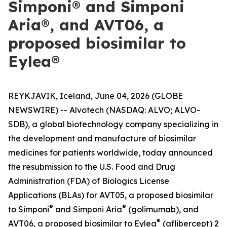
Simponi® and Simponi
Aria®, and AVT06, a
proposed biosimilar to
Eylea®
REYKJAVIK, Iceland, June 04, 2026 (GLOBE
NEWSWIRE) -- Alvotech (NASDAQ: ALVO; ALVO-
SDB), a global biotechnology company specializing in
the development and manufacture of biosimilar
medicines for patients worldwide, today announced
the resubmission to the U.S. Food and Drug
Administration (FDA) of Biologics License
Applications (BLAs) for AVT05, a proposed biosimilar
®
®
to Simponi
and Simponi Aria
(golimumab), and
®
AVT06, a proposed biosimilar to Eylea
(aflibercept) 2