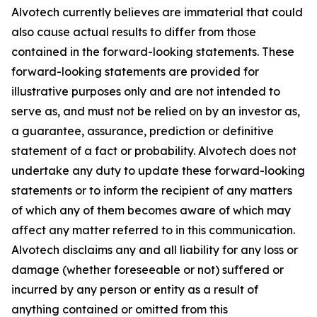
Alvotech currently believes are immaterial that could
also cause actual results to differ from those
contained in the forward-looking statements. These
forward-looking statements are provided for
illustrative purposes only and are not intended to
serve as, and must not be relied on by an investor as,
a guarantee, assurance, prediction or definitive
statement of a fact or probability. Alvotech does not
undertake any duty to update these forward-looking
statements or to inform the recipient of any matters
of which any of them becomes aware of which may
affect any matter referred to in this communication.
Alvotech disclaims any and all liability for any loss or
damage (whether foreseeable or not) suffered or
incurred by any person or entity as a result of
anything contained or omitted from this