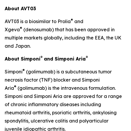
About AVT03
®
AVT03 is a biosimilar to Prolia
and
®
Xgeva
(denosumab) that has been approved in
multiple markets globally, including the EEA, the UK
and Japan.
®
®
About Simponi
and Simponi Aria
®
Simponi
(golimumab) is a subcutaneous tumor
necrosis factor (TNF) blocker and Simponi
®
Aria
(golimumab) is the intravenous formulation.
Simponi and Simponi Aria are approved for a range
of chronic inflammatory diseases including
rheumatoid arthritis, psoriatic arthritis, ankylosing
spondylitis, ulcerative colitis and polyarticular
juvenile idiopathic arthritis.