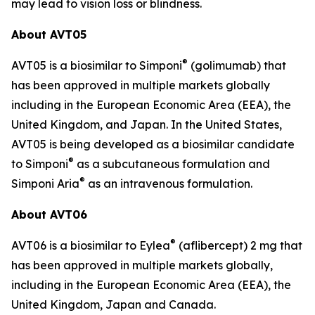
may lead to vision loss or blindness.
About AVT05
®
AVT05 is a biosimilar to Simponi
(golimumab) that
has been approved in multiple markets globally
including in the European Economic Area (EEA), the
United Kingdom, and Japan. In the United States,
AVT05 is being developed as a biosimilar candidate
®
to Simponi
as a subcutaneous formulation and
®
Simponi Aria
as an intravenous formulation.
About AVT06
®
AVT06 is a biosimilar to Eylea
(aflibercept) 2 mg that
has been approved in multiple markets globally,
including in the European Economic Area (EEA), the
United Kingdom, Japan and Canada.