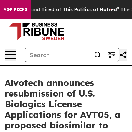
Sick and Tired of This Politics of Hatred”
The Story B
AGP PICKS
Alvotech announces
resubmission of U.S.
Biologics License
Applications for AVT05, a
proposed biosimilar to