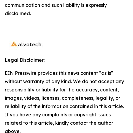
communication and such liability is expressly
disclaimed.
Legal Disclaimer:
EIN Presswire provides this news content "as is"
without warranty of any kind. We do not accept any
responsibility or liability for the accuracy, content,
images, videos, licenses, completeness, legality, or
reliability of the information contained in this article.
If you have any complaints or copyright issues
related to this article, kindly contact the author
above.