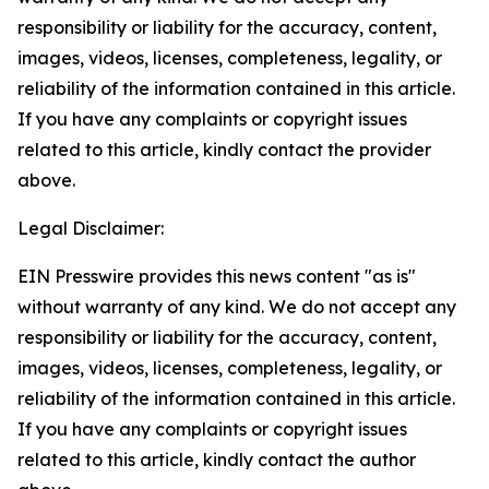
responsibility or liability for the accuracy, content,
images, videos, licenses, completeness, legality, or
reliability of the information contained in this article.
If you have any complaints or copyright issues
related to this article, kindly contact the provider
above.
Legal Disclaimer:
EIN Presswire provides this news content "as is"
without warranty of any kind. We do not accept any
responsibility or liability for the accuracy, content,
images, videos, licenses, completeness, legality, or
reliability of the information contained in this article.
If you have any complaints or copyright issues
related to this article, kindly contact the author