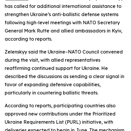
has called for additional international assistance to
strengthen Ukraine’s anti-ballistic defense systems
following high-level meetings with NATO Secretary
General Mark Rutte and allied ambassadors in Kyiv,
according to reports.
Zelenskyy said the Ukraine–NATO Council convened
during the visit, with allied representatives
reaffirming continued support for Ukraine. He
described the discussions as sending a clear signal in
favor of expanding defensive capabilities,
particularly in countering ballistic threats.
According to reports, participating countries also
approved new contributions under the Prioritized
Ukraine Requirements List (PURL) initiative, with
deliveries expected to begin in June. The mechanism