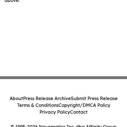
above.
About
Press Release Archive
Submit Press Release
Terms & Conditions
Copyright/DMCA Policy
Privacy Policy
Contact
© 1995-2026 Newsmatics Inc. dba Affinity Group