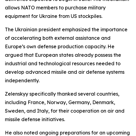
allows NATO members to purchase military
equipment for Ukraine from US stockpiles.
The Ukrainian president emphasized the importance
of accelerating both external assistance and
Europe’s own defense production capacity. He
argued that European states already possess the
industrial and technological resources needed to
develop advanced missile and air defense systems
independently.
Zelenskyy specifically thanked several countries,
including France, Norway, Germany, Denmark,
Sweden, and Italy, for their cooperation on air and
missile defense initiatives.
He also noted ongoing preparations for an upcoming