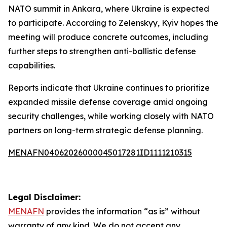
NATO summit in Ankara, where Ukraine is expected
to participate. According to Zelenskyy, Kyiv hopes the
meeting will produce concrete outcomes, including
further steps to strengthen anti-ballistic defense
capabilities.
Reports indicate that Ukraine continues to prioritize
expanded missile defense coverage amid ongoing
security challenges, while working closely with NATO
partners on long-term strategic defense planning.
MENAFN04062026000045017281ID1111210315
Legal Disclaimer:
MENAFN
provides the information “as is” without
warranty of any kind. We do not accept any