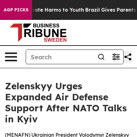
n Fund to Abate Harms to Youth
Brazil Gives Parents So
AGP PICKS
Zelenskyy Urges
Expanded Air Defense
Support After NATO Talks
in Kyiv
(
MENAFN
) Ukrainian President Volodymyr Zelenskyy