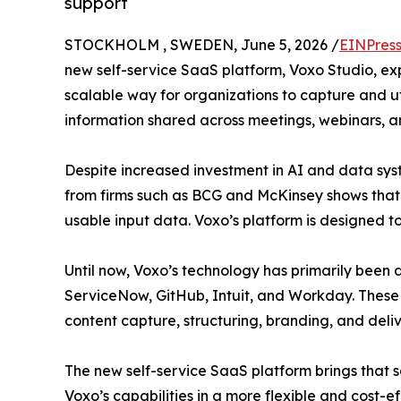
support
STOCKHOLM , SWEDEN, June 5, 2026 /
EINPres
new self-service SaaS platform, Voxo Studio, ex
scalable way for organizations to capture and ut
information shared across meetings, webinars, a
Despite increased investment in AI and data syst
from firms such as BCG and McKinsey shows that th
usable input data. Voxo’s platform is designed to 
Until now, Voxo’s technology has primarily been 
ServiceNow, GitHub, Intuit, and Workday. These
content capture, structuring, branding, and deliv
The new self-service SaaS platform brings that 
Voxo’s capabilities in a more flexible and cost-e