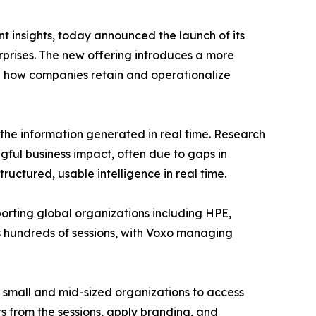
nt insights, today announced the launch of its
prises. The new offering introduces a more
 in how companies retain and operationalize
 the information generated in real time. Research
ngful business impact, often due to gaps in
ructured, usable intelligence in real time.
porting global organizations including HPE,
 hundreds of sessions, with Voxo managing
 small and mid-sized organizations to access
ts from the sessions, apply branding, and