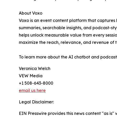
About Voxo
Voxo is an event content platform that captures 
summaries, searchable insights, and podcast-styl
helps unlock measurable value from every sessio
maximize the reach, relevance, and revenue of th
To learn more about the AI chatbot and podcast t
Veronica Welch
VEW Media
+1 508-643-8000
email us here
Legal Disclaimer:
EIN Presswire provides this news content "as is" 