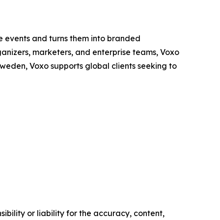
se events and turns them into branded
rganizers, marketers, and enterprise teams, Voxo
weden, Voxo supports global clients seeking to
ility or liability for the accuracy, content,