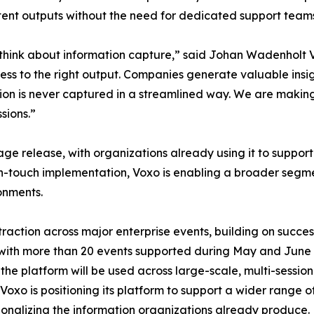
tent outputs without the need for dedicated support team
ons think about information capture,” said Johan Wadenhol
cess to the right output. Companies generate valuable insig
ion is never captured in a streamlined way. We are making 
sions.”
tage release, with organizations already using it to suppo
h-touch implementation, Voxo is enabling a broader segmen
onments.
 traction across major enterprise events, building on su
 with more than 20 events supported during May and June 
e platform will be used across large-scale, multi-sessio
Voxo is positioning its platform to support a wider range
ionalizing the information organizations already produce.