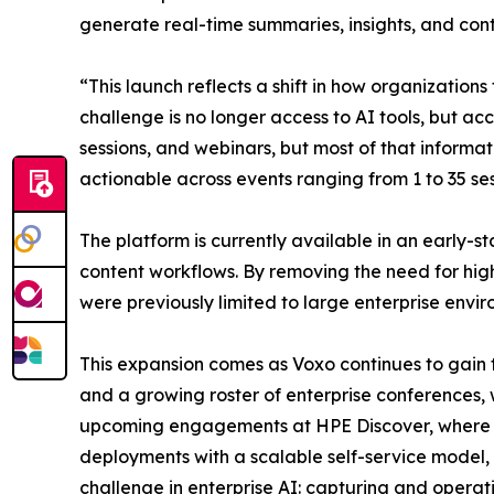
generate real-time summaries, insights, and con
“This launch reflects a shift in how organizati
challenge is no longer access to AI tools, but ac
sessions, and webinars, but most of that informat
actionable across events ranging from 1 to 35 ses
The platform is currently available in an early-s
content workflows. By removing the need for hig
were previously limited to large enterprise envir
This expansion comes as Voxo continues to gain
and a growing roster of enterprise conferences,
upcoming engagements at HPE Discover, where th
deployments with a scalable self-service model, 
challenge in enterprise AI: capturing and operat