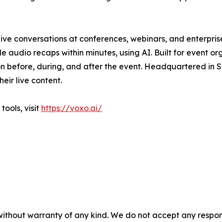
live conversations at conferences, webinars, and enterpri
e audio recaps within minutes, using AI. Built for event o
n before, during, and after the event. Headquartered in S
eir live content.
ools, visit
https://voxo.ai/
without warranty of any kind. We do not accept any responsib