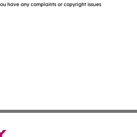
f you have any complaints or copyright issues