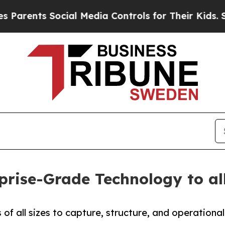
nts Social Media Controls for Their Kids. Should
prise-Grade Technology to al
f all sizes to capture, structure, and operational