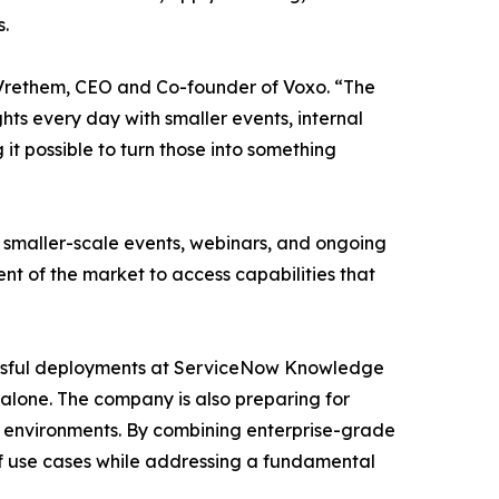
s.
t Vrethem, CEO and Co-founder of Voxo. “The
hts every day with smaller events, internal
it possible to turn those into something
rt smaller-scale events, webinars, and ongoing
t of the market to access capabilities that
ccessful deployments at ServiceNow Knowledge
alone. The company is also preparing for
n environments. By combining enterprise-grade
 of use cases while addressing a fundamental