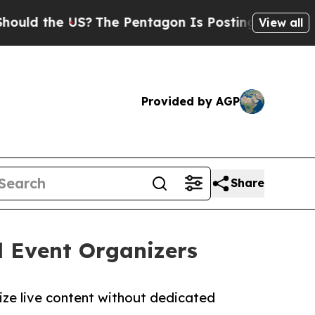
 the US?
The Pentagon Is Posting Cryptic Biblica
View all
Provided by AGP
Share
l Event Organizers
ize live content without dedicated