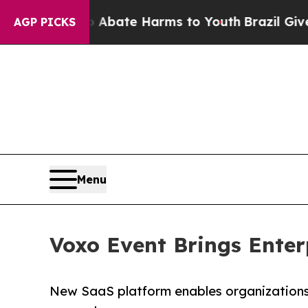
n Fund to Abate Harms to Youth
Brazil Gives Pare
AGP PICKS
Menu
Voxo Event Brings Enter
New SaaS platform enables organizations o