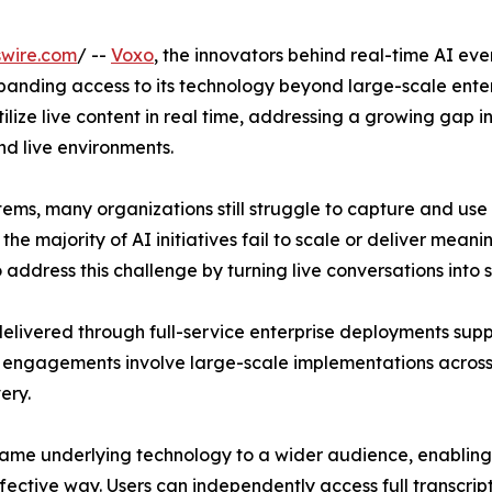
swire.com
/ --
Voxo
, the innovators behind real-time AI eve
panding access to its technology beyond large-scale enter
ilize live content in real time, addressing a growing gap
nd live environments.
ems, many organizations still struggle to capture and use
e majority of AI initiatives fail to scale or deliver meani
address this challenge by turning live conversations into st
delivered through full-service enterprise deployments sup
 engagements involve large-scale implementations across
ery.
same underlying technology to a wider audience, enabling
ffective way. Users can independently access full transcrip