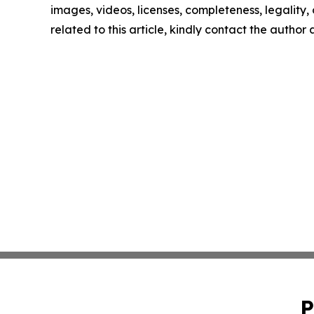
images, videos, licenses, completeness, legality, o
related to this article, kindly contact the author
P