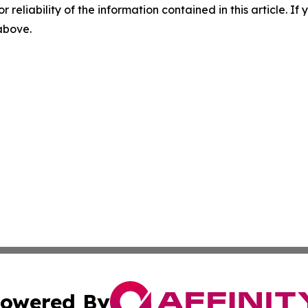
r reliability of the information contained in this article. I
 above.
owered By