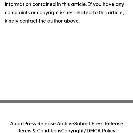
information contained in this article. If you have any
complaints or copyright issues related to this article,
kindly contact the author above.
About
Press Release Archive
Submit Press Release
Terms & Conditions
Copyright/DMCA Policy