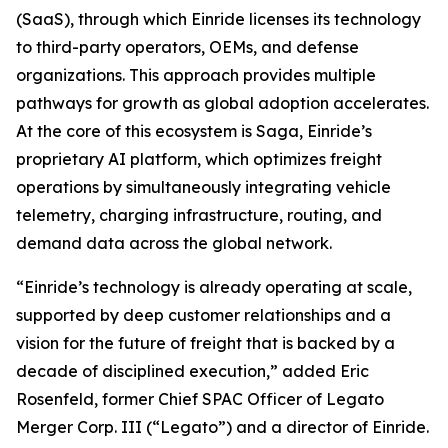
(SaaS), through which Einride licenses its technology
to third-party operators, OEMs, and defense
organizations. This approach provides multiple
pathways for growth as global adoption accelerates.
At the core of this ecosystem is Saga, Einride’s
proprietary AI platform, which optimizes freight
operations by simultaneously integrating vehicle
telemetry, charging infrastructure, routing, and
demand data across the global network.
“Einride’s technology is already operating at scale,
supported by deep customer relationships and a
vision for the future of freight that is backed by a
decade of disciplined execution,” added Eric
Rosenfeld, former Chief SPAC Officer of Legato
Merger Corp. III (“Legato”) and a director of Einride.