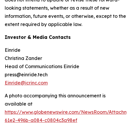
looking statements, whether as a result of new
information, future events, or otherwise, except to the
extent required by applicable law.
Investor & Media Contacts
Einride
Christina Zander
Head of Communications Einride
press@einride.tech
Einride@icrinc.com
A photo accompanying this announcement is
available at
https://www.globenewswire.com/NewsRoom/Attachme
61e2-496b-a084-c0804c3a98ef