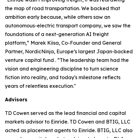
the map of road transportation. We backed that
ambition early because, while others saw an
autonomous-electric transport company, we saw the
foundations of a next-generation AI freight
platform,“ Marek Kiisa, Co-Founder and General
Partner, NordicNinja, Europe’s largest Japan-backed
venture capital fund . “The leadership team had the
vision and engineering discipline to turn science
fiction into reality, and today's milestone reflects
years of relentless execution."
Advisors
TD Cowen served as the lead financial and capital
markets advisor to Einride. TD Cowen and BTIG, LLC
acted as placement agents to Einride. BTIG, LLC also