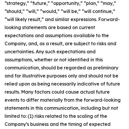
“strategy,” “future,” “opportunity,” “plan,” “may,”
“should,” “will,” “would,” “will be,” “will continue,”
“will likely result,” and similar expressions. Forward-
looking statements are based on current
expectations and assumptions available to the
Company, and, as a result, are subject to risks and
uncertainties. Any such expectations and
assumptions, whether or not identified in this
communication, should be regarded as preliminary
and for illustrative purposes only and should not be
relied upon as being necessarily indicative of future
results. Many factors could cause actual future
events to differ materially from the forward-looking
statements in this communication, including but not
limited to: (1) risks related to the scaling of the
Company’s business and the timing of expected