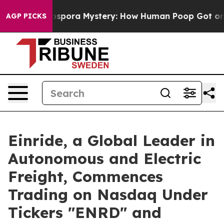
clospora Mystery: How Human Poop Got on So Much L
AGP PICKS
Einride, a Global Leader in
Autonomous and Electric
Freight, Commences
Trading on Nasdaq Under
Tickers "ENRD" and