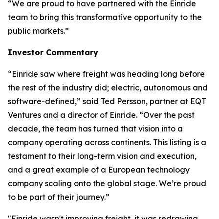
“We are proud to have partnered with the Einride
team to bring this transformative opportunity to the
public markets.”
Investor Commentary
“Einride saw where freight was heading long before
the rest of the industry did; electric, autonomous and
software-defined,” said Ted Persson, partner at EQT
Ventures and a director of Einride. “Over the past
decade, the team has turned that vision into a
company operating across continents. This listing is a
testament to their long-term vision and execution,
and a great example of a European technology
company scaling onto the global stage. We’re proud
to be part of their journey.”
"Einride wasn't improving freight, it was redrawing