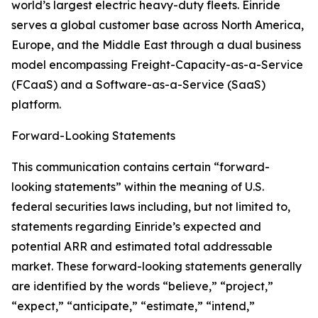
world’s largest electric heavy-duty fleets. Einride
serves a global customer base across North America,
Europe, and the Middle East through a dual business
model encompassing Freight-Capacity-as-a-Service
(FCaaS) and a Software-as-a-Service (SaaS)
platform.
Forward-Looking Statements
This communication contains certain “forward-
looking statements” within the meaning of U.S.
federal securities laws including, but not limited to,
statements regarding Einride’s expected and
potential ARR and estimated total addressable
market. These forward-looking statements generally
are identified by the words “believe,” “project,”
“expect,” “anticipate,” “estimate,” “intend,”