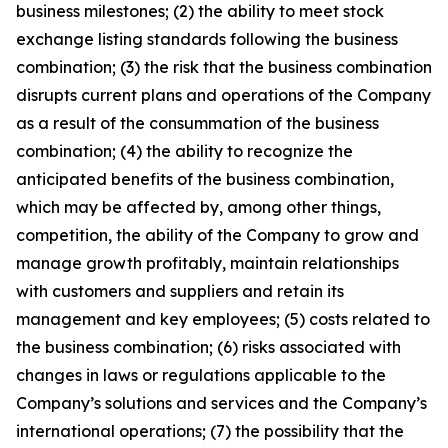
business milestones; (2) the ability to meet stock
exchange listing standards following the business
combination; (3) the risk that the business combination
disrupts current plans and operations of the Company
as a result of the consummation of the business
combination; (4) the ability to recognize the
anticipated benefits of the business combination,
which may be affected by, among other things,
competition, the ability of the Company to grow and
manage growth profitably, maintain relationships
with customers and suppliers and retain its
management and key employees; (5) costs related to
the business combination; (6) risks associated with
changes in laws or regulations applicable to the
Company’s solutions and services and the Company’s
international operations; (7) the possibility that the