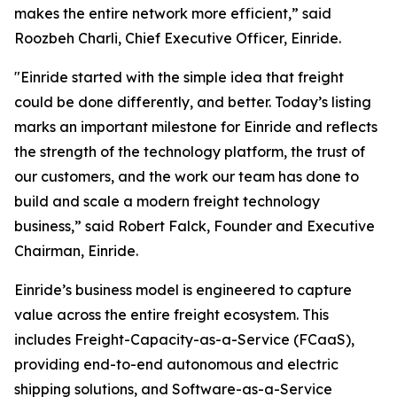
makes the entire network more efficient,” said
Roozbeh Charli, Chief Executive Officer, Einride.
"Einride started with the simple idea that freight
could be done differently, and better. Today’s listing
marks an important milestone for Einride and reflects
the strength of the technology platform, the trust of
our customers, and the work our team has done to
build and scale a modern freight technology
business,” said Robert Falck, Founder and Executive
Chairman, Einride.
Einride’s business model is engineered to capture
value across the entire freight ecosystem. This
includes Freight-Capacity-as-a-Service (FCaaS),
providing end-to-end autonomous and electric
shipping solutions, and Software-as-a-Service