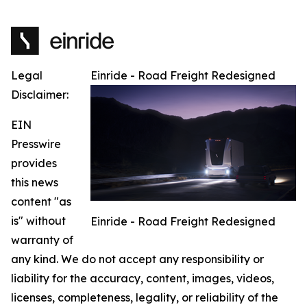
Legal
Einride - Road Freight Redesigned
Disclaimer:
EIN
Presswire
provides
this news
content "as
is" without
Einride - Road Freight Redesigned
warranty of
any kind. We do not accept any responsibility or
liability for the accuracy, content, images, videos,
licenses, completeness, legality, or reliability of the