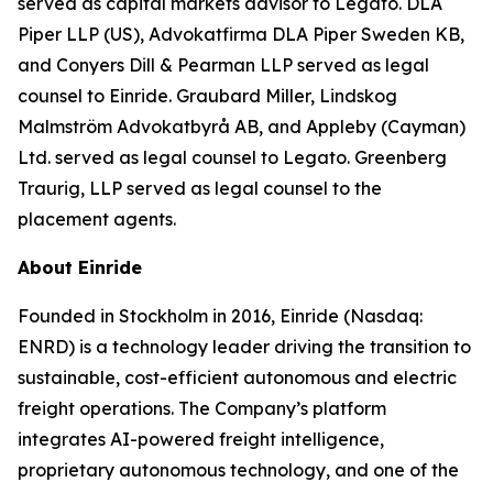
served as capital markets advisor to Legato. DLA
Piper LLP (US), Advokatfirma DLA Piper Sweden KB,
and Conyers Dill & Pearman LLP served as legal
counsel to Einride. Graubard Miller, Lindskog
Malmström Advokatbyrå AB, and Appleby (Cayman)
Ltd. served as legal counsel to Legato. Greenberg
Traurig, LLP served as legal counsel to the
placement agents.
About Einride
Founded in Stockholm in 2016, Einride (Nasdaq:
ENRD) is a technology leader driving the transition to
sustainable, cost-efficient autonomous and electric
freight operations. The Company’s platform
integrates AI-powered freight intelligence,
proprietary autonomous technology, and one of the