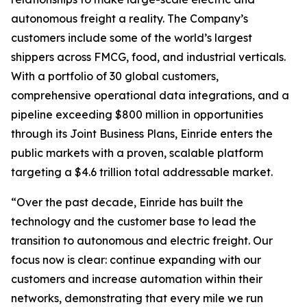
autonomous freight a reality. The Company’s
customers include some of the world’s largest
shippers across FMCG, food, and industrial verticals.
With a portfolio of 30 global customers,
comprehensive operational data integrations, and a
pipeline exceeding $800 million in opportunities
through its Joint Business Plans, Einride enters the
public markets with a proven, scalable platform
targeting a $4.6 trillion total addressable market.
“Over the past decade, Einride has built the
technology and the customer base to lead the
transition to autonomous and electric freight. Our
focus now is clear: continue expanding with our
customers and increase automation within their
networks, demonstrating that every mile we run