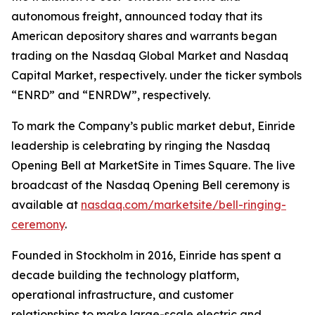
autonomous freight, announced today that its
American depository shares and warrants began
trading on the Nasdaq Global Market and Nasdaq
Capital Market, respectively. under the ticker symbols
“ENRD” and “ENRDW”, respectively.
To mark the Company’s public market debut, Einride
leadership is celebrating by ringing the Nasdaq
Opening Bell at MarketSite in Times Square. The live
broadcast of the Nasdaq Opening Bell ceremony is
available at
nasdaq.com/marketsite/bell-ringing-
ceremony
.
Founded in Stockholm in 2016, Einride has spent a
decade building the technology platform,
operational infrastructure, and customer
relationships to make large-scale electric and