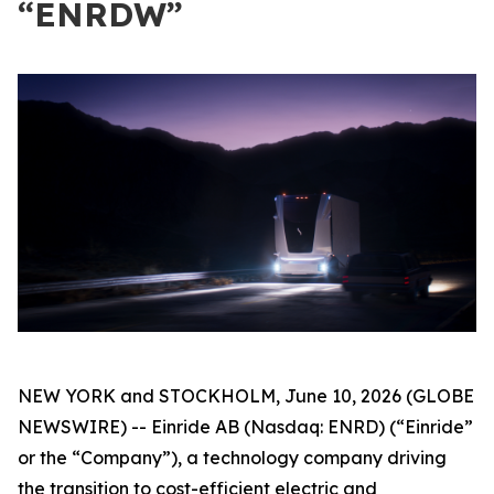
“ENRDW”
NEW YORK and STOCKHOLM, June 10, 2026 (GLOBE
NEWSWIRE) -- Einride AB (Nasdaq: ENRD) (“Einride”
or the “Company”), a technology company driving
the transition to cost-efficient electric and