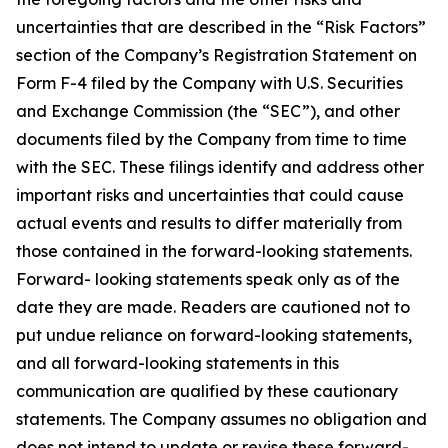
uncertainties that are described in the “Risk Factors”
section of the Company’s Registration Statement on
Form F-4 filed by the Company with U.S. Securities
and Exchange Commission (the “SEC”), and other
documents filed by the Company from time to time
with the SEC. These filings identify and address other
important risks and uncertainties that could cause
actual events and results to differ materially from
those contained in the forward-looking statements.
Forward- looking statements speak only as of the
date they are made. Readers are cautioned not to
put undue reliance on forward-looking statements,
and all forward-looking statements in this
communication are qualified by these cautionary
statements. The Company assumes no obligation and
does not intend to update or revise these forward-