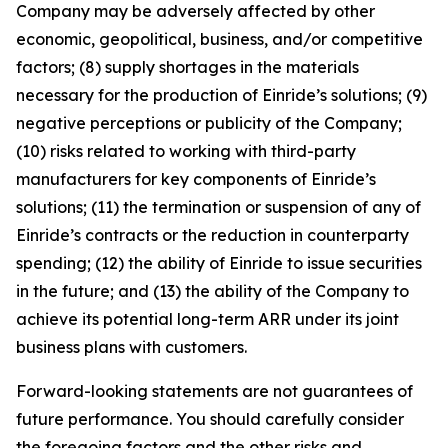
Company may be adversely affected by other
economic, geopolitical, business, and/or competitive
factors; (8) supply shortages in the materials
necessary for the production of Einride’s solutions; (9)
negative perceptions or publicity of the Company;
(10) risks related to working with third-party
manufacturers for key components of Einride’s
solutions; (11) the termination or suspension of any of
Einride’s contracts or the reduction in counterparty
spending; (12) the ability of Einride to issue securities
in the future; and (13) the ability of the Company to
achieve its potential long-term ARR under its joint
business plans with customers.
Forward-looking statements are not guarantees of
future performance. You should carefully consider
the foregoing factors and the other risks and