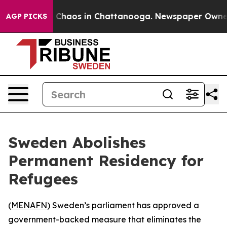
al Collapse
Chaos in Chattanooga. Newspaper Owner Ca
AGP PICKS
Sweden Abolishes
Permanent Residency for
Refugees
(
MENAFN
) Sweden’s parliament has approved a
government-backed measure that eliminates the