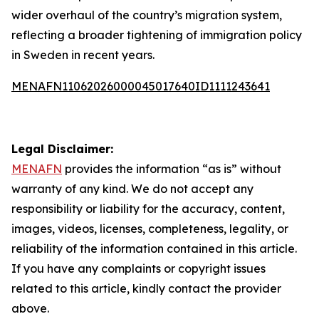
wider overhaul of the country’s migration system,
reflecting a broader tightening of immigration policy
in Sweden in recent years.
MENAFN11062026000045017640ID1111243641
Legal Disclaimer:
MENAFN
provides the information “as is” without
warranty of any kind. We do not accept any
responsibility or liability for the accuracy, content,
images, videos, licenses, completeness, legality, or
reliability of the information contained in this article.
If you have any complaints or copyright issues
related to this article, kindly contact the provider
above.