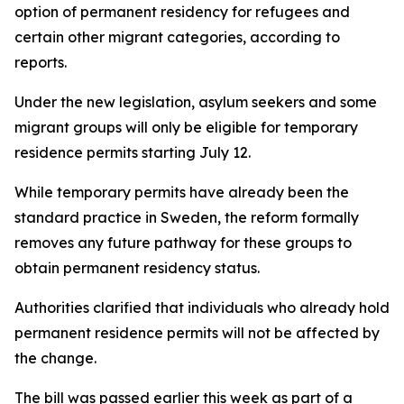
option of permanent residency for refugees and
certain other migrant categories, according to
reports.
Under the new legislation, asylum seekers and some
migrant groups will only be eligible for temporary
residence permits starting July 12.
While temporary permits have already been the
standard practice in Sweden, the reform formally
removes any future pathway for these groups to
obtain permanent residency status.
Authorities clarified that individuals who already hold
permanent residence permits will not be affected by
the change.
The bill was passed earlier this week as part of a