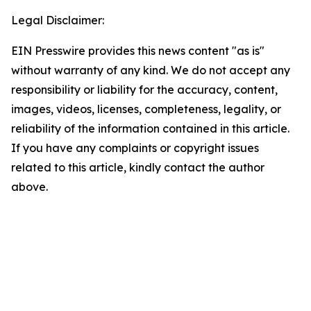
Legal Disclaimer:
EIN Presswire provides this news content "as is"
without warranty of any kind. We do not accept any
responsibility or liability for the accuracy, content,
images, videos, licenses, completeness, legality, or
reliability of the information contained in this article.
If you have any complaints or copyright issues
related to this article, kindly contact the author
above.