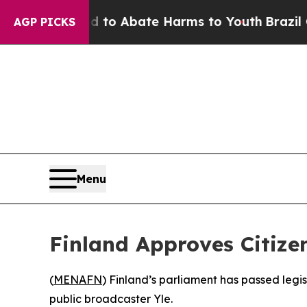
illion Fund to Abate Harms to Youth
Brazil Give
AGP PICKS
Menu
Finland Approves Citiz
(
MENAFN
) Finland’s parliament has passed legis
public broadcaster Yle.