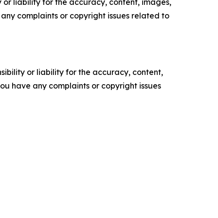
or liability for the accuracy, content, images,
ve any complaints or copyright issues related to
ility or liability for the accuracy, content,
f you have any complaints or copyright issues