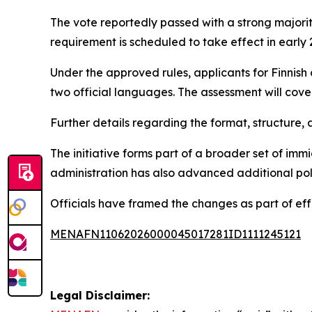
The vote reportedly passed with a strong majorit
requirement is scheduled to take effect in early 
Under the approved rules, applicants for Finnish 
two official languages. The assessment will cover
Further details regarding the format, structure, 
The initiative forms part of a broader set of im
administration has also advanced additional pol
Officials have framed the changes as part of eff
MENAFN11062026000045017281ID1111245121
Legal Disclaimer: