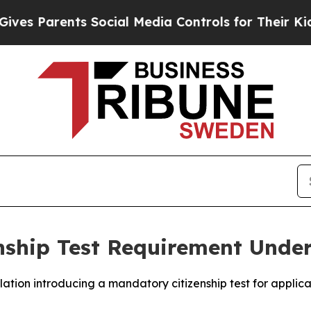
s Parents Social Media Controls for Their Kids. S
enship Test Requirement Und
lation introducing a mandatory citizenship test for applica