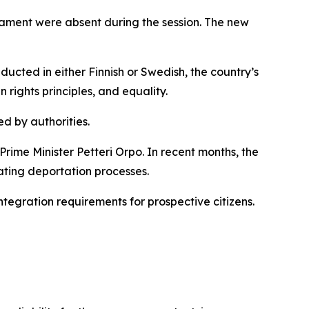
liament were absent during the session. The new
ducted in either Finnish or Swedish, the country’s
rights principles, and equality.
ed by authorities.
rime Minister Petteri Orpo. In recent months, the
ting deportation processes.
tegration requirements for prospective citizens.