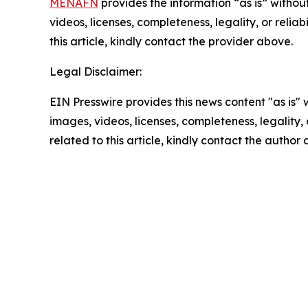
MENAFN
provides the information “as is” without
videos, licenses, completeness, legality, or reliab
this article, kindly contact the provider above.
Legal Disclaimer:
EIN Presswire provides this news content "as is" 
images, videos, licenses, completeness, legality, o
related to this article, kindly contact the author