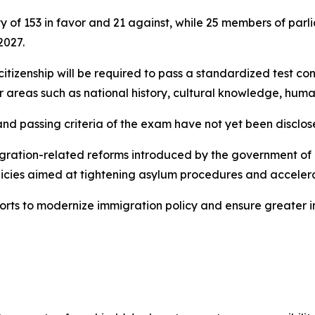
y of 153 in favor and 21 against, while 25 members of par
2027.
citizenship will be required to pass a standardized test con
 areas such as national history, cultural knowledge, human 
and passing criteria of the exam have not yet been disclos
migration-related reforms introduced by the government of P
icies aimed at tightening asylum procedures and accelera
orts to modernize immigration policy and ensure greater in