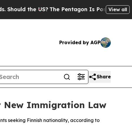
hould the US?
The Pentagon Is Posting Cryptic Bi
View all
Provided by AGP
Share
er New Immigration Law
nts seeking Finnish nationality, according to