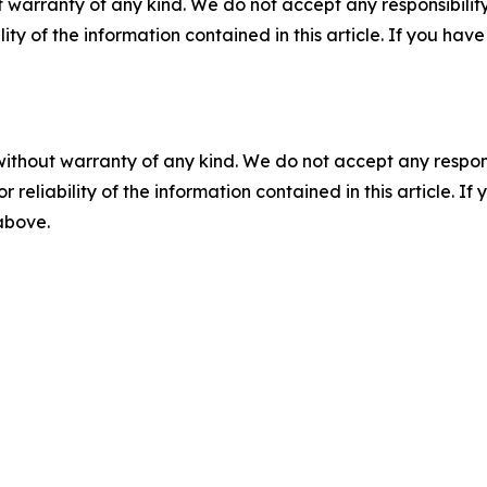
 warranty of any kind. We do not accept any responsibility 
ility of the information contained in this article. If you ha
without warranty of any kind. We do not accept any responsib
r reliability of the information contained in this article. I
 above.