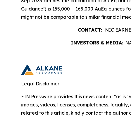
Sep 2025 defines the calculation of Au Eq ounce
Guidance’) is 155,000 – 168,000 AuEq ounces 
might not be comparable to similar financial me
CONTACT:
NIC EARNE
INVESTORS & MEDIA
: N
Legal Disclaimer:
EIN Presswire provides this news content "as is" 
images, videos, licenses, completeness, legality, o
related to this article, kindly contact the author