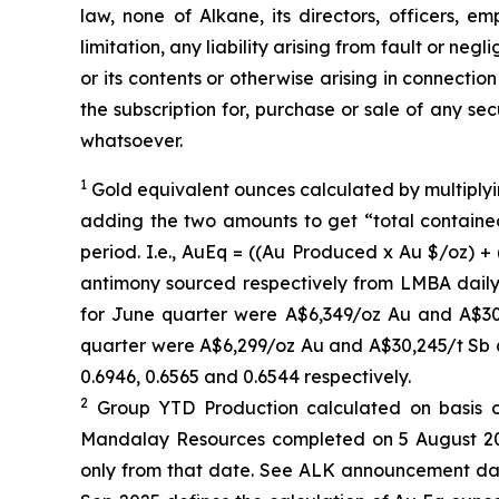
law, none of Alkane, its directors, officers, e
limitation, any liability arising from fault or ne
or its contents or otherwise arising in connection
the subscription for, purchase or sale of any se
whatsoever.
1
Gold equivalent ounces calculated by multiplyi
adding the two amounts to get “total containe
period. I.e., AuEq = ((Au Produced x Au $/oz) +
antimony sourced respectively from LMBA dail
for June quarter were A$6,349/oz Au and A$30
quarter were A$6,299/oz Au and A$30,245/t Sb 
0.6946, 0.6565 and 0.6544 respectively.
2
Group YTD Production calculated on basis of
Mandalay Resources completed on 5 August 2025
only from that date. See ALK announcement dat