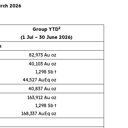
arch 2026
2
Group YTD
(1 Jul – 30 June 2026)
n
82,973 Au oz
40,103 Au oz
1,298 Sb t
44,527 AuEq oz
40,837 Au oz
163,912 Au oz
1,298 Sb t
168,337 AuEq oz