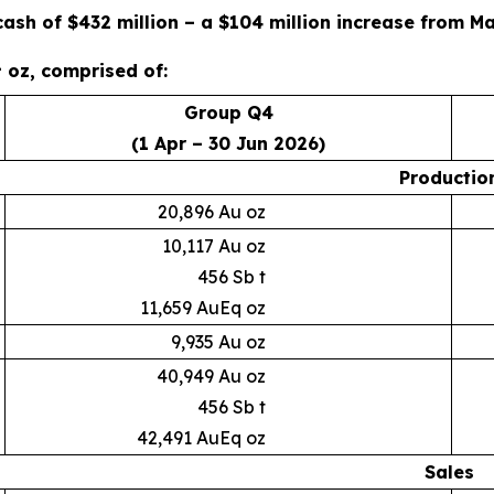
cash of $432 million – a $104 million increase from M
1
oz, comprised of:
Group Q4
(1 Apr – 30 Jun 2026)
Productio
20,896 Au oz
10,117 Au oz
456 Sb t
11,659 AuEq oz
9,935 Au oz
40,949 Au oz
456 Sb t
42,491 AuEq oz
Sales