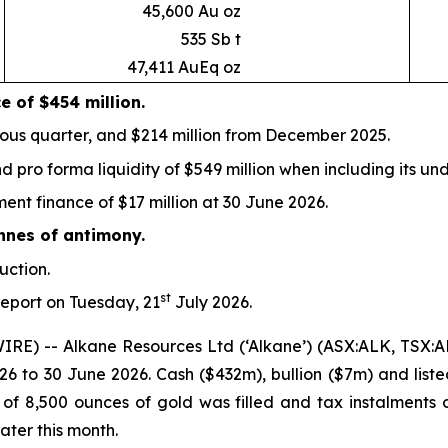
45,600 Au oz
535 Sb t
47,411 AuEq oz
ce
of $454 million.
ious quarter, and $214 million from December 2025.
d pro forma liquidity of $549 million when including its und
nt finance of $17 million at 30 June 2026.
nnes of antimony.
uction.
st
 report on Tuesday, 21
July 2026.
IRE) -- Alkane Resources Ltd (‘Alkane’) (ASX:ALK, TSX:
26 to 30 June 2026. Cash ($432m), bullion ($7m) and liste
of 8,500 ounces of gold was filled and tax instalments o
ater this month.