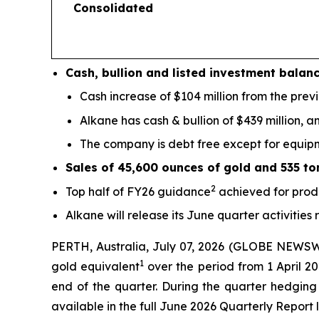
Consolidated
Cash, bullion and listed investment balan
Cash increase of $104 million from the prev
Alkane has cash & bullion of $439 million, an
The company is debt free except for equipme
Sales of 45,600 ounces of gold and 535 to
2
Top half of FY26 guidance
achieved for prod
Alkane will release its June quarter activities
PERTH, Australia, July 07, 2026 (GLOBE NEWSW
1
gold equivalent
over the period from 1 April 20
end of the quarter. During the quarter hedging 
available in the full June 2026 Quarterly Report l