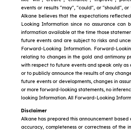
events or results "may", "could", or "should", 
Alkane believes that the expectations reflect
Looking Information since no assurance can b
information available at the time those statemen
future events and are subject to risks and unce
Forward-Looking Information. Forward-Looking I
relating to changes in the gold and antimony p
with respect to future events and speak only as
or to publicly announce the results of any chang
future events or developments, changes in assum
or more forward-looking statements, no inferenc
looking Information. All Forward-Looking Informat
Disclaimer
Alkane has prepared this announcement based on i
accuracy, completeness or correctness of the i