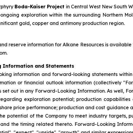
orphyry
Boda-Kaiser Project
in Central West New South W
going exploration within the surrounding Northern Molo
gnificant gold, copper and antimony production region.
and reserve information for Alkane Resources is available
com.
g Information and Statements
king information and forward-looking statements within t
mation or financial outlook information (collectively "F
set out in any Forward-Looking Information. As well, Fo
egarding exploration potential; production capabilities
 share price performance; production and cost guidance a
he potential of the Company to meet industry targets, pu
s and the timing related thereto. Forward-Looking Informa
ential", "expect", "upside", "growth" and similar expressio