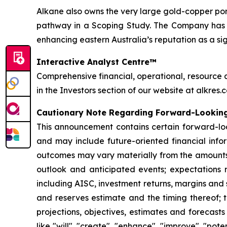
Alkane also owns the very large gold-copper p
pathway in a Scoping Study. The Company has on
enhancing eastern Australia’s reputation as a si
Interactive Analyst Centre™
Comprehensive financial, operational, resource 
in the Investors section of our website at alkres.
Cautionary Note Regarding Forward-Lookin
This announcement contains certain forward-loo
and may include future-oriented financial infor
outcomes may vary materially from the amounts 
outlook and anticipated events; expectations r
including AISC, investment returns, margins and
and reserves estimate and the timing thereof; t
projections, objectives, estimates and forecast
like "will", "create", "enhance", "improve", "pot