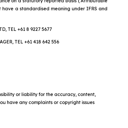
nce on a statutory reported basis (‘Attributable
ot have a standardised meaning under IFRS and
 TEL +61 8 9227 5677
R, TEL +61 418 642 556
ility or liability for the accuracy, content,
f you have any complaints or copyright issues