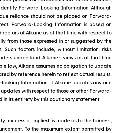
o identify Forward-Looking Information. Although
ndue reliance should not be placed on Forward-
rect. Forward-Looking Information is based on
rectors of Alkane as of that time with respect to
ally from those expressed in or suggested by the
Such factors include, without limitation: risks
aders understand Alkane’s views as of that time
able law, Alkane assumes no obligation to update
ed by reference herein to reflect actual results,
-looking Information. If Alkane updates any one
updates with respect to those or other Forward-
in its entirety by this cautionary statement.
, express or implied, is made as to the fairness,
nnouncement. To the maximum extent permitted by