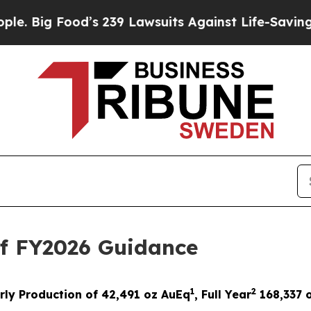
d’s 239 Lawsuits Against Life-Saving Policies
He’
of FY2026 Guidance
1
2
rly Production of 42,491 oz AuEq
,
Full Year
1
68,337
o