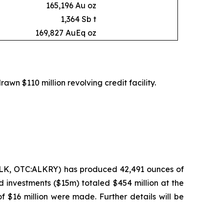
165,196 Au oz
1,364 Sb t
169,827 AuEq oz
rawn $110 million revolving credit facility.
ALK, OTC:ALKRY) has produced 42,491 ounces of
d investments ($15m) totaled $454 million at the
f $16 million were made. Further details will be