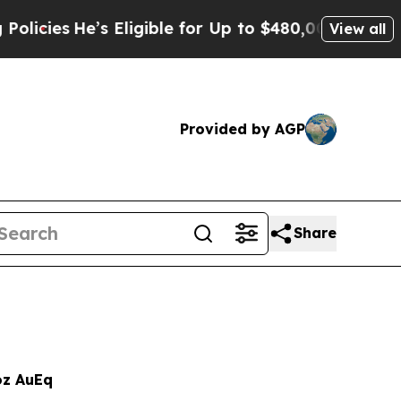
s Eligible for Up to $480,000 After Being Wrong
View all
Provided by AGP
Share
z AuEq