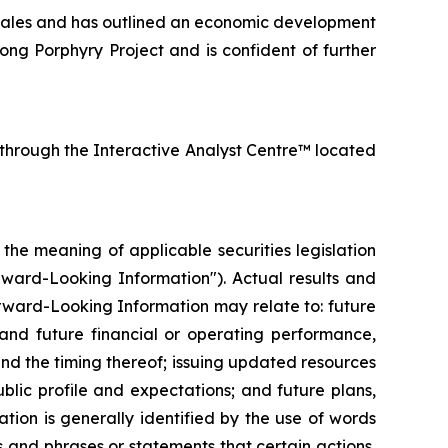
ales and has outlined an economic development
ng Porphyry Project and is confident of further
 through the Interactive Analyst Centre™ located
he meaning of applicable securities legislation
orward-Looking Information"). Actual results and
rward-Looking Information may relate to: future
 and future financial or operating performance,
nd the timing thereof; issuing updated resources
blic profile and expectations; and future plans,
tion is generally identified by the use of words
ns and phrases or statements that certain actions,