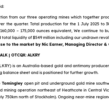
d:
ction from our three operating mines which together pr
er the quarter. Total production for the 1 July 2025 to
160,000 – 175,000 ounces equivalent, We continue to bui
total liquidity of $549 million including our undrawn revolv
se to the market by Nic Earner, Managing Director &
 ALK | OTCQX: ALKRY
RY) is an Australia-based gold and antimony producer wi
balance sheet and is positioned for further growth.
e
Tomingley
open pit and underground gold mine southw
mining operation northeast of Heathcote in Central Vic
ly 750km north of Stockholm). Ongoing near-mine regional