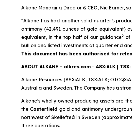
Alkane Managing Director & CEO, Nic Earner, sai
“Alkane has had another solid quarter’s produ
antimony (42,491 ounces of gold equivalent) ov
2
equivalent, in the top half of our guidance
of 
bullion and listed investments at quarter end and 
This document has been authorised for relea
ABOUT
ALKANE
–
alkres.com
–
ASX:ALK | TSX:
Alkane Resources (ASX:ALK; TSX:ALK; OTCQX:ALK
Australia and Sweden. The Company has a strong 
Alkane’s wholly owned producing assets are th
the
Costerfield
gold and antimony underground 
northwest of Skellefteå in Sweden (approximate
three operations.