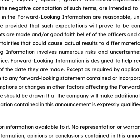
or the negative connotation of such terms, are intended t
ed in the Forward-Looking Information are reasonable, u
e provided that such expectations will prove to be cor
ts are made and/or good faith belief of the officers and di
rtainties that could cause actual results to differ materi
nformation involves numerous risks and uncertainties. 
rice. Forward-Looking Information is designed to help re
 of the date they are made. Except as required by applic
e to any forward-looking statement contained or incorporat
ptions or changes in other factors affecting the Forward
e should be drawn that the company will make additional 
ion contained in this announcement is expressly qualified 
nformation available to it. No representation or warranty
nformation, opinions or conclusions contained in this a