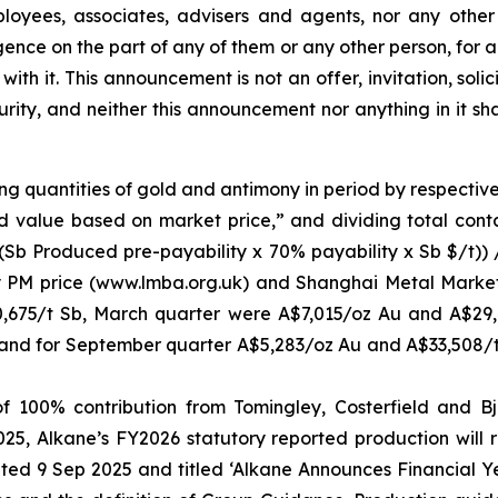
mployees, associates, advisers and agents, nor any other 
gligence on the part of any of them or any other person, for
 with it. This announcement is not an offer, invitation, so
curity, and neither this announcement nor anything in it s
ng quantities of gold and antimony in period by respectiv
d value based on market price,” and dividing total cont
 (Sb Produced pre-payability x 70% payability x Sb $/t))
y PM price (www.lmba.org.uk) and Shanghai Metal Market
,675/t Sb, March quarter were A$7,015/oz Au and A$29
and for September quarter A$5,283/oz Au and A$33,508/t
 100% contribution from Tomingley, Costerfield and Bjö
, Alkane’s FY2026 statutory reported production will re
ed 9 Sep 2025 and titled ‘Alkane Announces Financial 