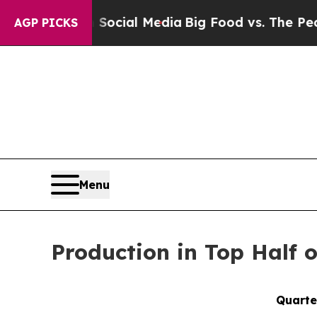
 on Social Media
Big Food vs. The People. Big Foo
AGP PICKS
Menu
Production in Top Half 
Quarte