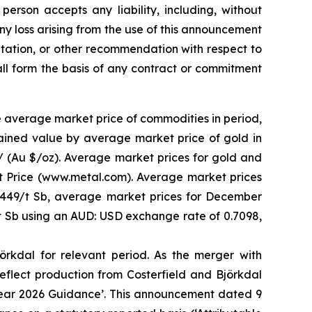
person accepts any liability, including, without
 any loss arising from the use of this announcement
licitation, or other recommendation with respect to
hall form the basis of any contract or commitment
e average market price of commodities in period,
ained value by average market price of gold in
 / (Au $/oz). Average market prices for gold and
 Price (www.metal.com). Average market prices
,449/t Sb, average market prices for December
 Sb using an AUD: USD exchange rate of 0.7098,
rkdal for relevant period. As the merger with
flect production from Costerfield and Björkdal
Year 2026 Guidance’. This announcement dated 9