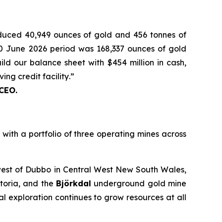
oduced 40,949 ounces of gold and 456 tonnes of
 30 June 2026 period was 168,337 ounces of gold
ld our balance sheet with $454 million in cash,
ing credit facility
.
”
 CEO.
th a portfolio of three operating mines across
est of Dubbo in Central West New South Wales,
toria, and the
Björkdal
underground gold mine
 exploration continues to grow resources at all