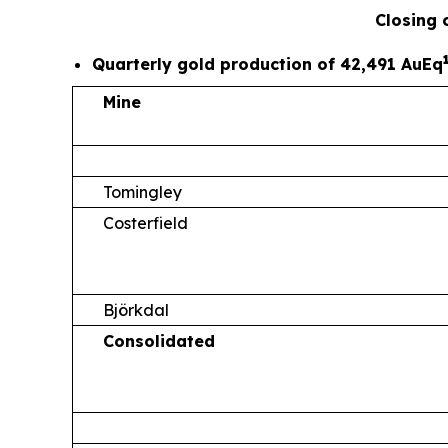
Closing 
Quarterly gold production of 42,491 AuEq
Mine
Tomingley
Costerfield
Björkdal
Consolidated