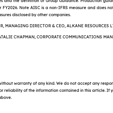
s and the definition of Group Guidance. Production guida
for FY2026. Note AISC is a non-IFRS measure and does n
asures disclosed by other companies.
R, MANAGING DIRECTOR & CEO, ALKANE RESOURCES LTD,
ATALIE CHAPMAN, CORPORATE COMMUNICATIONS MANAGE
without warranty of any kind. We do not accept any responsib
r reliability of the information contained in this article. I
 above.