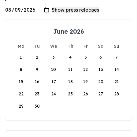
June 2026
Mo
Tu
We
Th
Fr
Sa
Su
1
2
3
4
5
6
7
8
9
10
11
12
13
14
15
16
17
18
19
20
21
22
23
24
25
26
27
28
29
30