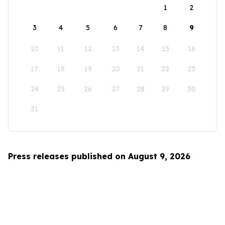
1
2
3
4
5
6
7
8
9
10
11
12
13
14
15
16
17
18
19
20
21
22
23
24
25
26
27
28
29
30
31
Press releases published on August 9, 2026