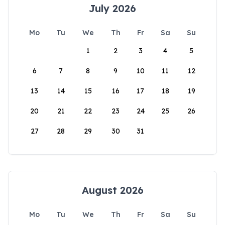
July 2026
Mo
Tu
We
Th
Fr
Sa
Su
1
2
3
4
5
6
7
8
9
10
11
12
13
14
15
16
17
18
19
20
21
22
23
24
25
26
27
28
29
30
31
August 2026
Mo
Tu
We
Th
Fr
Sa
Su