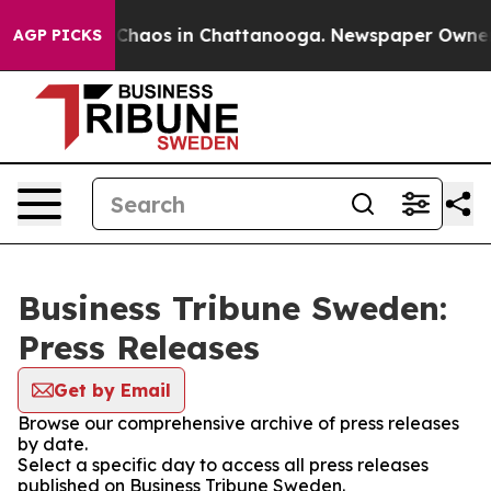
l Collapse
Chaos in Chattanooga. Newspaper Owner Cal
AGP PICKS
Business Tribune Sweden:
Press Releases
Get by Email
Browse our comprehensive archive of press releases
by date.
Select a specific day to access all press releases
published on Business Tribune Sweden.