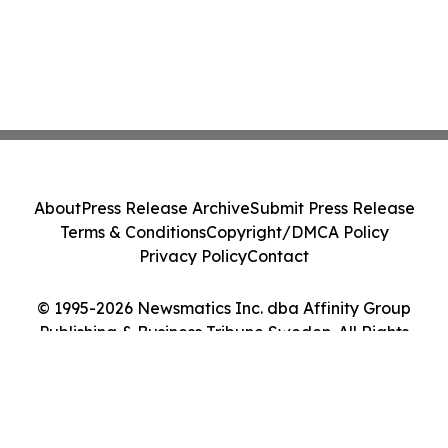
About
Press Release Archive
Submit Press Release
Terms & Conditions
Copyright/DMCA Policy
Privacy Policy
Contact
© 1995-2026 Newsmatics Inc. dba Affinity Group
Publishing & Business Tribune Sweden. All Rights
Reserved.
Cookie Settings / Your Privacy Choices