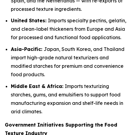
Spain, and the Netherlands — with re-exports of
processed texture ingredients.
United States:
Imports specialty pectins, gelatin,
and clean-label thickeners from Europe and Asia
for processed and functional food applications.
Asia-Pacific:
Japan, South Korea, and Thailand
import high-grade natural texturizers and
modified starches for premium and convenience
food products.
Middle East & Africa:
Imports texturizing
starches, gums, and emulsifiers to support food
manufacturing expansion and shelf-life needs in
arid climates.
Government Initiatives Supporting the Food
Texture Industry