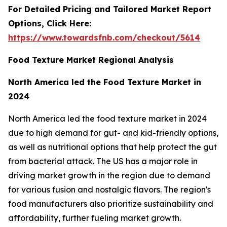
For Detailed Pricing and Tailored Market Report
Options, Click Here:
https://www.towardsfnb.com/checkout/5614
Food Texture Market Regional Analysis
North America led the Food Texture Market in
2024
North America led the food texture market in 2024
due to high demand for gut- and kid-friendly options,
as well as nutritional options that help protect the gut
from bacterial attack. The US has a major role in
driving market growth in the region due to demand
for various fusion and nostalgic flavors. The region's
food manufacturers also prioritize sustainability and
affordability, further fueling market growth.