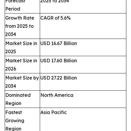
Forecast
2025 to 2034
Period
Growth Rate
CAGR of 5.6%
from 2025 to
2034
Market Size in
USD 16.67 Billion
2025
Market Size in
USD 17.60 Billion
2026
Market Size by
USD 27.22 Billion
2034
Dominated
North America
Region
Fastest
Asia Pacific
Growing
Region