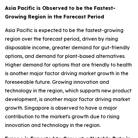
Asia Pacific is Observed to be the Fastest-
Growing Region in the Forecast Period
Asia Pacific is expected to be the fastest-growing
region over the forecast period, driven by rising
disposable income, greater demand for gut-friendly
options, and demand for plant-based alternatives.
Higher demand for options that are friendly to health
is another major factor driving market growth in the
foreseeable future. Growing innovation and
technology in the region, which supports new product
development, is another major factor driving market
growth. Singapore is observed to have a major
contribution to the market's growth due to rising
innovation and technology in the region.