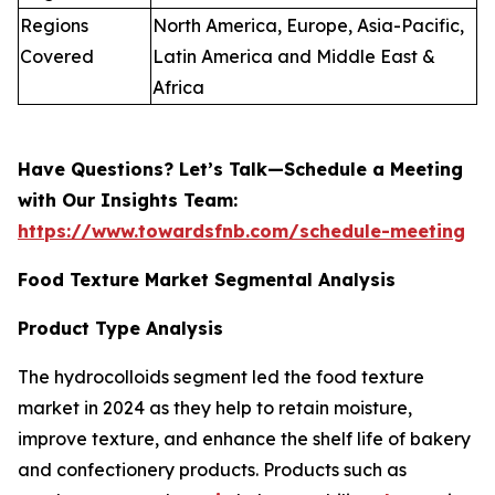
Regions
North America, Europe, Asia-Pacific,
Covered
Latin America and Middle East &
Africa
Have Questions? Let’s Talk—Schedule a Meeting
with Our Insights Team:
https://www.towardsfnb.com/schedule-meeting
Food Texture Market Segmental Analysis
Product Type Analysis
The hydrocolloids segment led the food texture
market in 2024 as they help to retain moisture,
improve texture, and enhance the shelf life of bakery
and confectionery products. Products such as