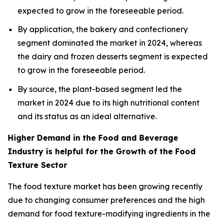
expected to grow in the foreseeable period.
By application, the bakery and confectionery
segment dominated the market in 2024, whereas
the dairy and frozen desserts segment is expected
to grow in the foreseeable period.
By source, the plant-based segment led the
market in 2024 due to its high nutritional content
and its status as an ideal alternative.
Higher Demand in the Food and Beverage
Industry is helpful for the Growth of the Food
Texture Sector
The food texture market has been growing recently
due to changing consumer preferences and the high
demand for food texture-modifying ingredients in the