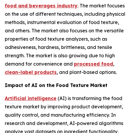
food and beverages industry
. The market focuses
on the use of different techniques, including physical
methods, instrumental evaluation of food texture,
and others. The market also focuses on the versatile
properties of food texture analyzers, such as
adhesiveness, hardness, brittleness, and tensile
strength. The market is also growing due to high
demand for convenience and
processed food
,
clean-label products
, and plant-based options.
Impact of AI on the Food Texture Market
Artificial intelligence
(AI) is transforming the food
texture market by improving product development,
quality control, and manufacturing efficiency. In
research and development, AI-powered algorithms
analyze vast datasets on ingredient functionality,