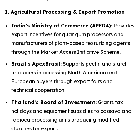
1. Agricultural Processing & Export Promotion
India’s Ministry of Commerce (APEDA):
Provides
export incentives for guar gum processors and
manufacturers of plant-based texturizing agents
through the Market Access Initiative Scheme.
Brazil’s ApexBrasil:
Supports pectin and starch
producers in accessing North American and
European buyers through export fairs and
technical cooperation.
Thailand’s Board of Investment:
Grants tax
holidays and equipment subsidies to cassava and
tapioca processing units producing modified
starches for export.