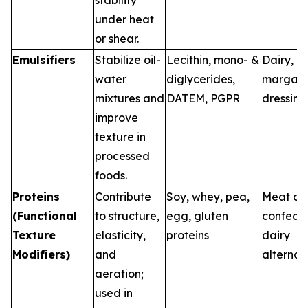
stability
under heat
or shear.
Emulsifiers
Stabilize oil-
Lecithin, mono- &
Dairy, b
water
diglycerides,
margari
mixtures and
DATEM, PGPR
dressing
improve
texture in
processed
foods.
Proteins
Contribute
Soy, whey, pea,
Meat an
(Functional
to structure,
egg, gluten
confecti
Texture
elasticity,
proteins
dairy
Modifiers)
and
alternat
aeration;
used in