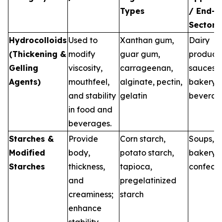
Types
/ End-U
Sectors
Hydrocolloids
Used to
Xanthan gum,
Dairy
(Thickening &
modify
guar gum,
products
Gelling
viscosity,
carrageenan,
sauces,
Agents)
mouthfeel,
alginate, pectin,
bakery,
and stability
gelatin
beverag
in food and
beverages.
Starches &
Provide
Corn starch,
Soups, s
Modified
body,
potato starch,
bakery,
Starches
thickness,
tapioca,
confecti
and
pregelatinized
creaminess;
starch
enhance