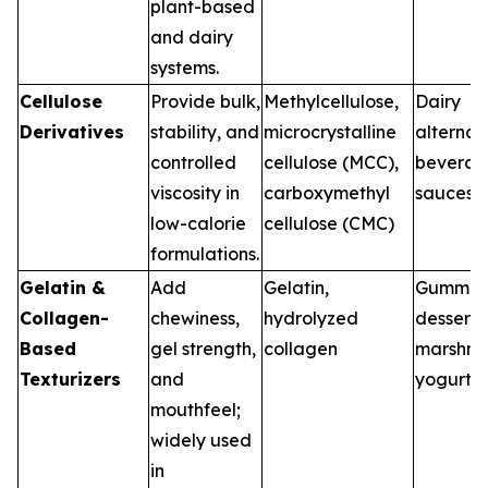
plant-based
and dairy
systems.
Cellulose
Provide bulk,
Methylcellulose,
Dairy
Derivatives
stability, and
microcrystalline
alternat
controlled
cellulose (MCC),
beverag
viscosity in
carboxymethyl
sauces
low-calorie
cellulose (CMC)
formulations.
Gelatin &
Add
Gelatin,
Gummies
Collagen-
chewiness,
hydrolyzed
desserts
Based
gel strength,
collagen
marshma
Texturizers
and
yogurt
mouthfeel;
widely used
in