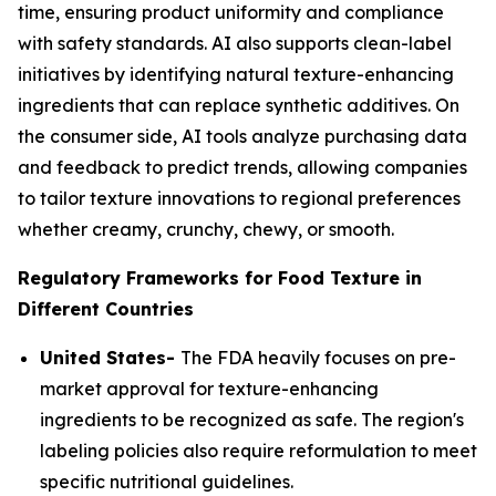
time, ensuring product uniformity and compliance
with safety standards. AI also supports clean-label
initiatives by identifying natural texture-enhancing
ingredients that can replace synthetic additives. On
the consumer side, AI tools analyze purchasing data
and feedback to predict trends, allowing companies
to tailor texture innovations to regional preferences
whether creamy, crunchy, chewy, or smooth.
Regulatory Frameworks for Food Texture in
Different Countries
United States-
The FDA heavily focuses on pre-
market approval for texture-enhancing
ingredients to be recognized as safe. The region's
labeling policies also require reformulation to meet
specific nutritional guidelines.