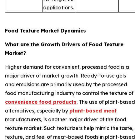
applications.
Food Texture Market Dynamics
What are the Growth Drivers of Food Texture
Market?
Higher demand for convenient, processed food is a
major driver of market growth. Ready-to-use gels
and emulsions are primarily used by the processed
food manufacturing industry to control the texture of
convenience food products
. The use of plant-based
alternatives, especially by
plant-based meat
manufacturers, is another major driver of the food
texture market. Such texturizers help mimic the taste,
texture, and feel of meat-based foods in plant-based