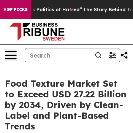
Politics of Hatred”
The Story Behind Trump’s Terrible 
AGP PICKS
Food Texture Market Set
to Exceed USD 27.22 Billion
by 2034, Driven by Clean-
Label and Plant-Based
Trends