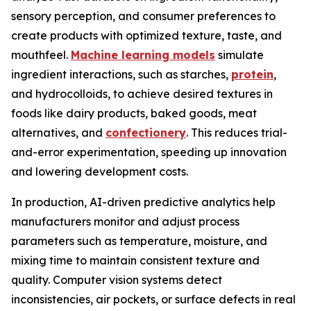
sensory perception, and consumer preferences to
create products with optimized texture, taste, and
mouthfeel.
Machine learning models
simulate
ingredient interactions, such as starches,
protein
,
and hydrocolloids, to achieve desired textures in
foods like dairy products, baked goods, meat
alternatives, and
confectionery
. This reduces trial-
and-error experimentation, speeding up innovation
and lowering development costs.
In production, AI-driven predictive analytics help
manufacturers monitor and adjust process
parameters such as temperature, moisture, and
mixing time to maintain consistent texture and
quality. Computer vision systems detect
inconsistencies, air pockets, or surface defects in real