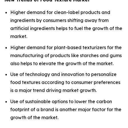
Higher demand for clean-label products and
ingredients by consumers shifting away from
artificial ingredients helps to fuel the growth of the
market.
Higher demand for plant-based texturizers for the
manufacturing of products like starches and gums
also helps to elevate the growth of the market.
Use of technology and innovation to personalize
food textures according to consumer preferences
is a major trend driving market growth.
Use of sustainable options to lower the carbon
footprint of a brand is another major factor for the
growth of the market.