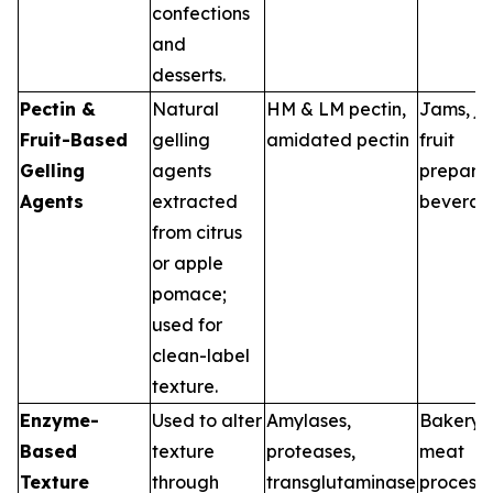
confections
and
desserts.
Pectin &
Natural
HM & LM pectin,
Jams, jel
Fruit-Based
gelling
amidated pectin
fruit
Gelling
agents
preparat
Agents
extracted
beverag
from citrus
or apple
pomace;
used for
clean-label
texture.
Enzyme-
Used to alter
Amylases,
Bakery, 
Based
texture
proteases,
meat
Texture
through
transglutaminase
processi