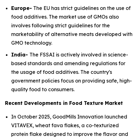
Europe-
The EU has strict guidelines on the use of
food additives. The market use of GMOs also
involves following strict guidelines for the
marketability of alternative meats developed with
GMO technology.
India-
The FSSAI is actively involved in science-
based standards and amending regulations for
the usage of food additives. The country's
government policies focus on providing safe, high-
quality food to consumers.
Recent Developments in Food Texture Market
In October 2025, GoodMills Innovation launched
VITAVEX, wheat fava flakes, a co-texturized
protein flake designed to improve the flavor and