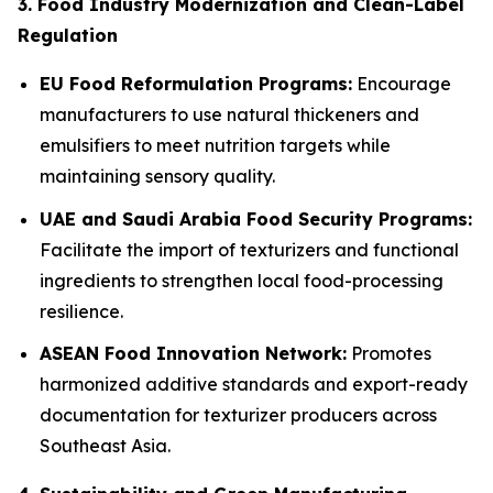
3. Food Industry Modernization and Clean-Label
Regulation
EU Food Reformulation Programs:
Encourage
manufacturers to use natural thickeners and
emulsifiers to meet nutrition targets while
maintaining sensory quality.
UAE and Saudi Arabia Food Security Programs:
Facilitate the import of texturizers and functional
ingredients to strengthen local food-processing
resilience.
ASEAN Food Innovation Network:
Promotes
harmonized additive standards and export-ready
documentation for texturizer producers across
Southeast Asia.