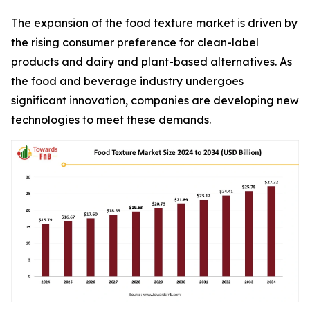
The expansion of the food texture market is driven by
the rising consumer preference for clean-label
products and dairy and plant-based alternatives. As
the food and beverage industry undergoes
significant innovation, companies are developing new
technologies to meet these demands.