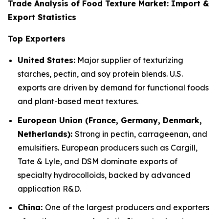
Trade Analysis of Food Texture Market: Import &
Export Statistics
Top Exporters
United States:
Major supplier of texturizing
starches, pectin, and soy protein blends. U.S.
exports are driven by demand for functional foods
and plant-based meat textures.
European Union (France, Germany, Denmark,
Netherlands):
Strong in pectin, carrageenan, and
emulsifiers. European producers such as Cargill,
Tate & Lyle, and DSM dominate exports of
specialty hydrocolloids, backed by advanced
application R&D.
China:
One of the largest producers and exporters