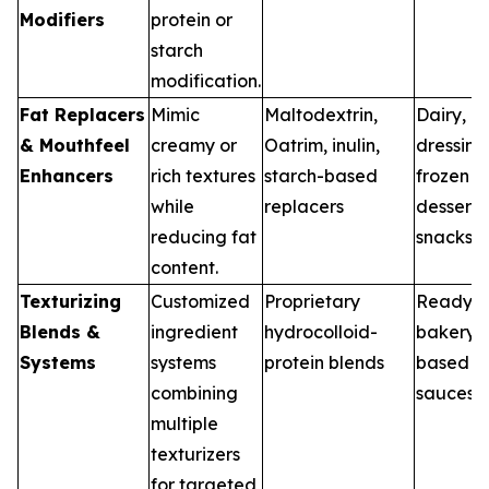
Modifiers
protein or
starch
modification.
Fat Replacers
Mimic
Maltodextrin,
Dairy,
& Mouthfeel
creamy or
Oatrim, inulin,
dressing
Enhancers
rich textures
starch-based
frozen
while
replacers
desserts
reducing fat
snacks
content.
Texturizing
Customized
Proprietary
Ready m
Blends &
ingredient
hydrocolloid-
bakery, 
Systems
systems
protein blends
based m
combining
sauces
multiple
texturizers
for targeted