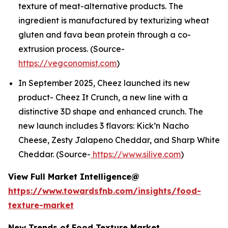
texture of meat-alternative products. The
ingredient is manufactured by texturizing wheat
gluten and fava bean protein through a co-
extrusion process. (Source-
https://vegconomist.com
)
In September 2025, Cheez launched its new
product- Cheez It Crunch, a new line with a
distinctive 3D shape and enhanced crunch. The
new launch includes 3 flavors: Kick’n Nacho
Cheese, Zesty Jalapeno Cheddar, and Sharp White
Cheddar. (Source-
https://www.silive.com
)
View Full Market Intelligence@
https://www.towardsfnb.com/insights/food-
texture-market
New Trends of Food Texture Market