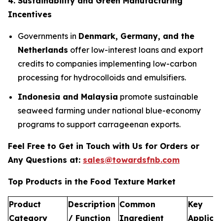
4. Sustainability and Green Manufacturing
Incentives
Governments in
Denmark, Germany, and the
Netherlands
offer low-interest loans and export
credits to companies implementing low-carbon
processing for hydrocolloids and emulsifiers.
Indonesia and Malaysia
promote sustainable
seaweed farming under national blue-economy
programs to support carrageenan exports.
Feel Free to Get in Touch with Us for Orders or
Any Questions at:
sales@towardsfnb.com
Top Products in the Food Texture Market
Product
Description
Common
Key
Category
/ Function
Ingredient
Applica