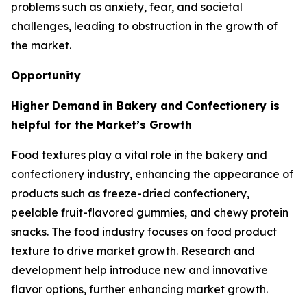
problems such as anxiety, fear, and societal
challenges, leading to obstruction in the growth of
the market.
Opportunity
Higher Demand in Bakery and Confectionery is
helpful for the Market’s Growth
Food textures play a vital role in the bakery and
confectionery industry, enhancing the appearance of
products such as freeze-dried confectionery,
peelable fruit-flavored gummies, and chewy protein
snacks. The food industry focuses on food product
texture to drive market growth. Research and
development help introduce new and innovative
flavor options, further enhancing market growth.