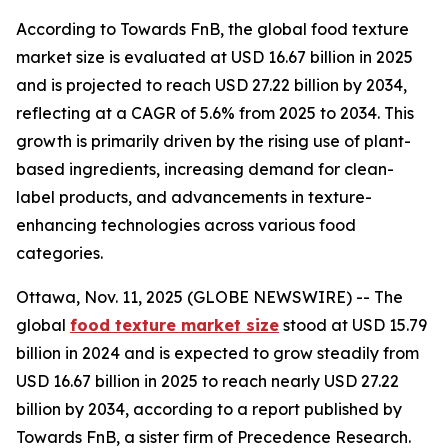
According to Towards FnB, the global food texture
market size is evaluated at USD 16.67 billion in 2025
and is projected to reach USD 27.22 billion by 2034,
reflecting at a CAGR of 5.6% from 2025 to 2034. This
growth is primarily driven by the rising use of plant-
based ingredients, increasing demand for clean-
label products, and advancements in texture-
enhancing technologies across various food
categories.
Ottawa, Nov. 11, 2025 (GLOBE NEWSWIRE) -- The
global
food texture market size
stood at USD 15.79
billion in 2024 and is expected to grow steadily from
USD 16.67 billion in 2025 to reach nearly USD 27.22
billion by 2034, according to a report published by
Towards FnB, a sister firm of Precedence Research.