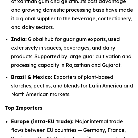
of xanthan gum and gelatin. Its cost advantage
and growing domestic processing base have made
it a global supplier to the beverage, confectionery,
and dairy sectors.
India:
Global hub for guar gum exports, used
extensively in sauces, beverages, and dairy
products. Supported by large guar cultivation and
processing capacity in Rajasthan and Gujarat.
Brazil & Mexico:
Exporters of plant-based
starches, pectins, and blends for Latin America and
North American markets.
Top Importers
Europe (intra-EU trade):
Major internal trade
flows between EU countries — Germany, France,