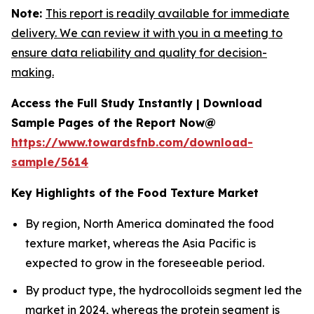
Note:
This report is readily available for immediate
delivery. We can review it with you in a meeting to
ensure data reliability and quality for decision-
making.
Access the Full Study Instantly | Download
Sample Pages of the Report Now@
https://www.towardsfnb.com/download-
sample/5614
Key Highlights of the Food Texture Market
By region, North America dominated the food
texture market, whereas the Asia Pacific is
expected to grow in the foreseeable period.
By product type, the hydrocolloids segment led the
market in 2024, whereas the protein segment is