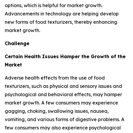
options, which is helpful for market growth.
Advancements in technology are helping develop
new forms of food texturizers, thereby enhancing
market growth.
Challenge
Certain Health Issues Hamper the Growth of the
Market
Adverse health effects from the use of food
texturizers, such as physical and sensory issues and
psychological and behavioral effects, may hamper
market growth. A few consumers may experience
gagging, choking, swallowing issues, nausea,
vomiting, and various forms of digestive problems. A
few consumers may also experience psychological