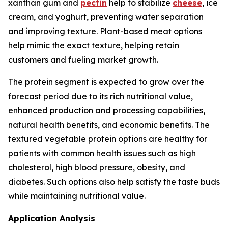
xanthan gum and
pectin
help to stabilize
cheese
, ice
cream, and yoghurt, preventing water separation
and improving texture. Plant-based meat options
help mimic the exact texture, helping retain
customers and fueling market growth.
The protein segment is expected to grow over the
forecast period due to its rich nutritional value,
enhanced production and processing capabilities,
natural health benefits, and economic benefits. The
textured vegetable protein options are healthy for
patients with common health issues such as high
cholesterol, high blood pressure, obesity, and
diabetes. Such options also help satisfy the taste buds
while maintaining nutritional value.
Application Analysis