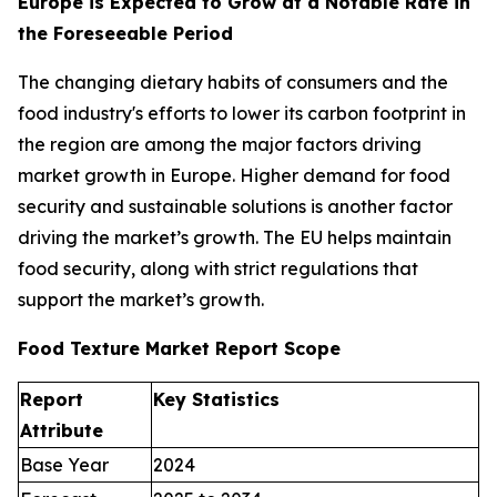
Europe is Expected to Grow at a Notable Rate in
the Foreseeable Period
The changing dietary habits of consumers and the
food industry's efforts to lower its carbon footprint in
the region are among the major factors driving
market growth in Europe. Higher demand for food
security and sustainable solutions is another factor
driving the market’s growth. The EU helps maintain
food security, along with strict regulations that
support the market’s growth.
Food Texture Market Report Scope
Report
Key Statistics
Attribute
Base Year
2024