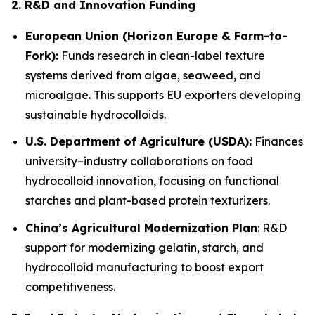
2. R&D and Innovation Funding
European Union (Horizon Europe & Farm-to-
Fork):
Funds research in clean-label texture
systems derived from algae, seaweed, and
microalgae. This supports EU exporters developing
sustainable hydrocolloids.
U.S. Department of Agriculture (USDA):
Finances
university–industry collaborations on food
hydrocolloid innovation, focusing on functional
starches and plant-based protein texturizers.
China’s Agricultural Modernization Plan
: R&D
support for modernizing gelatin, starch, and
hydrocolloid manufacturing to boost export
competitiveness.