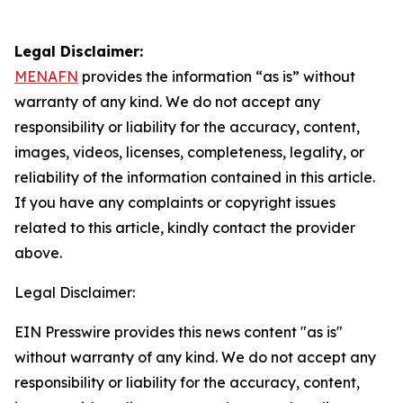
Legal Disclaimer:
MENAFN
provides the information “as is” without
warranty of any kind. We do not accept any
responsibility or liability for the accuracy, content,
images, videos, licenses, completeness, legality, or
reliability of the information contained in this article.
If you have any complaints or copyright issues
related to this article, kindly contact the provider
above.
Legal Disclaimer:
EIN Presswire provides this news content "as is"
without warranty of any kind. We do not accept any
responsibility or liability for the accuracy, content,