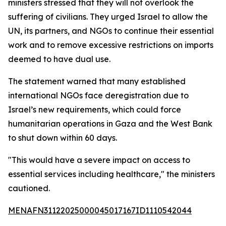
ministers stressed that they will not overlook the
suffering of civilians. They urged Israel to allow the
UN, its partners, and NGOs to continue their essential
work and to remove excessive restrictions on imports
deemed to have dual use.
The statement warned that many established
international NGOs face deregistration due to
Israel’s new requirements, which could force
humanitarian operations in Gaza and the West Bank
to shut down within 60 days.
"This would have a severe impact on access to
essential services including healthcare," the ministers
cautioned.
MENAFN31122025000045017167ID1110542044