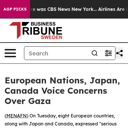
lse Narrative was CBS News New York...
Airlines Are L
AGP PICKS
European Nations, Japan,
Canada Voice Concerns
Over Gaza
(
MENAFN
) On Tuesday, eight European countries,
along with Japan and Canada, expressed "serious