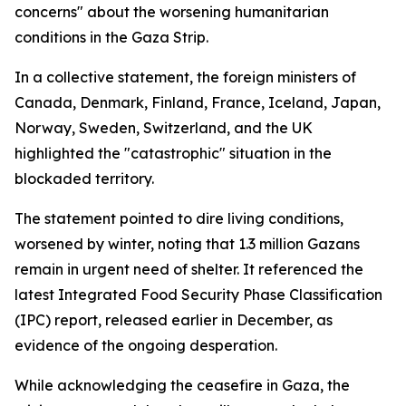
concerns" about the worsening humanitarian
conditions in the Gaza Strip.
In a collective statement, the foreign ministers of
Canada, Denmark, Finland, France, Iceland, Japan,
Norway, Sweden, Switzerland, and the UK
highlighted the "catastrophic" situation in the
blockaded territory.
The statement pointed to dire living conditions,
worsened by winter, noting that 1.3 million Gazans
remain in urgent need of shelter. It referenced the
latest Integrated Food Security Phase Classification
(IPC) report, released earlier in December, as
evidence of the ongoing desperation.
While acknowledging the ceasefire in Gaza, the