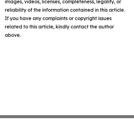
images, videos, licenses, completeness, legality, or
reliability of the information contained in this article.
If you have any complaints or copyright issues
related to this article, kindly contact the author
above.