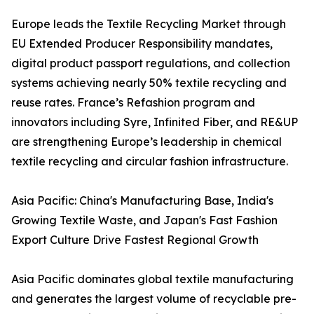
Europe leads the Textile Recycling Market through
EU Extended Producer Responsibility mandates,
digital product passport regulations, and collection
systems achieving nearly 50% textile recycling and
reuse rates. France’s Refashion program and
innovators including Syre, Infinited Fiber, and RE&UP
are strengthening Europe’s leadership in chemical
textile recycling and circular fashion infrastructure.
Asia Pacific: China's Manufacturing Base, India's
Growing Textile Waste, and Japan's Fast Fashion
Export Culture Drive Fastest Regional Growth
Asia Pacific dominates global textile manufacturing
and generates the largest volume of recyclable pre-