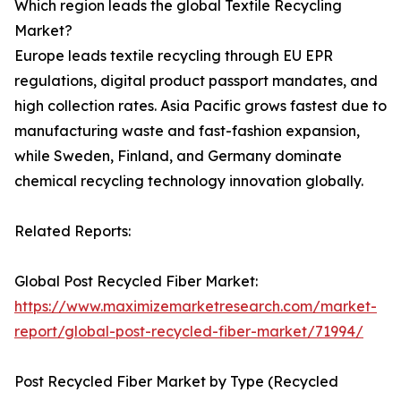
Which region leads the global Textile Recycling
Market?
Europe leads textile recycling through EU EPR
regulations, digital product passport mandates, and
high collection rates. Asia Pacific grows fastest due to
manufacturing waste and fast-fashion expansion,
while Sweden, Finland, and Germany dominate
chemical recycling technology innovation globally.
Related Reports:
Global Post Recycled Fiber Market:
https://www.maximizemarketresearch.com/market-
report/global-post-recycled-fiber-market/71994/
Post Recycled Fiber Market by Type (Recycled