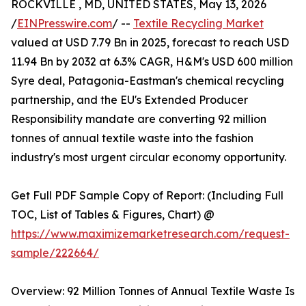
ROCKVILLE , MD, UNITED STATES, May 13, 2026
/
EINPresswire.com
/ --
Textile Recycling Market
valued at USD 7.79 Bn in 2025, forecast to reach USD
11.94 Bn by 2032 at 6.3% CAGR, H&M's USD 600 million
Syre deal, Patagonia-Eastman's chemical recycling
partnership, and the EU's Extended Producer
Responsibility mandate are converting 92 million
tonnes of annual textile waste into the fashion
industry's most urgent circular economy opportunity.
Get Full PDF Sample Copy of Report: (Including Full
TOC, List of Tables & Figures, Chart) @
https://www.maximizemarketresearch.com/request-
sample/222664/
Overview: 92 Million Tonnes of Annual Textile Waste Is