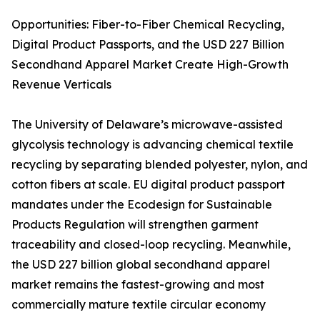
Opportunities: Fiber-to-Fiber Chemical Recycling,
Digital Product Passports, and the USD 227 Billion
Secondhand Apparel Market Create High-Growth
Revenue Verticals
The University of Delaware’s microwave-assisted
glycolysis technology is advancing chemical textile
recycling by separating blended polyester, nylon, and
cotton fibers at scale. EU digital product passport
mandates under the Ecodesign for Sustainable
Products Regulation will strengthen garment
traceability and closed-loop recycling. Meanwhile,
the USD 227 billion global secondhand apparel
market remains the fastest-growing and most
commercially mature textile circular economy