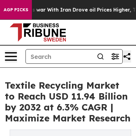
 war With Iran Drove oil Prices Higher, Trump Gave Po
AGP PICKS
Textile Recycling Market
to Reach USD 11.94 Billion
by 2032 at 6.3% CAGR |
Maximize Market Research