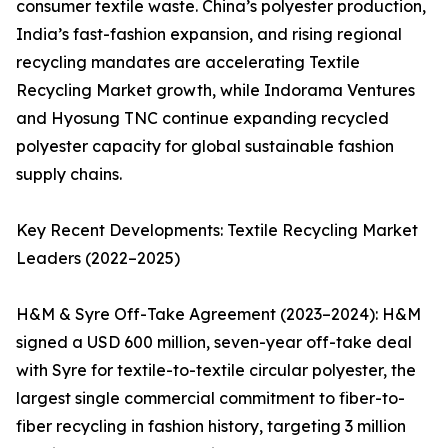
consumer textile waste. China’s polyester production,
India’s fast-fashion expansion, and rising regional
recycling mandates are accelerating Textile
Recycling Market growth, while Indorama Ventures
and Hyosung TNC continue expanding recycled
polyester capacity for global sustainable fashion
supply chains.
Key Recent Developments: Textile Recycling Market
Leaders (2022–2025)
H&M & Syre Off-Take Agreement (2023–2024): H&M
signed a USD 600 million, seven-year off-take deal
with Syre for textile-to-textile circular polyester, the
largest single commercial commitment to fiber-to-
fiber recycling in fashion history, targeting 3 million