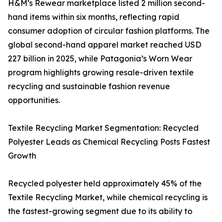
H&M’s Rewear marketplace listed 2 million second-
hand items within six months, reflecting rapid
consumer adoption of circular fashion platforms. The
global second-hand apparel market reached USD
227 billion in 2025, while Patagonia’s Worn Wear
program highlights growing resale-driven textile
recycling and sustainable fashion revenue
opportunities.
Textile Recycling Market Segmentation: Recycled
Polyester Leads as Chemical Recycling Posts Fastest
Growth
Recycled polyester held approximately 45% of the
Textile Recycling Market, while chemical recycling is
the fastest-growing segment due to its ability to