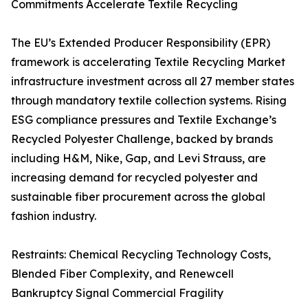
Commitments Accelerate Textile Recycling
The EU’s Extended Producer Responsibility (EPR)
framework is accelerating Textile Recycling Market
infrastructure investment across all 27 member states
through mandatory textile collection systems. Rising
ESG compliance pressures and Textile Exchange’s
Recycled Polyester Challenge, backed by brands
including H&M, Nike, Gap, and Levi Strauss, are
increasing demand for recycled polyester and
sustainable fiber procurement across the global
fashion industry.
Restraints: Chemical Recycling Technology Costs,
Blended Fiber Complexity, and Renewcell
Bankruptcy Signal Commercial Fragility