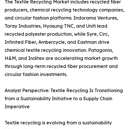
The Textile Recycling Market includes recycled fiber
producers, chemical recycling technology companies,
and circular fashion platforms. Indorama Ventures,
Toray Industries, Hyosung TNC, and Unifi lead
recycled polyester production, while Syre, Circ,
Infinited Fiber, Ambercycle, and Eastman drive
chemical textile recycling innovation. Patagonia,
H&M, and Inditex are accelerating market growth
through long-term recycled fiber procurement and
circular fashion investments.
Analyst Perspective: Textile Recycling Is Transitioning
from a Sustainability Initiative to a Supply Chain
Imperative
Textile recycling is evolving from a sustainability