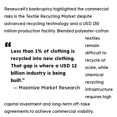
Renewcell’s bankruptcy highlighted the commercial
risks in the Textile Recycling Market despite
advanced recycling technology and a USD 130
million production facility. Blended polyester-cotton
textiles
remain
Less than 1% of clothing is
difficult to
recycled into new clothing.
recycle at
That gap is where a USD 12
scale, while
billion industry is being
chemical
built.”
recycling
— Maximize Market Research
infrastructure
requires high
capital investment and long-term off-take
agreements to achieve commercial viability.