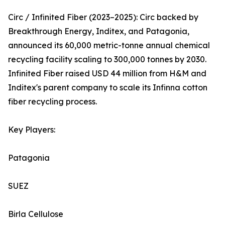
Circ / Infinited Fiber (2023–2025): Circ backed by
Breakthrough Energy, Inditex, and Patagonia,
announced its 60,000 metric-tonne annual chemical
recycling facility scaling to 300,000 tonnes by 2030.
Infinited Fiber raised USD 44 million from H&M and
Inditex's parent company to scale its Infinna cotton
fiber recycling process.
Key Players:
Patagonia
SUEZ
Birla Cellulose