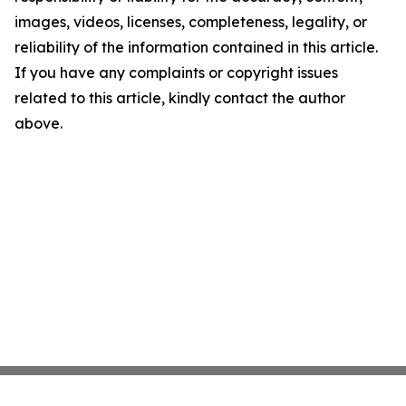
images, videos, licenses, completeness, legality, or
reliability of the information contained in this article.
If you have any complaints or copyright issues
related to this article, kindly contact the author
above.