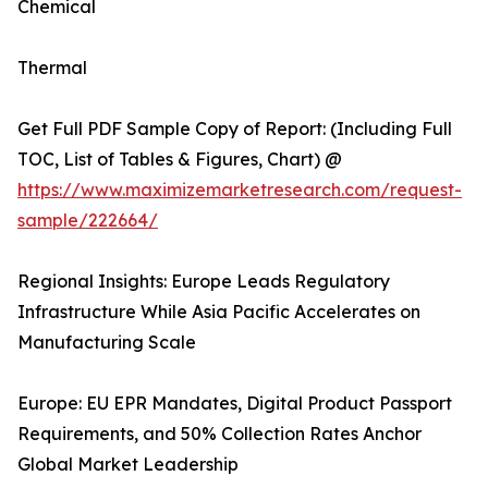
Chemical
Thermal
Get Full PDF Sample Copy of Report: (Including Full
TOC, List of Tables & Figures, Chart) @
https://www.maximizemarketresearch.com/request-
sample/222664/
Regional Insights: Europe Leads Regulatory
Infrastructure While Asia Pacific Accelerates on
Manufacturing Scale
Europe: EU EPR Mandates, Digital Product Passport
Requirements, and 50% Collection Rates Anchor
Global Market Leadership