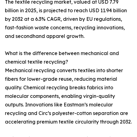
The textile recycling market, valued at USD 7.79
billion in 2025, is projected to reach USD 11.94 billion
by 2032 at a 6.3% CAGR, driven by EU regulations,
fast-fashion waste concerns, recycling innovations,
and secondhand apparel growth.
What is the difference between mechanical and
chemical textile recycling?
Mechanical recycling converts textiles into shorter
fibers for lower-grade reuse, reducing material
quality. Chemical recycling breaks fabrics into
molecular components, enabling virgin-quality
outputs. Innovations like Eastman’s molecular
recycling and Circ’s polyester-cotton separation are
accelerating premium textile circularity through 2032.