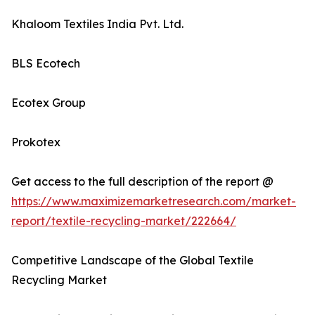
Khaloom Textiles India Pvt. Ltd.
BLS Ecotech
Ecotex Group
Prokotex
Get access to the full description of the report @
https://www.maximizemarketresearch.com/market-
report/textile-recycling-market/222664/
Competitive Landscape of the Global Textile
Recycling Market