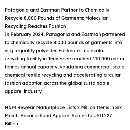
Patagonia and Eastman Partner to Chemically
Recycle 8,000 Pounds of Garments: Molecular
Recycling Reaches Fashion
In February 2024, Patagonia and Eastman partnered
to chemically recycle 8,000 pounds of garments into
virgin-quality polyester. Eastman’s molecular
recycling facility in Tennessee reached 110,000 metric
tonnes annual capacity, validating commercial-scale
chemical textile recycling and accelerating circular
fashion adoption across the global sustainable
apparel industry.
H&M Rewear Marketplace Lists 2 Million Items in Six
Month: Second-hand Apparel Scales to USD 227
Billion