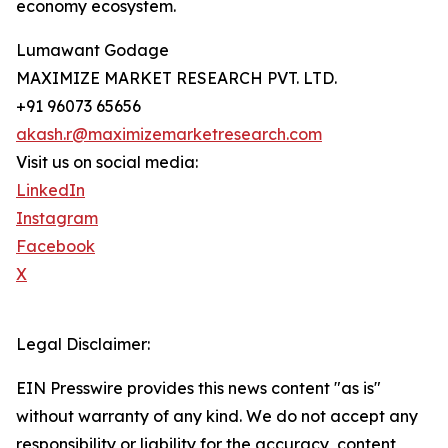
economy ecosystem.
Lumawant Godage
MAXIMIZE MARKET RESEARCH PVT. LTD.
+91 96073 65656
akash.r@maximizemarketresearch.com
Visit us on social media:
LinkedIn
Instagram
Facebook
X
Legal Disclaimer:
EIN Presswire provides this news content "as is"
without warranty of any kind. We do not accept any
responsibility or liability for the accuracy, content,