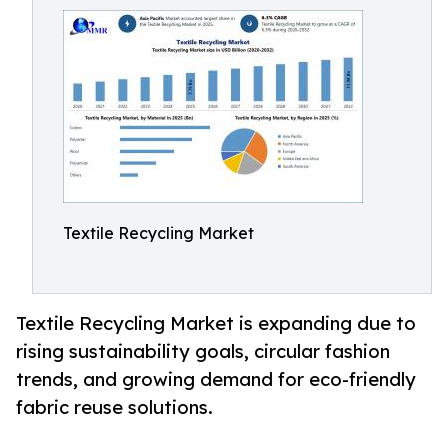
Textile Recycling Market
Textile Recycling Market is expanding due to
rising sustainability goals, circular fashion
trends, and growing demand for eco-friendly
fabric reuse solutions.