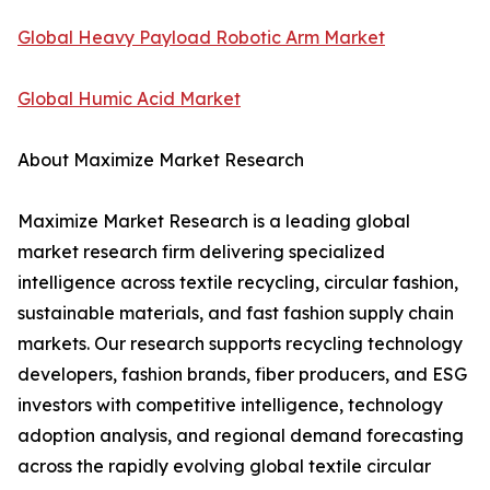
Global Heavy Payload Robotic Arm Market
Global Humic Acid Market
About Maximize Market Research
Maximize Market Research is a leading global
market research firm delivering specialized
intelligence across textile recycling, circular fashion,
sustainable materials, and fast fashion supply chain
markets. Our research supports recycling technology
developers, fashion brands, fiber producers, and ESG
investors with competitive intelligence, technology
adoption analysis, and regional demand forecasting
across the rapidly evolving global textile circular