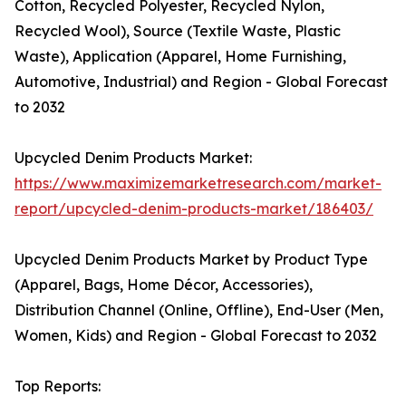
Cotton, Recycled Polyester, Recycled Nylon,
Recycled Wool), Source (Textile Waste, Plastic
Waste), Application (Apparel, Home Furnishing,
Automotive, Industrial) and Region - Global Forecast
to 2032
Upcycled Denim Products Market:
https://www.maximizemarketresearch.com/market-
report/upcycled-denim-products-market/186403/
Upcycled Denim Products Market by Product Type
(Apparel, Bags, Home Décor, Accessories),
Distribution Channel (Online, Offline), End-User (Men,
Women, Kids) and Region - Global Forecast to 2032
Top Reports: