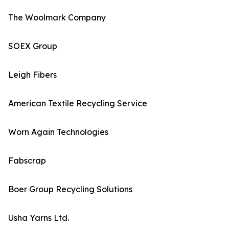
The Woolmark Company
SOEX Group
Leigh Fibers
American Textile Recycling Service
Worn Again Technologies
Fabscrap
Boer Group Recycling Solutions
Usha Yarns Ltd.