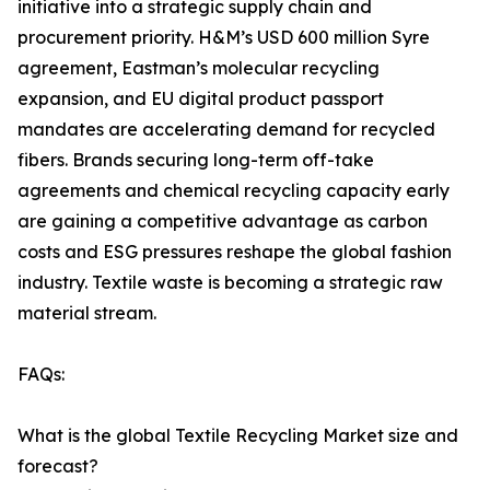
initiative into a strategic supply chain and
procurement priority. H&M’s USD 600 million Syre
agreement, Eastman’s molecular recycling
expansion, and EU digital product passport
mandates are accelerating demand for recycled
fibers. Brands securing long-term off-take
agreements and chemical recycling capacity early
are gaining a competitive advantage as carbon
costs and ESG pressures reshape the global fashion
industry. Textile waste is becoming a strategic raw
material stream.
FAQs:
What is the global Textile Recycling Market size and
forecast?