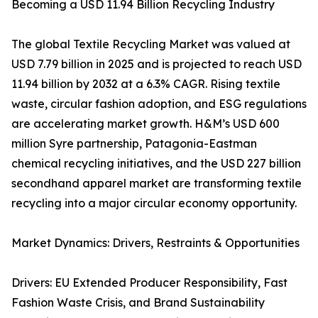
Becoming a USD 11.94 Billion Recycling Industry
The global Textile Recycling Market was valued at
USD 7.79 billion in 2025 and is projected to reach USD
11.94 billion by 2032 at a 6.3% CAGR. Rising textile
waste, circular fashion adoption, and ESG regulations
are accelerating market growth. H&M’s USD 600
million Syre partnership, Patagonia-Eastman
chemical recycling initiatives, and the USD 227 billion
secondhand apparel market are transforming textile
recycling into a major circular economy opportunity.
Market Dynamics: Drivers, Restraints & Opportunities
Drivers: EU Extended Producer Responsibility, Fast
Fashion Waste Crisis, and Brand Sustainability