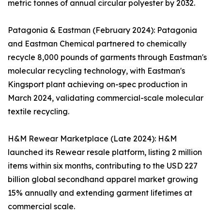
metric tonnes of annual circular polyester by 2032.
Patagonia & Eastman (February 2024): Patagonia
and Eastman Chemical partnered to chemically
recycle 8,000 pounds of garments through Eastman's
molecular recycling technology, with Eastman's
Kingsport plant achieving on-spec production in
March 2024, validating commercial-scale molecular
textile recycling.
H&M Rewear Marketplace (Late 2024): H&M
launched its Rewear resale platform, listing 2 million
items within six months, contributing to the USD 227
billion global secondhand apparel market growing
15% annually and extending garment lifetimes at
commercial scale.