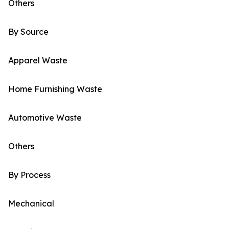
Others
By Source
Apparel Waste
Home Furnishing Waste
Automotive Waste
Others
By Process
Mechanical