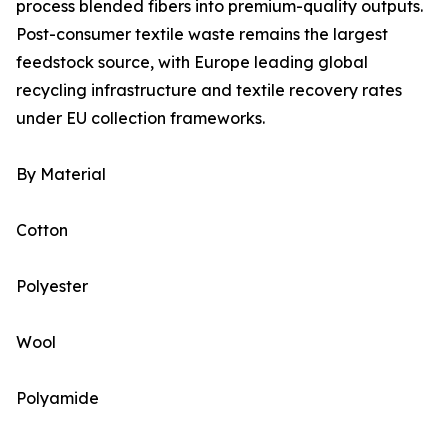
process blended fibers into premium-quality outputs.
Post-consumer textile waste remains the largest
feedstock source, with Europe leading global
recycling infrastructure and textile recovery rates
under EU collection frameworks.
By Material
Cotton
Polyester
Wool
Polyamide