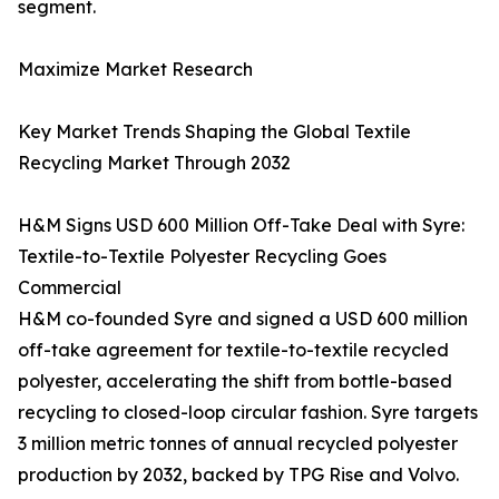
segment.
Maximize Market Research
Key Market Trends Shaping the Global Textile
Recycling Market Through 2032
H&M Signs USD 600 Million Off-Take Deal with Syre:
Textile-to-Textile Polyester Recycling Goes
Commercial
H&M co-founded Syre and signed a USD 600 million
off-take agreement for textile-to-textile recycled
polyester, accelerating the shift from bottle-based
recycling to closed-loop circular fashion. Syre targets
3 million metric tonnes of annual recycled polyester
production by 2032, backed by TPG Rise and Volvo.