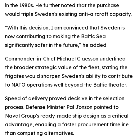
in the 1980s. He further noted that the purchase
would triple Sweden's existing anti-aircraft capacity.
"With this decision, I am convinced that Sweden is
now contributing to making the Baltic Sea
significantly safer in the future," he added.
Commander-in-Chief Michael Claesson underlined
the broader strategic value of the fleet, stating the
frigates would sharpen Sweden's ability to contribute
to NATO operations well beyond the Baltic theater.
Speed of delivery proved decisive in the selection
process. Defense Minister Pal Jonson pointed to
Naval Group's ready-made ship design as a critical
advantage, enabling a faster procurement timeline
than competing alternatives.