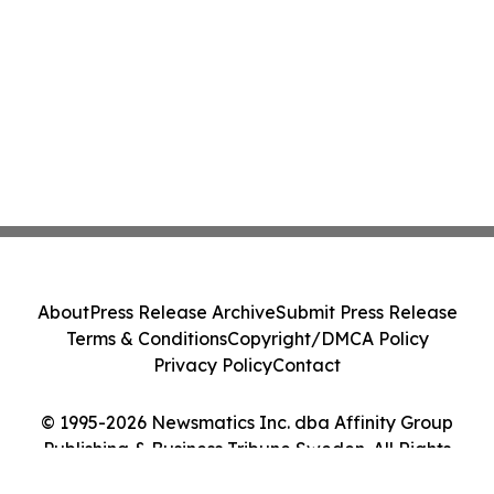
About
Press Release Archive
Submit Press Release
Terms & Conditions
Copyright/DMCA Policy
Privacy Policy
Contact
© 1995-2026 Newsmatics Inc. dba Affinity Group
Publishing & Business Tribune Sweden. All Rights
Reserved.