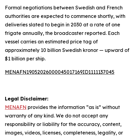
Formal negotiations between Swedish and French
authorities are expected to commence shortly, with
deliveries slated to begin in 2030 at a rate of one
frigate annually, the broadcaster reported. Each
vessel carries an estimated price tag of
approximately 10 billion Swedish kronor — upward of
$1 billion per ship.
MENAFN19052026000045017169ID1111137045
Legal Disclaimer:
MENAFN
provides the information “as is” without
warranty of any kind. We do not accept any
responsibility or liability for the accuracy, content,
images, videos, licenses, completeness, legality, or