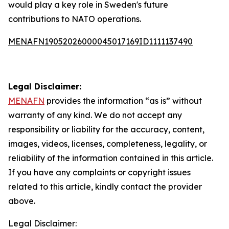
would play a key role in Sweden's future
contributions to NATO operations.
MENAFN19052026000045017169ID1111137490
Legal Disclaimer:
MENAFN
provides the information “as is” without
warranty of any kind. We do not accept any
responsibility or liability for the accuracy, content,
images, videos, licenses, completeness, legality, or
reliability of the information contained in this article.
If you have any complaints or copyright issues
related to this article, kindly contact the provider
above.
Legal Disclaimer: