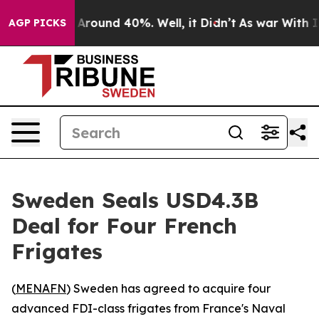
a Floor Around 40%. Well, it Didn’t
As war With Iran
AGP PICKS
Sweden Seals USD4.3B
Deal for Four French
Frigates
(
MENAFN
) Sweden has agreed to acquire four
advanced FDI-class frigates from France's Naval