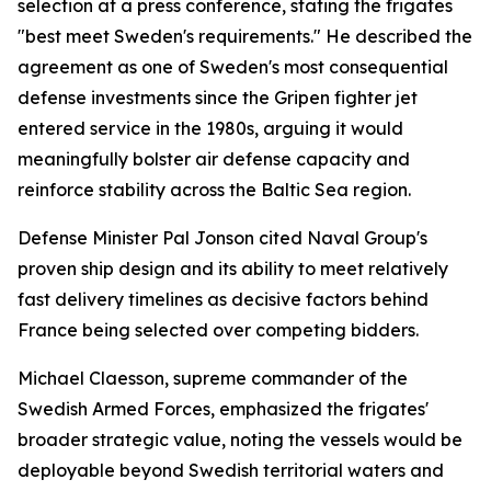
selection at a press conference, stating the frigates
"best meet Sweden's requirements." He described the
agreement as one of Sweden's most consequential
defense investments since the Gripen fighter jet
entered service in the 1980s, arguing it would
meaningfully bolster air defense capacity and
reinforce stability across the Baltic Sea region.
Defense Minister Pal Jonson cited Naval Group's
proven ship design and its ability to meet relatively
fast delivery timelines as decisive factors behind
France being selected over competing bidders.
Michael Claesson, supreme commander of the
Swedish Armed Forces, emphasized the frigates'
broader strategic value, noting the vessels would be
deployable beyond Swedish territorial waters and