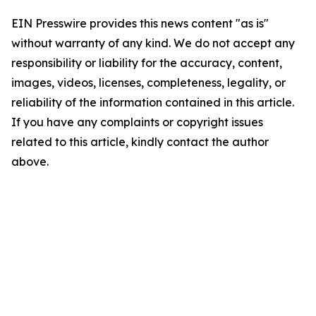
EIN Presswire provides this news content "as is"
without warranty of any kind. We do not accept any
responsibility or liability for the accuracy, content,
images, videos, licenses, completeness, legality, or
reliability of the information contained in this article.
If you have any complaints or copyright issues
related to this article, kindly contact the author
above.