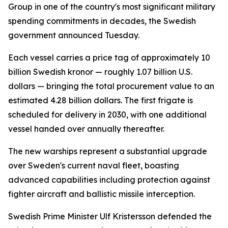
Group in one of the country's most significant military
spending commitments in decades, the Swedish
government announced Tuesday.
Each vessel carries a price tag of approximately 10
billion Swedish kronor — roughly 1.07 billion U.S.
dollars — bringing the total procurement value to an
estimated 4.28 billion dollars. The first frigate is
scheduled for delivery in 2030, with one additional
vessel handed over annually thereafter.
The new warships represent a substantial upgrade
over Sweden's current naval fleet, boasting
advanced capabilities including protection against
fighter aircraft and ballistic missile interception.
Swedish Prime Minister Ulf Kristersson defended the