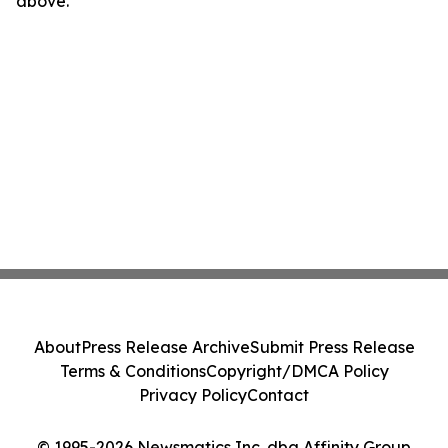
above.
About
Press Release Archive
Submit Press Release
Terms & Conditions
Copyright/DMCA Policy
Privacy Policy
Contact
© 1995-2026 Newsmatics Inc. dba Affinity Group