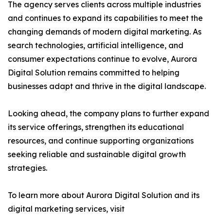
The agency serves clients across multiple industries
and continues to expand its capabilities to meet the
changing demands of modern digital marketing. As
search technologies, artificial intelligence, and
consumer expectations continue to evolve, Aurora
Digital Solution remains committed to helping
businesses adapt and thrive in the digital landscape.
Looking ahead, the company plans to further expand
its service offerings, strengthen its educational
resources, and continue supporting organizations
seeking reliable and sustainable digital growth
strategies.
To learn more about Aurora Digital Solution and its
digital marketing services, visit