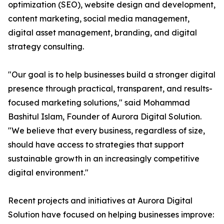
optimization (SEO), website design and development,
content marketing, social media management,
digital asset management, branding, and digital
strategy consulting.
"Our goal is to help businesses build a stronger digital
presence through practical, transparent, and results-
focused marketing solutions," said Mohammad
Bashitul Islam, Founder of Aurora Digital Solution.
"We believe that every business, regardless of size,
should have access to strategies that support
sustainable growth in an increasingly competitive
digital environment."
Recent projects and initiatives at Aurora Digital
Solution have focused on helping businesses improve: