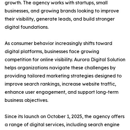
growth. The agency works with startups, small
businesses, and growing brands looking to improve
their visibility, generate leads, and build stronger
digital foundations.
As consumer behavior increasingly shifts toward
digital platforms, businesses face growing
competition for online visibility. Aurora Digital Solution
helps organizations navigate these challenges by
providing tailored marketing strategies designed to
improve search rankings, increase website traffic,
enhance user engagement, and support long-term
business objectives.
Since its launch on October 1, 2025, the agency offers
a range of digital services, including search engine