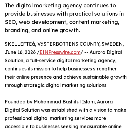
The digital marketing agency continues to
provide businesses with practical solutions in
SEO, web development, content marketing,
branding, and online growth.
SKELLEFTEå, VäSTERBOTTENS COUNTY, SWEDEN,
June 16, 2026 /
EINPresswire.com
/ -- Aurora Digital
Solution, a full-service digital marketing agency,
continues its mission to help businesses strengthen
their online presence and achieve sustainable growth
through strategic digital marketing solutions.
Founded by Mohammad Bashitul Islam, Aurora
Digital Solution was established with a vision to make
professional digital marketing services more
accessible to businesses seeking measurable online