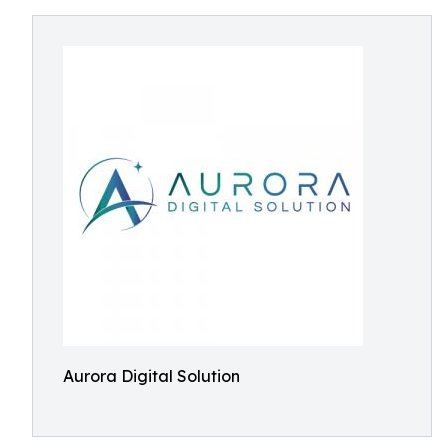
Aurora Digital Solution