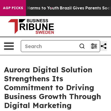
 to Abate Harms to Youth
Brazil Gives Parents Social M
AGP PICKS
Aurora Digital Solution
Strengthens Its
Commitment to Driving
Business Growth Through
Digital Marketing