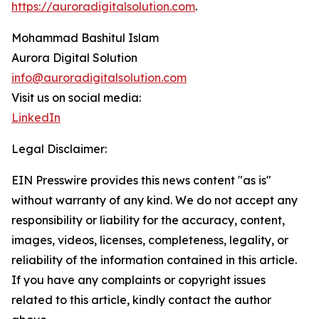
https://auroradigitalsolution.com
.
Mohammad Bashitul Islam
Aurora Digital Solution
info@auroradigitalsolution.com
Visit us on social media:
LinkedIn
Legal Disclaimer:
EIN Presswire provides this news content "as is"
without warranty of any kind. We do not accept any
responsibility or liability for the accuracy, content,
images, videos, licenses, completeness, legality, or
reliability of the information contained in this article.
If you have any complaints or copyright issues
related to this article, kindly contact the author