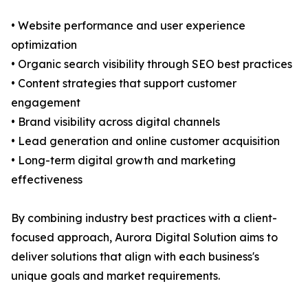
• Website performance and user experience
optimization
• Organic search visibility through SEO best practices
• Content strategies that support customer
engagement
• Brand visibility across digital channels
• Lead generation and online customer acquisition
• Long-term digital growth and marketing
effectiveness
By combining industry best practices with a client-
focused approach, Aurora Digital Solution aims to
deliver solutions that align with each business's
unique goals and market requirements.