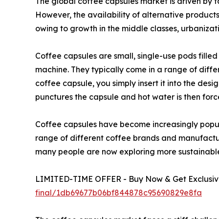
The global coffee capsules market is driven by f
However, the availability of alternative produc
owing to growth in the middle classes, urbanizati
Coffee capsules are small, single-use pods fill
machine. They typically come in a range of diffe
coffee capsule, you simply insert it into the de
punctures the capsule and hot water is then forc
Coffee capsules have become increasingly popula
range of different coffee brands and manufacture
many people are now exploring more sustainable 
LIMITED-TIME OFFER - Buy Now & Get Exclusive
final/1db69677b06bf844878c95690829e8fa