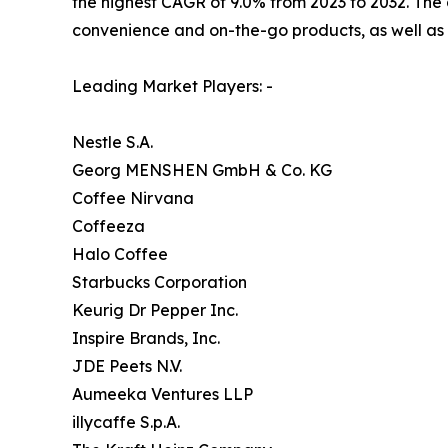
the highest CAGR of 9.0% from 2023 to 2032. The 
convenience and on-the-go products, as well as 
Leading Market Players: -
Nestle S.A.
Georg MENSHEN GmbH & Co. KG
Coffee Nirvana
Coffeeza
Halo Coffee
Starbucks Corporation
Keurig Dr Pepper Inc.
Inspire Brands, Inc.
JDE Peets N.V.
Aumeeka Ventures LLP
illycaffe S.p.A.