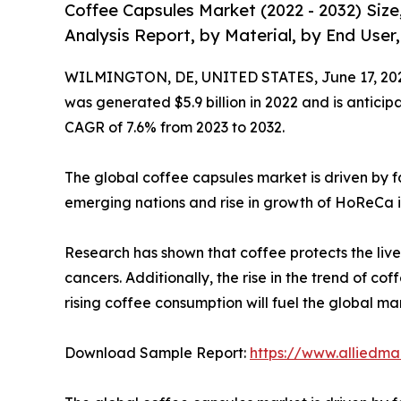
Coffee Capsules Market (2022 - 2032) Siz
Analysis Report, by Material, by End User
WILMINGTON, DE, UNITED STATES, June 17, 20
was generated $5.9 billion in 2022 and is anticipa
CAGR of 7.6% from 2023 to 2032.
The global coffee capsules market is driven by f
emerging nations and rise in growth of HoReCa i
Research has shown that coffee protects the liver
cancers. Additionally, the rise in the trend of co
rising coffee consumption will fuel the global ma
Download Sample Report:
https://www.alliedm