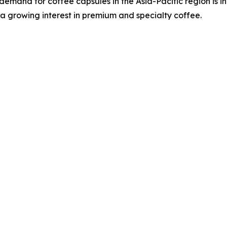
demand for coffee capsules in the Asia-Pacific region is i
a growing interest in premium and specialty coffee.