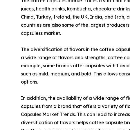
The coffee capsules market faces a stiff challenge
juices, health drinks, kombucha, chocolate drink
China, Turkey, Ireland, the UK, India, and Iran,
countries are also some of the largest producers
capsuless market.
The diversification of flavors in the coffee caps
a wide range of flavors and strengths, coffee ca
example, some brands offer capsules with flavors 
such as mild, medium, and bold. This allows consu
options.
In addition, the availability of a wide range of
capsules from a brand that offers a variety of fla
Capsules Market Trends. This can lead to increa
diversification of flavors helps coffee capsule 