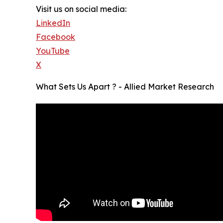
Visit us on social media:
LinkedIn
Facebook
YouTube
X
What Sets Us Apart ? - Allied Market Research