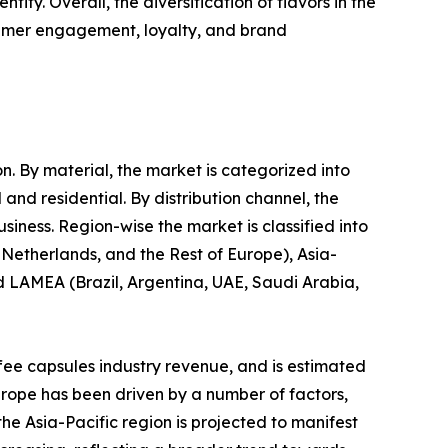
ty. Overall, the diversification of flavors in the
sumer engagement, loyalty, and brand
n. By material, the market is categorized into
and residential. By distribution channel, the
ness. Region-wise the market is classified into
Netherlands, and the Rest of Europe), Asia-
nd LAMEA (Brazil, Argentina, UAE, Saudi Arabia,
ffee capsules industry revenue, and is estimated
urope has been driven by a number of factors,
he Asia-Pacific region is projected to manifest