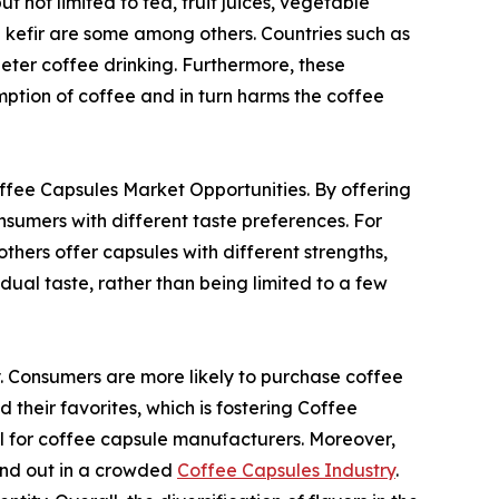
t not limited to tea, fruit juices, vegetable
d kefir are some among others. Countries such as
deter coffee drinking. Furthermore, these
mption of coffee and in turn harms the coffee
Coffee Capsules Market Opportunities. By offering
sumers with different taste preferences. For
thers offer capsules with different strengths,
idual taste, rather than being limited to a few
y. Consumers are more likely to purchase coffee
 their favorites, which is fostering Coffee
al for coffee capsule manufacturers. Moreover,
tand out in a crowded
Coffee Capsules Industry
.