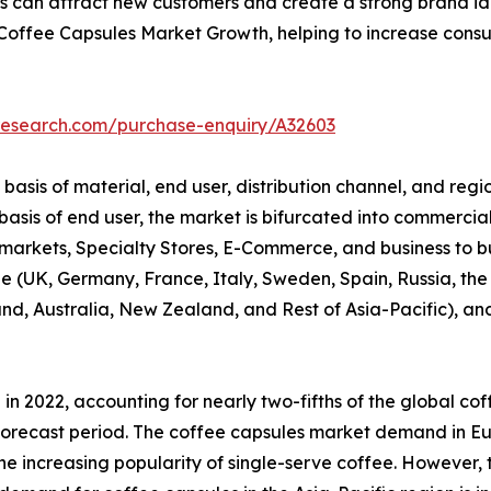
 can attract new customers and create a strong brand identi
 Coffee Capsules Market Growth, helping to increase con
research.com/purchase-enquiry/A32603
sis of material, end user, distribution channel, and regio
sis of end user, the market is bifurcated into commercial 
rkets, Specialty Stores, E-Commerce, and business to busi
 (UK, Germany, France, Italy, Sweden, Spain, Russia, the 
and, Australia, New Zealand, and Rest of Asia-Pacific), a
in 2022, accounting for nearly two-fifths of the global co
e forecast period. The coffee capsules market demand in E
 increasing popularity of single-serve coffee. However, t