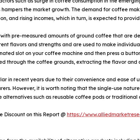
actors such as surge in coffee consumption in the emergin
ts hampers the market growth. The demand for coffee make
on, and rising incomes, which in turn, is expected to provi
ed with pre-measured amounts of ground coffee that are des
rent flavors and strengths and are used to make individual 
signated slot on your coffee machine and then press a butto
ed through the coffee grounds, extracting the flavor and 
r in recent years due to their convenience and ease of u
rs. However, it is worth noting that the single-use nature
alternatives such as reusable coffee pods or traditional
 Discount on this Report @
https://www.alliedmarketres