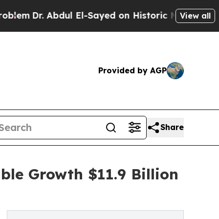
bdul El-Sayed on Historic Michigan Win: “People A
View all
Provided by AGP
Share
ble Growth $11.9 Billion