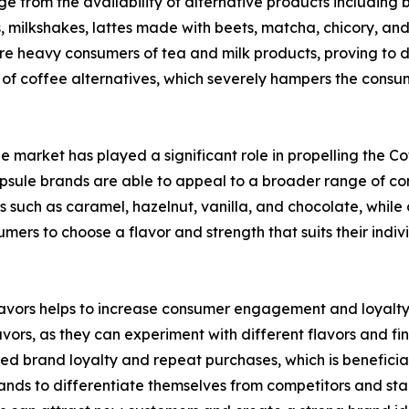
 from the availability of alternative products including bu
s, milkshakes, lattes made with beets, matcha, chicory, an
 are heavy consumers of tea and milk products, proving to 
 of coffee alternatives, which severely hampers the consu
ule market has played a significant role in propelling the 
psule brands are able to appeal to a broader range of con
such as caramel, hazelnut, vanilla, and chocolate, while o
mers to choose a flavor and strength that suits their indiv
 flavors helps to increase consumer engagement and loyalt
vors, as they can experiment with different flavors and find
sed brand loyalty and repeat purchases, which is benefici
brands to differentiate themselves from competitors and s