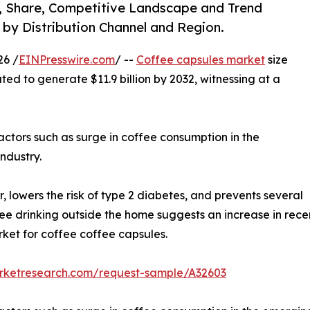
e, Share, Competitive Landscape and Trend
, by Distribution Channel and Region.
26 /
EINPresswire.com
/ --
Coffee capsules market
size
ted to generate $11.9 billion by 2032, witnessing at a
actors such as surge in coffee consumption in the
ndustry.
, lowers the risk of type 2 diabetes, and prevents several
ffee drinking outside the home suggests an increase in recen
rket for coffee coffee capsules.
arketresearch.com/request-sample/A32603