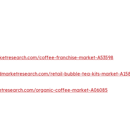
rketresearch.com/coffee-franchise-market-A53598
edmarketresearch.com/retail-bubble-tea-kits-market-A15
ketresearch.com/organic-coffee-market-A06085