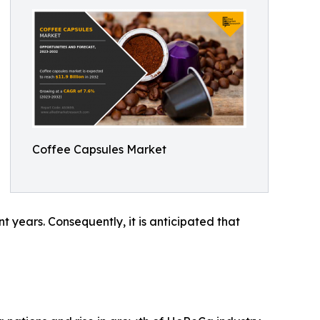
Coffee Capsules Market
t years. Consequently, it is anticipated that