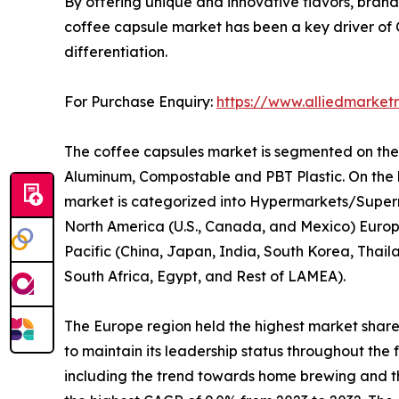
By offering unique and innovative flavors, brands
coffee capsule market has been a key driver of
differentiation.
For Purchase Enquiry:
https://www.alliedmarket
The coffee capsules market is segmented on the ba
Aluminum, Compostable and PBT Plastic. On the ba
market is categorized into Hypermarkets/Superma
North America (U.S., Canada, and Mexico) Europe
Pacific (China, Japan, India, South Korea, Thail
South Africa, Egypt, and Rest of LAMEA).
The Europe region held the highest market share 
to maintain its leadership status throughout th
including the trend towards home brewing and the