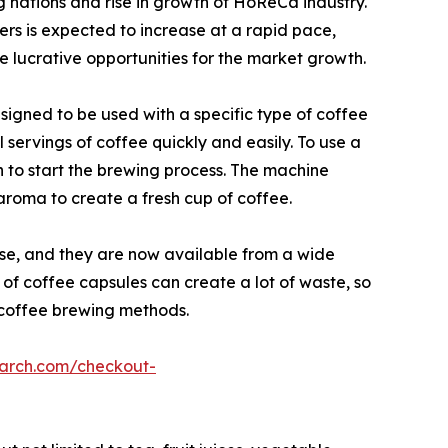
g nations and rise in growth of HoReCa industry.
rs is expected to increase at a rapid pace,
de lucrative opportunities for the market growth.
igned to be used with a specific type of coffee
servings of coffee quickly and easily. To use a
n to start the brewing process. The machine
aroma to create a fresh cup of coffee.
se, and they are now available from a wide
 of coffee capsules can create a lot of waste, so
 coffee brewing methods.
earch.com/checkout-