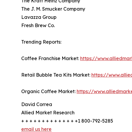
The Kraft Heinz Company
The J. M. Smucker Company
Lavazza Group
Fresh Brew Co.
Trending Reports:
Coffee Franchise Market:
https://www.alliedma
Retail Bubble Tea Kits Market:
https://www.alli
Organic Coffee Market:
https://www.alliedmar
David Correa
Allied Market Research
+ + + + + + + + + + + + + +1 800-792-5285
email us here