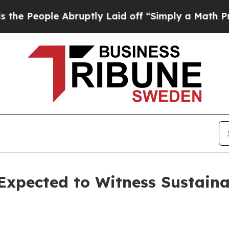
 Abruptly Laid off “Simply a Math Problem
Dr. A
Expected to Witness Sustaina