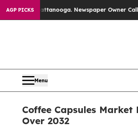
Chattanooga. Newspaper Owner Calls the People
AGP PICKS
Menu
Coffee Capsules Market 
Over 2032