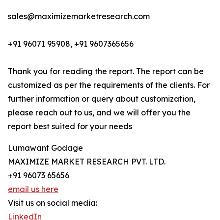
sales@maximizemarketresearch.com
+91 96071 95908, +91 9607365656
Thank you for reading the report. The report can be
customized as per the requirements of the clients. For
further information or query about customization,
please reach out to us, and we will offer you the
report best suited for your needs
Lumawant Godage
MAXIMIZE MARKET RESEARCH PVT. LTD.
+91 96073 65656
email us here
Visit us on social media:
LinkedIn