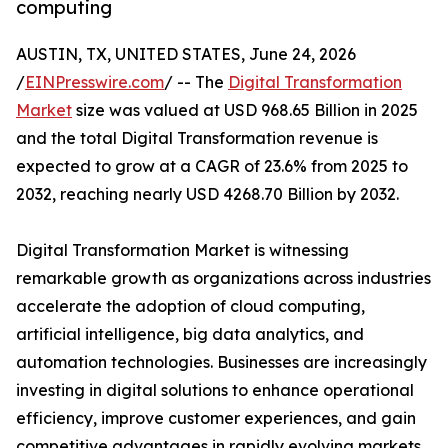
computing
AUSTIN, TX, UNITED STATES, June 24, 2026
/
EINPresswire.com
/ -- The
Digital Transformation
Market
size was valued at USD 968.65 Billion in 2025
and the total Digital Transformation revenue is
expected to grow at a CAGR of 23.6% from 2025 to
2032, reaching nearly USD 4268.70 Billion by 2032.
Digital Transformation Market is witnessing
remarkable growth as organizations across industries
accelerate the adoption of cloud computing,
artificial intelligence, big data analytics, and
automation technologies. Businesses are increasingly
investing in digital solutions to enhance operational
efficiency, improve customer experiences, and gain
competitive advantages in rapidly evolving markets.