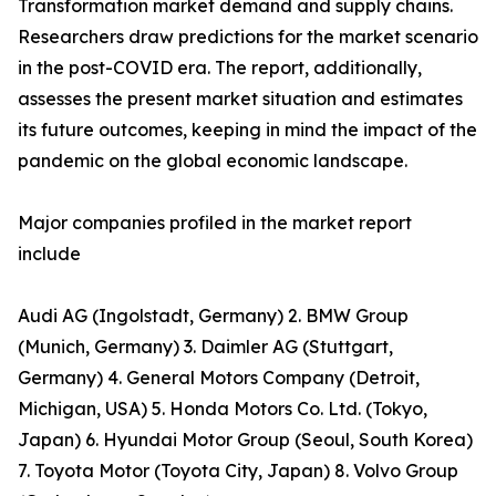
Transformation market demand and supply chains.
Researchers draw predictions for the market scenario
in the post-COVID era. The report, additionally,
assesses the present market situation and estimates
its future outcomes, keeping in mind the impact of the
pandemic on the global economic landscape.
Major companies profiled in the market report
include
Audi AG (Ingolstadt, Germany) 2. BMW Group
(Munich, Germany) 3. Daimler AG (Stuttgart,
Germany) 4. General Motors Company (Detroit,
Michigan, USA) 5. Honda Motors Co. Ltd. (Tokyo,
Japan) 6. Hyundai Motor Group (Seoul, South Korea)
7. Toyota Motor (Toyota City, Japan) 8. Volvo Group