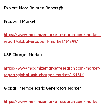
Explore More Related Report @
Proppant Market
https://www.maximizemarketresearch.com/market-
report/global-proppant-market/14899/
USB Charger Market
https://www.maximizemarketresearch.com/market-
report/global-usb-charger-market/19461/
Global Thermoelectric Generators Market
https://www.maximizemarketresearch.com/market-