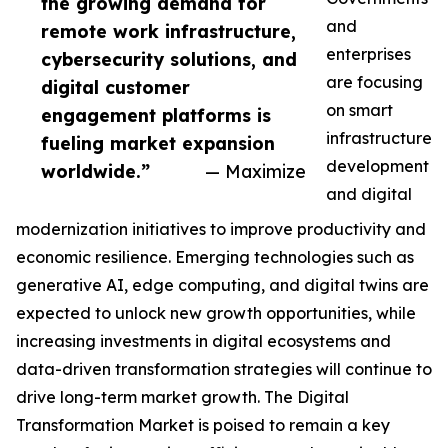
the growing demand for
and
remote work infrastructure,
enterprises
cybersecurity solutions, and
are focusing
digital customer
on smart
engagement platforms is
infrastructure
fueling market expansion
development
worldwide.”
— Maximize
and digital
modernization initiatives to improve productivity and
economic resilience. Emerging technologies such as
generative AI, edge computing, and digital twins are
expected to unlock new growth opportunities, while
increasing investments in digital ecosystems and
data-driven transformation strategies will continue to
drive long-term market growth. The Digital
Transformation Market is poised to remain a key