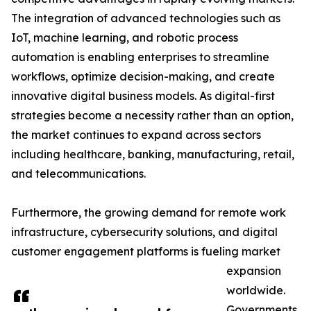
The integration of advanced technologies such as
IoT, machine learning, and robotic process
automation is enabling enterprises to streamline
workflows, optimize decision-making, and create
innovative digital business models. As digital-first
strategies become a necessity rather than an option,
the market continues to expand across sectors
including healthcare, banking, manufacturing, retail,
and telecommunications.
Furthermore, the growing demand for remote work
infrastructure, cybersecurity solutions, and digital
customer engagement platforms is fueling market
expansion
worldwide.
Governments