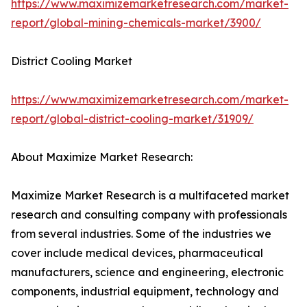
https://www.maximizemarketresearch.com/market-
report/global-mining-chemicals-market/3900/
District Cooling Market
https://www.maximizemarketresearch.com/market-
report/global-district-cooling-market/31909/
About Maximize Market Research:
Maximize Market Research is a multifaceted market
research and consulting company with professionals
from several industries. Some of the industries we
cover include medical devices, pharmaceutical
manufacturers, science and engineering, electronic
components, industrial equipment, technology and