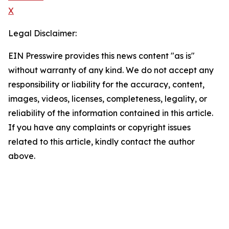
X
Legal Disclaimer:
EIN Presswire provides this news content "as is"
without warranty of any kind. We do not accept any
responsibility or liability for the accuracy, content,
images, videos, licenses, completeness, legality, or
reliability of the information contained in this article.
If you have any complaints or copyright issues
related to this article, kindly contact the author
above.