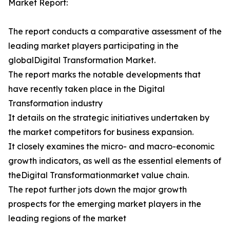
Market Report:
The report conducts a comparative assessment of the
leading market players participating in the
globalDigital Transformation Market.
The report marks the notable developments that
have recently taken place in the Digital
Transformation industry
It details on the strategic initiatives undertaken by
the market competitors for business expansion.
It closely examines the micro- and macro-economic
growth indicators, as well as the essential elements of
theDigital Transformationmarket value chain.
The repot further jots down the major growth
prospects for the emerging market players in the
leading regions of the market