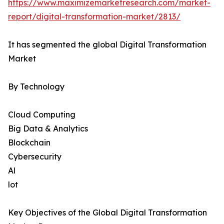
https://www.maximizemarketresearch.com/market-
report/digital-transformation-market/2813/
It has segmented the global Digital Transformation
Market
By Technology
Cloud Computing
Big Data & Analytics
Blockchain
Cybersecurity
Al
lot
Key Objectives of the Global Digital Transformation