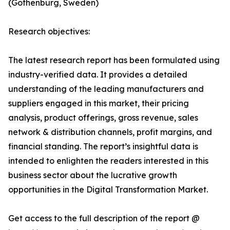
(Gothenburg, Sweden)
Research objectives:
The latest research report has been formulated using
industry-verified data. It provides a detailed
understanding of the leading manufacturers and
suppliers engaged in this market, their pricing
analysis, product offerings, gross revenue, sales
network & distribution channels, profit margins, and
financial standing. The report’s insightful data is
intended to enlighten the readers interested in this
business sector about the lucrative growth
opportunities in the Digital Transformation Market.
Get access to the full description of the report @