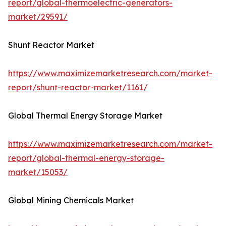
report/global-thermoelectric-generators-
market/29591/
Shunt Reactor Market
https://www.maximizemarketresearch.com/market-
report/shunt-reactor-market/1161/
Global Thermal Energy Storage Market
https://www.maximizemarketresearch.com/market-
report/global-thermal-energy-storage-
market/15053/
Global Mining Chemicals Market