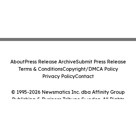
About
Press Release Archive
Submit Press Release
Terms & Conditions
Copyright/DMCA Policy
Privacy Policy
Contact
© 1995-2026 Newsmatics Inc. dba Affinity Group
Publishing & Business Tribune Sweden. All Rights
Reserved.
Cookie Settings / Your Privacy Choices