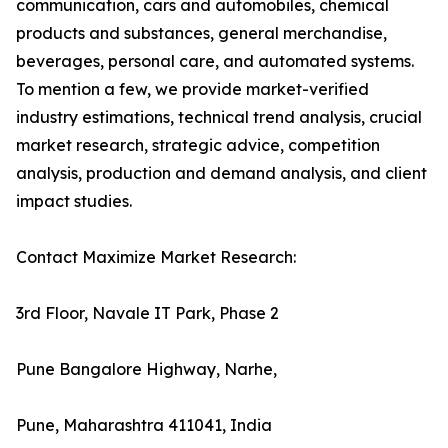
communication, cars and automobiles, chemical
products and substances, general merchandise,
beverages, personal care, and automated systems.
To mention a few, we provide market-verified
industry estimations, technical trend analysis, crucial
market research, strategic advice, competition
analysis, production and demand analysis, and client
impact studies.
Contact Maximize Market Research:
3rd Floor, Navale IT Park, Phase 2
Pune Bangalore Highway, Narhe,
Pune, Maharashtra 411041, India