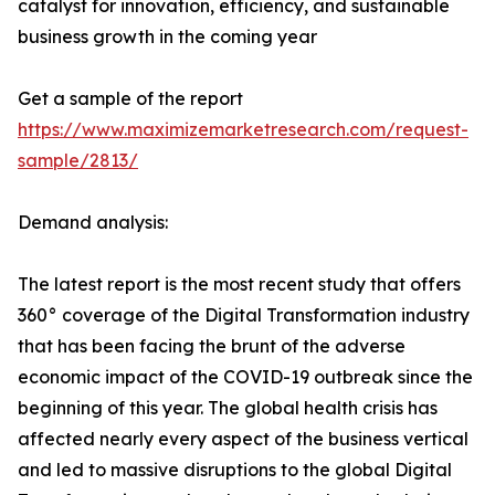
catalyst for innovation, efficiency, and sustainable
business growth in the coming year
Get a sample of the report
https://www.maximizemarketresearch.com/request-
sample/2813/
Demand analysis:
The latest report is the most recent study that offers
360° coverage of the Digital Transformation industry
that has been facing the brunt of the adverse
economic impact of the COVID-19 outbreak since the
beginning of this year. The global health crisis has
affected nearly every aspect of the business vertical
and led to massive disruptions to the global Digital