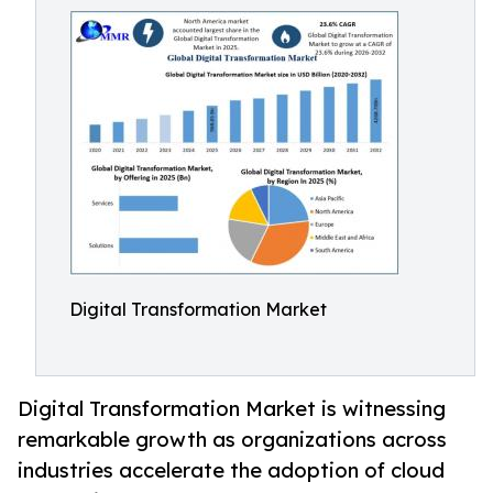
Digital Transformation Market
Digital Transformation Market is witnessing
remarkable growth as organizations across
industries accelerate the adoption of cloud