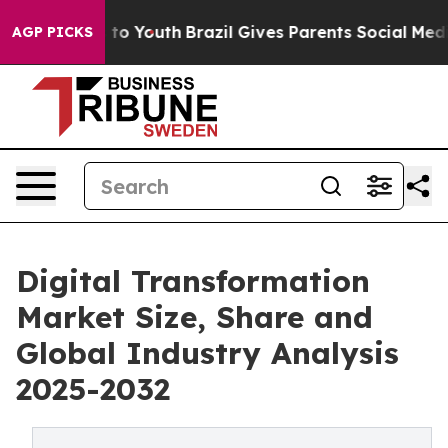
arms to Youth
Brazil Gives Parents Social Media Contro
AGP PICKS
Digital Transformation
Market Size, Share and
Global Industry Analysis
2025-2032