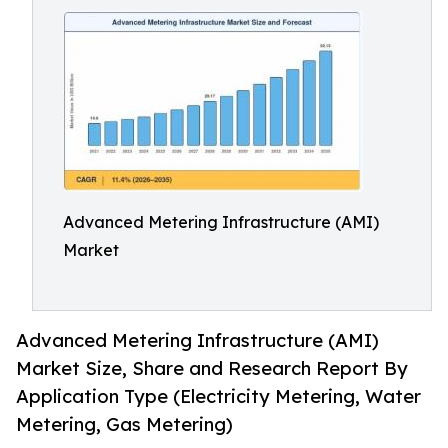
Advanced Metering Infrastructure (AMI)
Market
Advanced Metering Infrastructure (AMI)
Market Size, Share and Research Report By
Application Type (Electricity Metering, Water
Metering, Gas Metering)