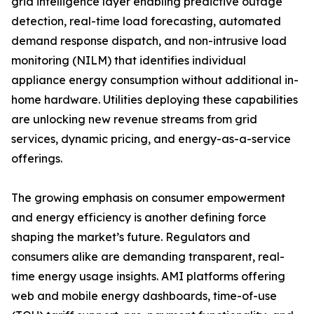
grid intelligence layer enabling predictive outage
detection, real-time load forecasting, automated
demand response dispatch, and non-intrusive load
monitoring (NILM) that identifies individual
appliance energy consumption without additional in-
home hardware. Utilities deploying these capabilities
are unlocking new revenue streams from grid
services, dynamic pricing, and energy-as-a-service
offerings.
The growing emphasis on consumer empowerment
and energy efficiency is another defining force
shaping the market’s future. Regulators and
consumers alike are demanding transparent, real-
time energy usage insights. AMI platforms offering
web and mobile energy dashboards, time-of-use