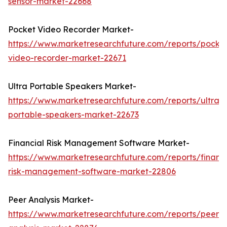
sensor-market-22668
Pocket Video Recorder Market-
https://www.marketresearchfuture.com/reports/pocke
video-recorder-market-22671
Ultra Portable Speakers Market-
https://www.marketresearchfuture.com/reports/ultra-
portable-speakers-market-22673
Financial Risk Management Software Market-
https://www.marketresearchfuture.com/reports/financi
risk-management-software-market-22806
Peer Analysis Market-
https://www.marketresearchfuture.com/reports/peer-