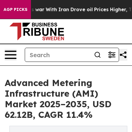
 war With Iran Drove oil Prices Higher, Trump Gave P
AGP PICKS
Advanced Metering
Infrastructure (AMI)
Market 2025–2035, USD
62.12B, CAGR 11.4%