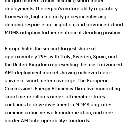
for grid modernization including smart meter
deployments. The region’s mature utility regulatory
framework, high electricity prices incentivizing
demand response participation, and advanced cloud
MDMS adoption further reinforce its leading position.
Europe holds the second-largest share at
approximately 29%, with Italy, Sweden, Spain, and
the United Kingdom representing the most advanced
AMI deployment markets having achieved near-
universal smart meter coverage. The European
Commission’s Energy Efficiency Directive mandating
smart meter rollouts across all member states
continues to drive investment in MDMS upgrades,
communication network modernization, and cross-
border AMI interoperability standards.