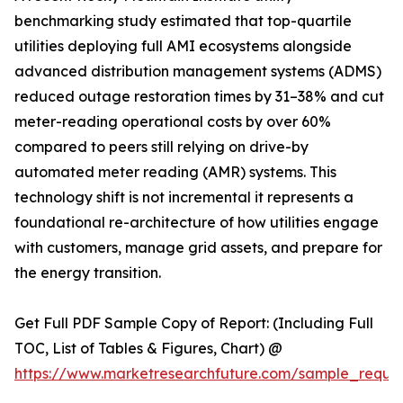
benchmarking study estimated that top-quartile
utilities deploying full AMI ecosystems alongside
advanced distribution management systems (ADMS)
reduced outage restoration times by 31–38% and cut
meter-reading operational costs by over 60%
compared to peers still relying on drive-by
automated meter reading (AMR) systems. This
technology shift is not incremental it represents a
foundational re-architecture of how utilities engage
with customers, manage grid assets, and prepare for
the energy transition.
Get Full PDF Sample Copy of Report: (Including Full
TOC, List of Tables & Figures, Chart) @
https://www.marketresearchfuture.com/sample_reque