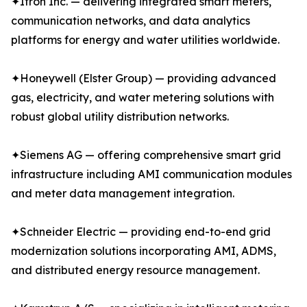
✦Itron Inc. — delivering integrated smart meters,
communication networks, and data analytics
platforms for energy and water utilities worldwide.
✦Honeywell (Elster Group) — providing advanced
gas, electricity, and water metering solutions with
robust global utility distribution networks.
✦Siemens AG — offering comprehensive smart grid
infrastructure including AMI communication modules
and meter data management integration.
✦Schneider Electric — providing end-to-end grid
modernization solutions incorporating AMI, ADMS,
and distributed energy resource management.