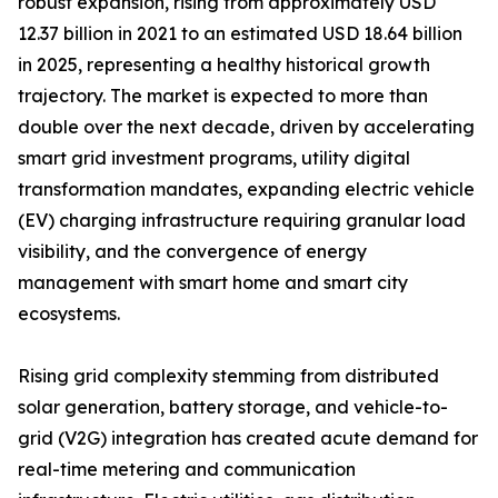
robust expansion, rising from approximately USD
12.37 billion in 2021 to an estimated USD 18.64 billion
in 2025, representing a healthy historical growth
trajectory. The market is expected to more than
double over the next decade, driven by accelerating
smart grid investment programs, utility digital
transformation mandates, expanding electric vehicle
(EV) charging infrastructure requiring granular load
visibility, and the convergence of energy
management with smart home and smart city
ecosystems.
Rising grid complexity stemming from distributed
solar generation, battery storage, and vehicle-to-
grid (V2G) integration has created acute demand for
real-time metering and communication