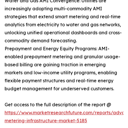
Water and Gas AMI Convergence: Utilities are
increasingly adopting multi-commodity AMI
strategies that extend smart metering and real-time
analytics from electricity to water and gas networks,
unlocking unified operational dashboards and cross-
commodity demand forecasting.
Prepayment and Energy Equity Programs: AMI-
enabled prepayment metering and granular usage-
based billing are gaining traction in emerging
markets and low-income utility programs, enabling
flexible payment structures and real-time energy
budget management for underserved customers.
Get access to the full description of the report @
https://www.marketresearchfuture.com/reports/adva
metering-infrastructure-market-5185