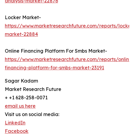
analysis-market-22876
Locker Market-
https://www.marketresearchfuture.com/reports/locker
market-22884
Online Financing Platform For Smbs Market-
https://www.marketresearchfuture.com/reports/online-
financing-platform-for-smbs-market-23191
Sagar Kadam
Market Research Future
+ +1 628-258-0071
email us here
Visit us on social media:
LinkedIn
Facebook