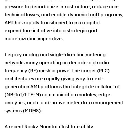
pressure to decarbonize infrastructure, reduce non-
technical losses, and enable dynamic tariff programs,
AMI has rapidly transitioned from a capital
expenditure initiative into a strategic grid
modernization imperative.
Legacy analog and single-direction metering
networks many operating on decade-old radio
frequency (RF) mesh or power line carrier (PLC)
architectures are rapidly giving way to next-
generation AMI platforms that integrate cellular IoT
(NB-IoT/LTE-M) communication modules, edge
analytics, and cloud-native meter data management
systems (MDMS).
A recent Rocky Mountain Institute utility