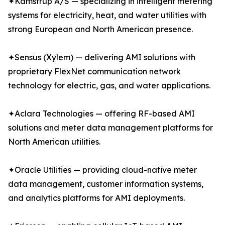
✦Kamstrup A/S — specializing in intelligent metering
systems for electricity, heat, and water utilities with
strong European and North American presence.
✦Sensus (Xylem) — delivering AMI solutions with
proprietary FlexNet communication network
technology for electric, gas, and water applications.
✦Aclara Technologies — offering RF-based AMI
solutions and meter data management platforms for
North American utilities.
✦Oracle Utilities — providing cloud-native meter
data management, customer information systems,
and analytics platforms for AMI deployments.