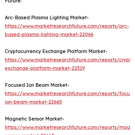
Future:
Arc-Based Plasma Lighting Market-
https://www.marketresearchfuture.com/reports/arc-
based-plasma-lighting-market-22066
Cryptocurrency Exchange Platform Market-
https://www.marketresearchfuture.com/reports/crypto
exchange-platform-market-22319
Focused Ion Beam Market-
https://www.marketresearchfuture.com/reports/focus
ion-beam-market-22665
Magnetic Sensor Market-
https://www.marketresearchfuture.com/reports/magne