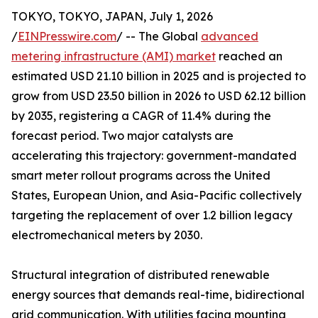
TOKYO, TOKYO, JAPAN, July 1, 2026
/
EINPresswire.com
/ -- The Global
advanced
metering infrastructure (AMI) market
reached an
estimated USD 21.10 billion in 2025 and is projected to
grow from USD 23.50 billion in 2026 to USD 62.12 billion
by 2035, registering a CAGR of 11.4% during the
forecast period. Two major catalysts are
accelerating this trajectory: government-mandated
smart meter rollout programs across the United
States, European Union, and Asia-Pacific collectively
targeting the replacement of over 1.2 billion legacy
electromechanical meters by 2030.
Structural integration of distributed renewable
energy sources that demands real-time, bidirectional
grid communication. With utilities facing mounting