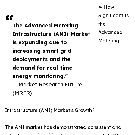
➤ How
Significant Is
the
The Advanced Metering
Advanced
Infrastructure (AMI) Market
Metering
is expanding due to
increasing smart grid
deployments and the
demand for real-time
energy monitoring.”
— Market Research Future
(MRFR)
Infrastructure (AMI) Market’s Growth?
The AMI market has demonstrated consistent and