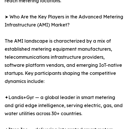
reach metering locations.
➤ Who Are the Key Players in the Advanced Metering
Infrastructure (AMI) Market?
The AMI landscape is characterized by a mix of
established metering equipment manufacturers,
telecommunications infrastructure providers,
software platform vendors, and emerging IoT-native
startups. Key participants shaping the competitive
dynamics include:
✦Landis+Gyr — a global leader in smart metering
and grid edge intelligence, serving electric, gas, and
water utilities across 30+ countries.