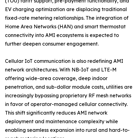
(TOU) tariff support, pre-payment functionality, and
EV charging optimization are displacing traditional
fixed-rate metering relationships. The integration of
Home Area Networks (HAN) and smart thermostat
connectivity into AMI ecosystems is expected to
further deepen consumer engagement.
Cellular IoT communication is also redefining AMI
network architectures. With NB-IoT and LTE-M
offering wide-area coverage, deep indoor
penetration, and sub-dollar module costs, utilities are
increasingly bypassing proprietary RF mesh networks
in favor of operator-managed cellular connectivity.
This shift significantly reduces AMI network
deployment and maintenance complexity while
enabling seamless expansion into rural and hard-to-