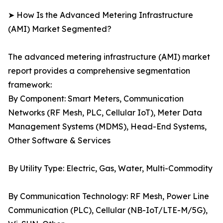
➤ How Is the Advanced Metering Infrastructure
(AMI) Market Segmented?
The advanced metering infrastructure (AMI) market
report provides a comprehensive segmentation
framework:
By Component: Smart Meters, Communication
Networks (RF Mesh, PLC, Cellular IoT), Meter Data
Management Systems (MDMS), Head-End Systems,
Other Software & Services
By Utility Type: Electric, Gas, Water, Multi-Commodity
By Communication Technology: RF Mesh, Power Line
Communication (PLC), Cellular (NB-IoT/LTE-M/5G),