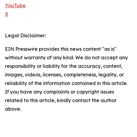
YouTube
X
Legal Disclaimer:
EIN Presswire provides this news content "as is"
without warranty of any kind. We do not accept any
responsibility or liability for the accuracy, content,
images, videos, licenses, completeness, legality, or
reliability of the information contained in this article.
If you have any complaints or copyright issues
related to this article, kindly contact the author
above.