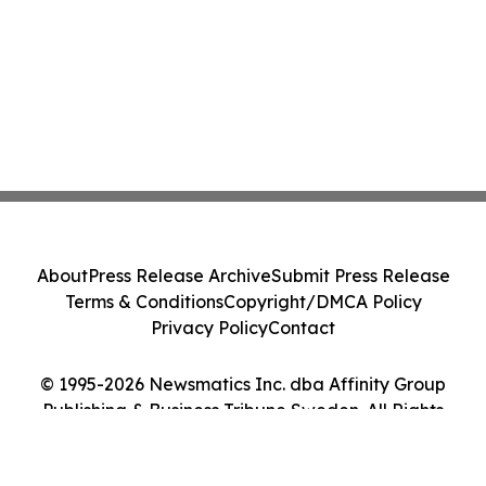
About
Press Release Archive
Submit Press Release
Terms & Conditions
Copyright/DMCA Policy
Privacy Policy
Contact
© 1995-2026 Newsmatics Inc. dba Affinity Group
Publishing & Business Tribune Sweden. All Rights
Reserved.
Cookie Settings / Your Privacy Choices