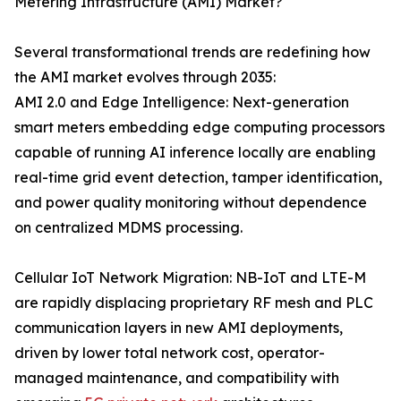
Metering Infrastructure (AMI) Market?
Several transformational trends are redefining how
the AMI market evolves through 2035:
AMI 2.0 and Edge Intelligence: Next-generation
smart meters embedding edge computing processors
capable of running AI inference locally are enabling
real-time grid event detection, tamper identification,
and power quality monitoring without dependence
on centralized MDMS processing.
Cellular IoT Network Migration: NB-IoT and LTE-M
are rapidly displacing proprietary RF mesh and PLC
communication layers in new AMI deployments,
driven by lower total network cost, operator-
managed maintenance, and compatibility with