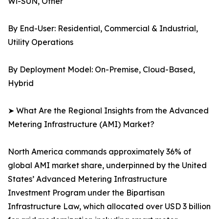
Wi-SUN, Other
By End-User: Residential, Commercial & Industrial,
Utility Operations
By Deployment Model: On-Premise, Cloud-Based,
Hybrid
➤ What Are the Regional Insights from the Advanced
Metering Infrastructure (AMI) Market?
North America commands approximately 36% of
global AMI market share, underpinned by the United
States’ Advanced Metering Infrastructure
Investment Program under the Bipartisan
Infrastructure Law, which allocated over USD 3 billion