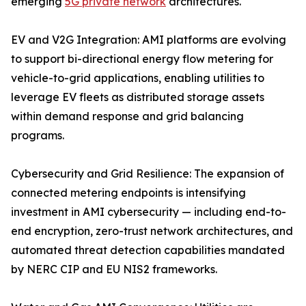
emerging
5G private network
architectures.
EV and V2G Integration: AMI platforms are evolving
to support bi-directional energy flow metering for
vehicle-to-grid applications, enabling utilities to
leverage EV fleets as distributed storage assets
within demand response and grid balancing
programs.
Cybersecurity and Grid Resilience: The expansion of
connected metering endpoints is intensifying
investment in AMI cybersecurity — including end-to-
end encryption, zero-trust network architectures, and
automated threat detection capabilities mandated
by NERC CIP and EU NIS2 frameworks.