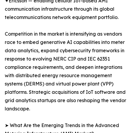
✦Ericsson — enabling cellular IoT-based AMI
communication infrastructure through its global
telecommunications network equipment portfolio.
Competition in the market is intensifying as vendors
race to embed generative AI capabilities into meter
data analytics, expand cybersecurity frameworks in
response to evolving NERC CIP and IEC 62351
compliance requirements, and deepen integrations
with distributed energy resource management
systems (DERMS) and virtual power plant (VPP)
platforms. Strategic acquisitions of IoT software and
grid analytics startups are also reshaping the vendor
landscape.
➤ What Are the Emerging Trends in the Advanced