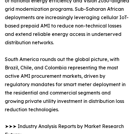
of national energy efficiency and Vision 2030-aligned
grid modernization programs. Sub-Saharan African
deployments are increasingly leveraging cellular IoT-
based prepaid AMI to reduce non-technical losses
and extend reliable energy access in underserved
distribution networks.
South America rounds out the global picture, with
Brazil, Chile, and Colombia representing the most
active AMI procurement markets, driven by
regulatory mandates for smart meter deployment in
the residential and commercial segments and
growing private utility investment in distribution loss
reduction technologies.
➤➤➤ Industry Analysis Reports by Market Research