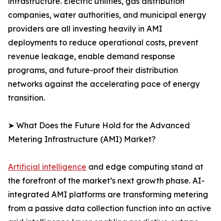
infrastructure. Electric utilities, gas distribution
companies, water authorities, and municipal energy
providers are all investing heavily in AMI
deployments to reduce operational costs, prevent
revenue leakage, enable demand response
programs, and future-proof their distribution
networks against the accelerating pace of energy
transition.
➤ What Does the Future Hold for the Advanced
Metering Infrastructure (AMI) Market?
Artificial intelligence
and edge computing stand at
the forefront of the market’s next growth phase. AI-
integrated AMI platforms are transforming metering
from a passive data collection function into an active