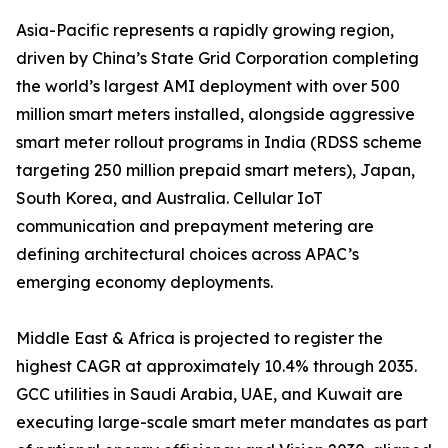
Asia-Pacific represents a rapidly growing region,
driven by China’s State Grid Corporation completing
the world’s largest AMI deployment with over 500
million smart meters installed, alongside aggressive
smart meter rollout programs in India (RDSS scheme
targeting 250 million prepaid smart meters), Japan,
South Korea, and Australia. Cellular IoT
communication and prepayment metering are
defining architectural choices across APAC’s
emerging economy deployments.
Middle East & Africa is projected to register the
highest CAGR at approximately 10.4% through 2035.
GCC utilities in Saudi Arabia, UAE, and Kuwait are
executing large-scale smart meter mandates as part