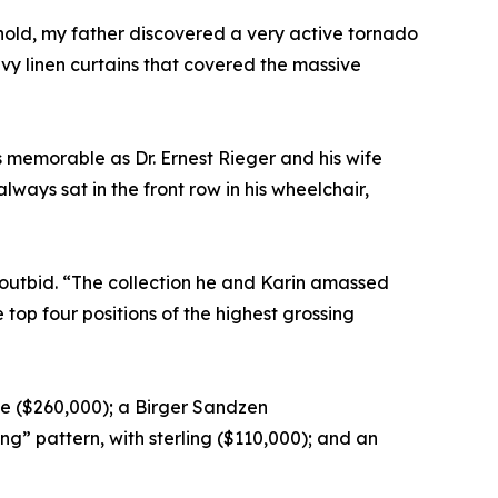
old, my father discovered a very active tornado
avy linen curtains that covered the massive
s memorable as Dr. Ernest Rieger and his wife
ways sat in the front row in his wheelchair,
 outbid. “The collection he and Karin amassed
 top four positions of the highest grossing
e ($260,000); a Birger Sandzen
g” pattern, with sterling ($110,000); and an