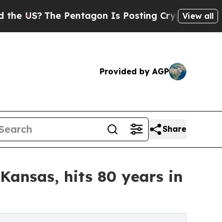
The Pentagon Is Posting Cryptic Biblical Messag
View all
Provided by AGP
Share
Kansas, hits 80 years in