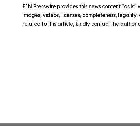
EIN Presswire provides this news content "as is" 
images, videos, licenses, completeness, legality, o
related to this article, kindly contact the author