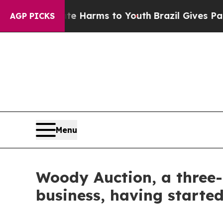
o Abate Harms to Youth
Brazil Gives Parents Soci
AGP PICKS
Menu
Woody Auction, a three-
business, having starte