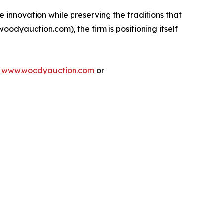
 innovation while preserving the traditions that
woodyauction.com), the firm is positioning itself
t
www.woodyauction.com
or