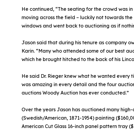
He continued, “The seating for the crowd was in
moving across the field – luckily not towards the
windows and went back to auctioning as if nothi
Jason said that during his tenure as company own
Karin. “Many who attended some of our best aucti
which he brought hitched to the back of his Linc
He said Dr. Rieger knew what he wanted every tim
was amazing in every detail and the four auctions
auctions Woody Auction has ever conducted.”
Over the years Jason has auctioned many high-d
(Swedish/American, 1871-1954) painting ($160,00
American Cut Glass 16-inch panel pattern tray ($