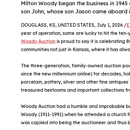
Milton Woody began the business in 1945 
son John, whose son Jason came aboard i
DOUGLASS, KS, UNITED STATES, July 1, 2026 /
E
year of operation, some are lucky to hit the ten
Woody Auction
is proud to say it is celebrating 
communities not just in Kansas, where it has alw
The three-generation, family-owned auction po
since the new millennium online) for decades, hold
porcelain, pottery, silver and other fine antique
treasured heirlooms and important collections f
Woody Auction had a humble and improbable begi
Woody (1911-1991) when he attended a church fu
was cajoled into being the auctioneer and thus b