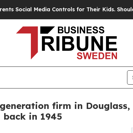
al Media Controls for Their Kids. Should the US?
generation firm in Douglass, 
d back in 1945