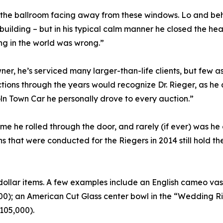
 the ballroom facing away from these windows. Lo and beh
 building – but in his typical calm manner he closed the he
ng in the world was wrong.”
er, he’s serviced many larger-than-life clients, but few a
ons through the years would recognize Dr. Rieger, as he al
oln Town Car he personally drove to every auction.”
e he rolled through the door, and rarely (if ever) was he
 that were conducted for the Riegers in 2014 still hold the
ollar items. A few examples include an English cameo vas
0); an American Cut Glass center bowl in the “Wedding Rin
105,000).