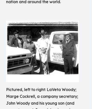
nation and around the world.
Pictured, left to right: LaVeta Woody;
Marge Cockrell, a company secretary;
John Woody and his young son (and