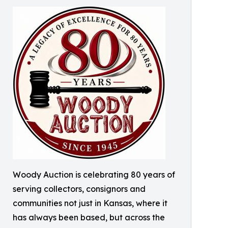
Woody Auction is celebrating 80 years of
serving collectors, consignors and
communities not just in Kansas, where it
has always been based, but across the