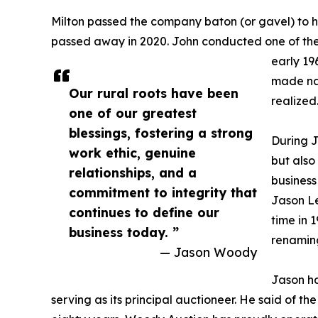
Milton passed the company baton (or gavel) to h
passed away in 2020. John conducted one of the c
early 19
made nat
Our rural roots have been
realized
one of our greatest
blessings, fostering a strong
During J
work ethic, genuine
but also
relationships, and a
business
commitment to integrity that
Jason Le
continues to define our
time in 1
business today. ”
renaming
— Jason Woody
Jason ha
serving as its principal auctioneer. He said of t