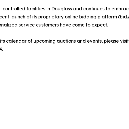
ontrolled facilities in Douglass and continues to embrace
ent launch of its proprietary online bidding platform (bid.
onalized service customers have come to expect.
ts calendar of upcoming auctions and events, please visi
4.