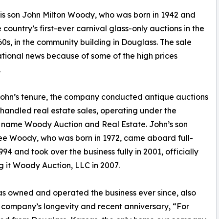
is son John Milton Woody, who was born in 1942 and
ountry’s first-ever carnival glass-only auctions in the
60s, in the community building in Douglass. The sale
ional news because of some of the high prices
.
ohn’s tenure, the company conducted antique auctions
 handled real estate sales, operating under the
 name Woody Auction and Real Estate. John’s son
e Woody, who was born in 1972, came aboard full-
994 and took over the business fully in 2001, officially
 it Woody Auction, LLC in 2007.
s owned and operated the business ever since, also
he company’s longevity and recent anniversary, “For