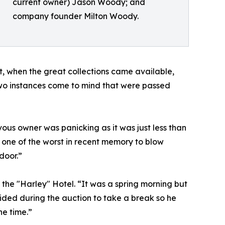
current owner) Jason Woody; and
company founder Milton Woody.
, when the great collections came available,
“Two instances come to mind that were passed
ous owner was panicking as it was just less than
 one of the worst in recent memory to blow
door.”
the "Harley" Hotel. “It was a spring morning but
ided during the auction to take a break so he
he time.”