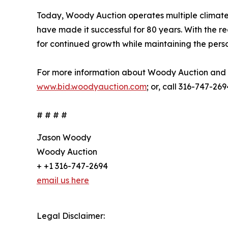
Today, Woody Auction operates multiple climate-c
have made it successful for 80 years. With the rec
for continued growth while maintaining the pers
For more information about Woody Auction and i
www.bid.woodyauction.com
; or, call 316-747-269
# # # #
Jason Woody
Woody Auction
+ +1 316-747-2694
email us here
Legal Disclaimer: