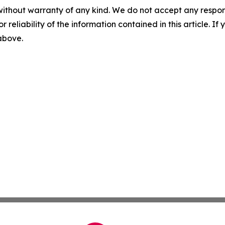
without warranty of any kind. We do not accept any responsib
r reliability of the information contained in this article. I
 above.