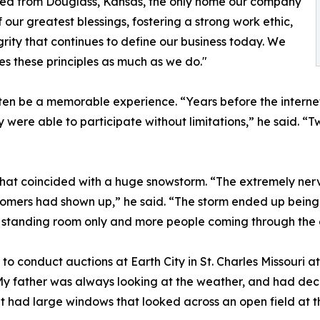
ted from Douglass, Kansas, the only home our company
our greatest blessings, fostering a strong work ethic,
rity that continues to define our business today. We
es these principles as much as we do."
en be a memorable experience. “Years before the internet
 were able to participate without limitations,” he said. 
 that coincided with a huge snowstorm. “The extremely nerv
tomers had shown up,” he said. “The storm ended up being
s standing room only and more people coming through the 
conduct auctions at Earth City in St. Charles Missouri at 
My father was always looking at the weather, and had dec
t had large windows that looked across an open field at t