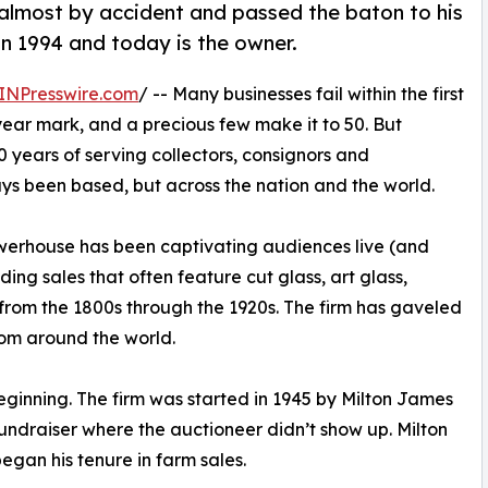
almost by accident and passed the baton to his
n 1994 and today is the owner.
INPresswire.com
/ -- Many businesses fail within the first
-year mark, and a precious few make it to 50. But
80 years of serving collectors, consignors and
ays been based, but across the nation and the world.
werhouse has been captivating audiences live (and
ing sales that often feature cut glass, art glass,
s from the 1800s through the 1920s. The firm has gaveled
rom around the world.
nning. The firm was started in 1945 by Milton James
ndraiser where the auctioneer didn’t show up. Milton
egan his tenure in farm sales.