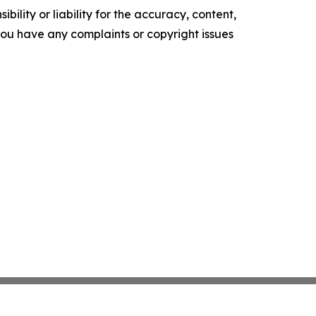
ility or liability for the accuracy, content,
f you have any complaints or copyright issues