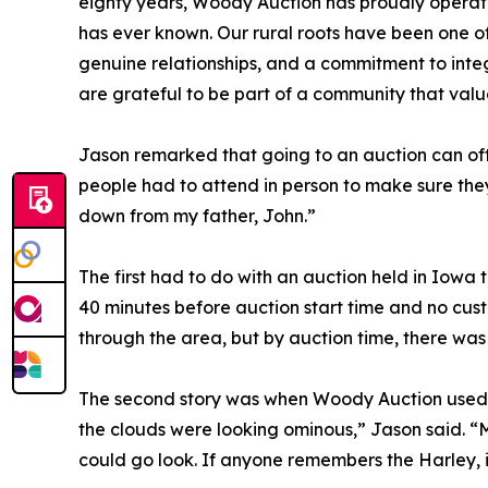
eighty years, Woody Auction has proudly opera
has ever known. Our rural roots have been one of 
genuine relationships, and a commitment to integ
are grateful to be part of a community that valu
Jason remarked that going to an auction can oft
people had to attend in person to make sure they
down from my father, John.”
The first had to do with an auction held in Iowa
40 minutes before auction start time and no cus
through the area, but by auction time, there wa
The second story was when Woody Auction used to 
the clouds were looking ominous,” Jason said. “
could go look. If anyone remembers the Harley, i