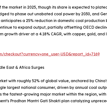
the market in 2025, though its share is expected to plate
ledged to phase out unabated coal power by 2030, and Ger
on anticipates a 25% reduction in domestic coal producti
tinue to expand output, partially offsetting OECD declin
m growth driver at a 4.18% CAGR, with copper, gold, and lit
om/checkout?currency=one_user-USD&report_id=7169
dle East & Africa Surges
rket with roughly 52% of global value, anchored by China
ngle largest national consumer, driven by annual coal outp
is the fastest-growing major market within the region, wit
ent's Pradhan Mantri Gati Shakti plan catalyzing unpr