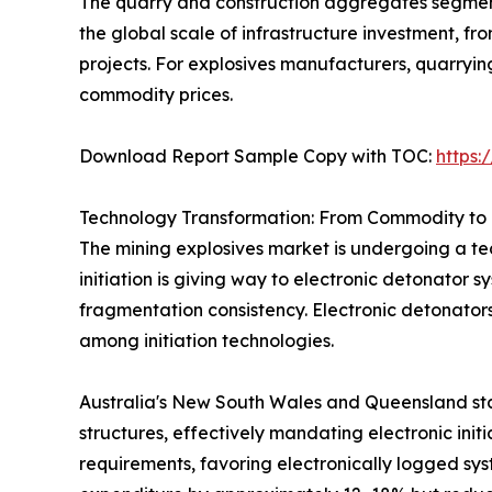
The quarry and construction aggregates segment 
the global scale of infrastructure investment, 
projects. For explosives manufacturers, quarryi
commodity prices.
Download Report Sample Copy with TOC:
https
Technology Transformation: From Commodity to 
The mining explosives market is undergoing a tec
initiation is giving way to electronic detonator 
fragmentation consistency. Electronic detonator
among initiation technologies.
Australia's New South Wales and Queensland sta
structures, effectively mandating electronic init
requirements, favoring electronically logged sys