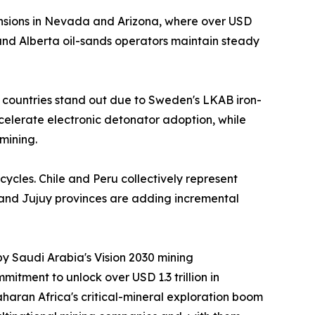
nsions in Nevada and Arizona, where over USD
nd Alberta oil-sands operators maintain steady
 countries stand out due to Sweden's LKAB iron-
ccelerate electronic detonator adoption, while
mining.
cycles. Chile and Peru collectively represent
 and Jujuy provinces are adding incremental
by Saudi Arabia's Vision 2030 mining
itment to unlock over USD 1.3 trillion in
aran Africa's critical-mineral exploration boom