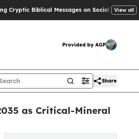
blical Messages on Social Media
Big Food vs. The
View all
Provided by AGP
Share
035 as Critical-Mineral