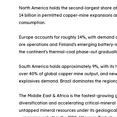
North America holds the second-largest share 
14 billion in permitted copper-mine expansions
consumption.
Europe accounts for roughly 14%, with demand c
ore operations and Finland's emerging battery-mi
the continent's thermal-coal phase-out graduall
South America holds approximately 9%, with its tr
over 40% of global copper mine output, and new 
explosives demand. Brazil dominates the regional
The Middle East & Africa is the fastest-growing
diversification and accelerating critical-mineral
untapped mineral resources under its geological