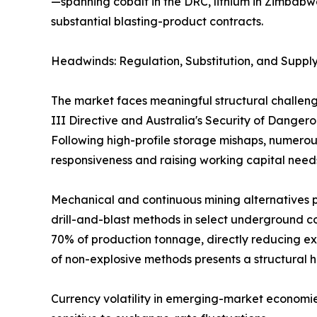
—spanning cobalt in the DRC, lithium in Zimbabw
substantial blasting-product contracts.
Headwinds: Regulation, Substitution, and Supply
The market faces meaningful structural challeng
III Directive and Australia's Security of Dange
Following high-profile storage mishaps, numerous
responsiveness and raising working capital need
Mechanical and continuous mining alternatives p
drill-and-blast methods in select underground co
70% of production tonnage, directly reducing ex
of non-explosive methods presents a structural 
Currency volatility in emerging-market economie