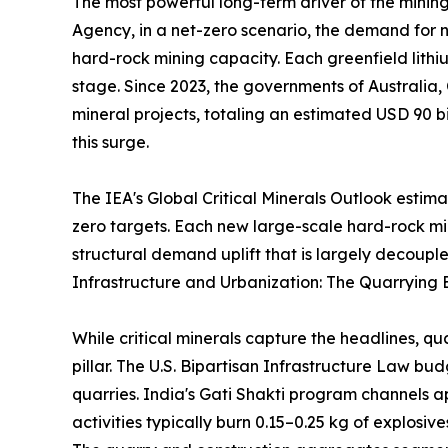
The most powerful long-term driver of the mining
Agency, in a net-zero scenario, the demand for ni
hard-rock mining capacity. Each greenfield lithi
stage. Since 2023, the governments of Australia,
mineral projects, totaling an estimated USD 90 bi
this surge.
The IEA's Global Critical Minerals Outlook estim
zero targets. Each new large-scale hard-rock m
structural demand uplift that is largely decouple
Infrastructure and Urbanization: The Quarrying 
While critical minerals capture the headlines, q
pillar. The U.S. Bipartisan Infrastructure Law b
quarries. India's Gati Shakti program channels a
activities typically burn 0.15–0.25 kg of explosi