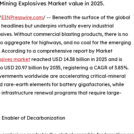
Mining Explosives Market value in 2025.
/
EINPresswire.com
/ -- Beneath the surface of the global
 headlines but underpins virtually every industrial
osives. Without commercial blasting products, there is no
 no aggregate for highways, and no coal for the emerging
s. According to a comprehensive report by Market
osives market
reached USD 14.38 billion in 2025 and is
to USD 20.97 billion by 2035, registering a CAGR of 3.85%.
overnments worldwide are accelerating critical-mineral
nd rare-earth elements for battery gigafactories, while
o infrastructure renewal programs that require large-
n Enabler of Decarbonization