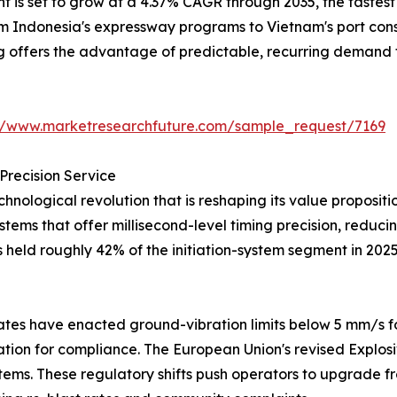
is set to grow at a 4.37% CAGR through 2035, the fastest a
from Indonesia's expressway programs to Vietnam's port co
ng offers the advantage of predictable, recurring demand 
://www.marketresearchfuture.com/sample_request/7169
Precision Service
hnological revolution that is reshaping its value proposi
systems that offer millisecond-level timing precision, redu
s held roughly 42% of the initiation-system segment in 202
tes have enacted ground-vibration limits below 5 mm/s fo
iation for compliance. The European Union's revised Explos
tems. These regulatory shifts push operators to upgrade fr