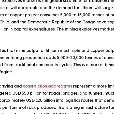
 explosives market is the global scramble for transition me
ckel will quadruple and the demand for lithium will surge 
um or copper project consumes 5,000 to 15,000 tonnes of bu
 Chile, and the Democratic Republic of the Congo have exp
llion in capital expenditures. The mining explosives marke
ates that mine output of lithium must triple and copper out
ine entering production adds 5,000–20,000 tonnes of annu
d from traditional commodity cycles. This is a market bein
Engine
uarrying and
construction aggregates
represent a more im
udgeted USD 550 billion for roads, bridges, and tunnels, m
pproximately USD 120 billion into logistics routes that de
ves per tonne of rock produced, translating infrastructure 