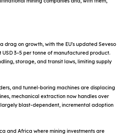
ltinational mining companies and, with them,
s a drag on growth, with the EU's updated Seveso
at USD 3–5 per tonne of manufactured product.
ing, storage, and transit laws, limiting supply
ders, and tunnel-boring machines are displacing
mines, mechanical extraction now handles over
 largely blast-dependent, incremental adoption
ica and Africa where mining investments are