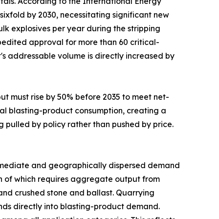
tals. According to the International Energy
sixfold by 2030, necessitating significant new
lk explosives per year during the stripping
edited approval for more than 60 critical-
t's addressable volume is directly increased by
put must rise by 50% before 2035 to meet net-
al blasting-product consumption, creating a
g pulled by policy rather than pushed by price.
mediate and geographically dispersed demand
uch of which requires aggregate output from
mand crushed stone and ballast. Quarrying
funds directly into blasting-product demand.