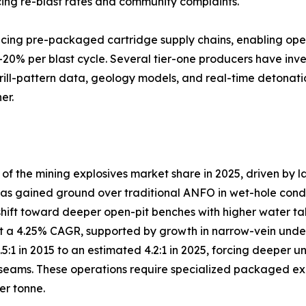
ng re-blast rates and community complaints.
lacing pre-packaged cartridge supply chains, enabling ope
–20% per blast cycle. Several tier-one producers have inve
drill-pattern data, geology models, and real-time detonati
er.
 the mining explosives market share in 2025, driven by l
s gained ground over traditional ANFO in wet-hole conditio
shift toward deeper open-pit benches with higher water ta
 a 4.25% CAGR, supported by growth in narrow-vein under
3.5:1 in 2015 to an estimated 4.2:1 in 2025, forcing deep
eams. These operations require specialized packaged explo
er tonne.