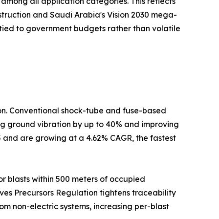
mong all application categories. This reflects
nstruction and Saudi Arabia's Vision 2030 mega-
tied to government budgets rather than volatile
tion. Conventional shock-tube and fuse-based
cing ground vibration by up to 40% and improving
5 and are growing at a 4.62% CAGR, the fastest
r blasts within 500 meters of occupied
ives Precursors Regulation tightens traceability
om non-electric systems, increasing per-blast