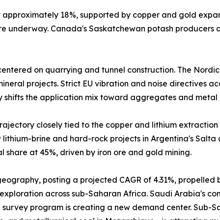
at approximately 18%, supported by copper and gold expa
 are underway. Canada's Saskatchewan potash producers a
entered on quarrying and tunnel construction. The Nordic
neral projects. Strict EU vibration and noise directives a
y shifts the application mix toward aggregates and metal 
ajectory closely tied to the copper and lithium extraction 
lithium-brine and hard-rock projects in Argentina's Salta
 share at 45%, driven by iron ore and gold mining.
 geography, posting a projected CAGR of 4.31%, propelled 
 exploration across sub-Saharan Africa. Saudi Arabia's comm
 survey program is creating a new demand center. Sub-Sah