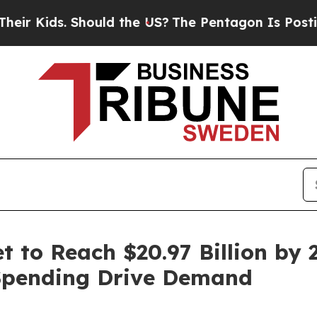
hould the US?
The Pentagon Is Posting Cryptic Bi
 to Reach $20.97 Billion by 2
Spending Drive Demand