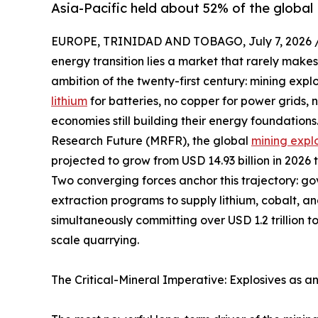
Asia-Pacific held about 52% of the global 
EUROPE, TRINIDAD AND TOBAGO, July 7, 2026 
energy transition lies a market that rarely makes
ambition of the twenty-first century: mining expl
lithium
for batteries, no copper for power grids,
economies still building their energy foundation
Research Future (MRFR), the global
mining expl
projected to grow from USD 14.93 billion in 2026 
Two converging forces anchor this trajectory: g
extraction programs to supply lithium, cobalt, a
simultaneously committing over USD 1.2 trillion t
scale quarrying.
The Critical-Mineral Imperative: Explosives as a