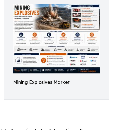
Mining Explosives Market