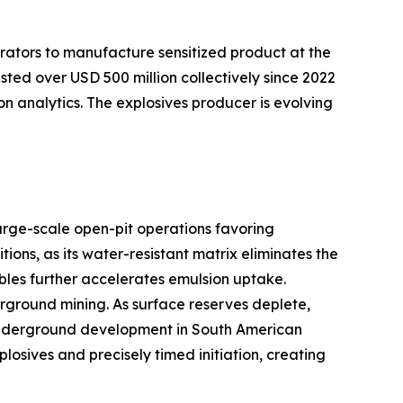
rators to manufacture sensitized product at the
sted over USD 500 million collectively since 2022
on analytics. The explosives producer is evolving
arge-scale open-pit operations favoring
ns, as its water-resistant matrix eliminates the
bles further accelerates emulsion uptake.
ground mining. As surface reserves deplete,
er underground development in South American
sives and precisely timed initiation, creating