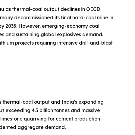
au as thermal-coal output declines in OECD
many decommissioned its final hard-coal mine in
on by 2035. However, emerging-economy coal
es and sustaining global explosives demand.
hium projects requiring intensive drill-and-blast
's thermal-coal output and India's expanding
ut exceeding 4.5 billion tonnes and massive
h limestone quarrying for cement production
ecedented aggregate demand.