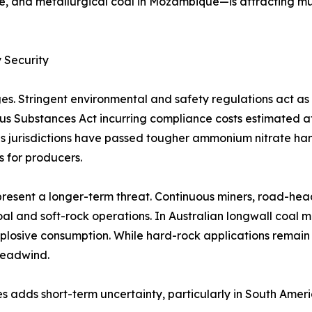
e, and metallurgical coal in Mozambique—is attracting mu
 Security
es. Stringent environmental and safety regulations act a
rous Substances Act incurring compliance costs estimated 
 jurisdictions have passed tougher ammonium nitrate handl
s for producers.
resent a longer-term threat. Continuous miners, road-hea
al and soft-rock operations. In Australian longwall coal 
plosive consumption. While hard-rock applications remain
headwind.
s adds short-term uncertainty, particularly in South Amer