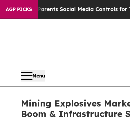
 Parents Social Media Controls for Their Kids. S
AGP PICKS
Menu
Mining Explosives Market
Boom & Infrastructure 