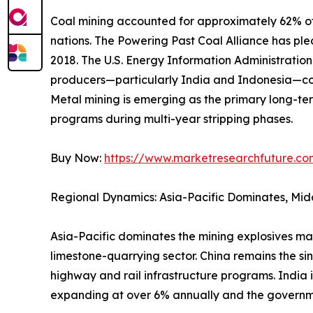
Coal mining accounted for approximately 62% of 
nations. The Powering Past Coal Alliance has p
2018. The U.S. Energy Information Administrati
producers—particularly India and Indonesia—con
Metal mining is emerging as the primary long-ter
programs during multi-year stripping phases.
Buy Now:
https://www.marketresearchfuture.c
Regional Dynamics: Asia-Pacific Dominates, Mid
Asia-Pacific dominates the mining explosives ma
limestone-quarrying sector. China remains the si
highway and rail infrastructure programs. India 
expanding at over 6% annually and the governm