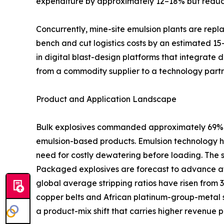
expenditure by approximately 12–18% but reduci
Concurrently, mine-site emulsion plants are rep
bench and cut logistics costs by an estimated 15
in digital blast-design platforms that integrate 
from a commodity supplier to a technology partn
Product and Application Landscape
Bulk explosives commanded approximately 69% of
emulsion-based products. Emulsion technology ha
need for costly dewatering before loading. The 
Packaged explosives are forecast to advance at
global average stripping ratios have risen from 
copper belts and African platinum-group-metal s
a product-mix shift that carries higher revenue p